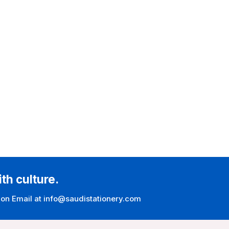
ith culture.
 on Email at info@saudistationery.com