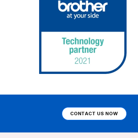
CONTACT US NOW