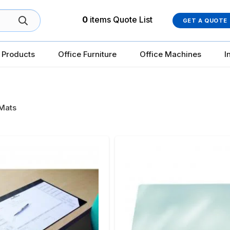
0
items
Quote List
GET A QUOTE
 Products
Office Furniture
Office Machines
I
Mats