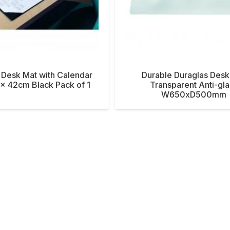
 Desk Mat with Calendar
Durable Duraglas Desk
x 42cm Black Pack of 1
Transparent Anti-gla
W650xD500mm