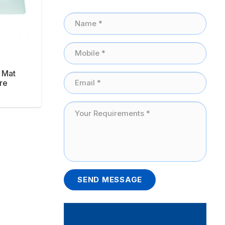
 Mat
re
SEND MESSAGE