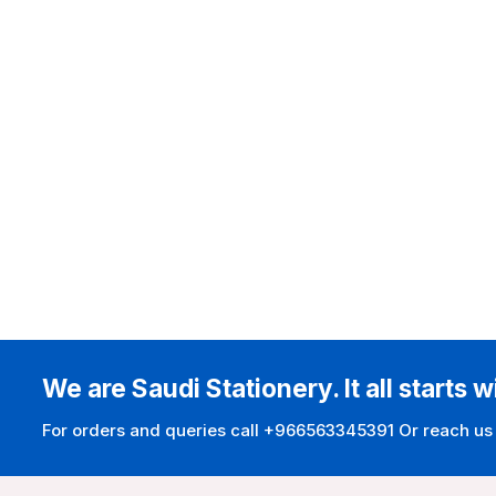
We are Saudi Stationery. It all starts w
For orders and queries call +966563345391 Or reach us