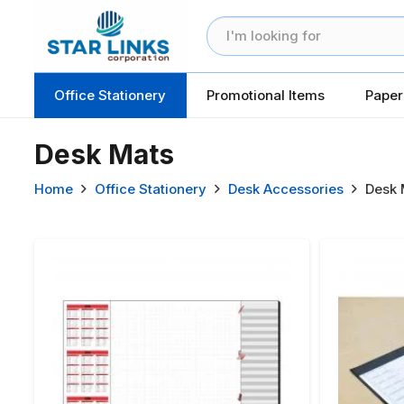
Office Stationery
Promotional Items
Paper
Desk Mats
Home
Office Stationery
Desk Accessories
Desk 