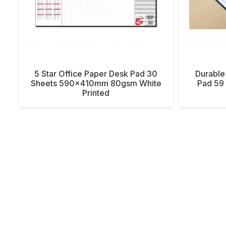
5 Star Office Paper Desk Pad 30
Durable
Sheets 590x410mm 80gsm White
Pad 59 
Printed