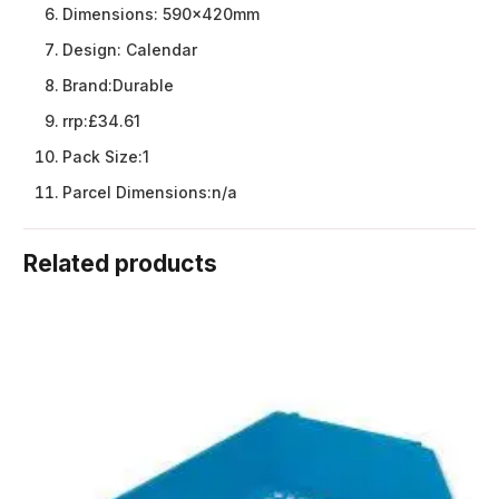
Dimensions:
590x420mm
Design:
Calendar
Brand:
Durable
rrp:
£34.61
Pack Size:
1
Parcel Dimensions:
n/a
Related products