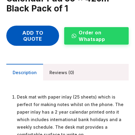
Black Pack of 1
Order on
ADD TO
QUOTE
Whatsapp
Description
Reviews (0)
Desk mat with paper inlay (25 sheets) which is
perfect for making notes whilst on the phone. The
paper inlay has a 2 year calendar printed onto it
which includes international bank holidays and a
weekly schedule. The desk mat provides a
comfortable surface to write on.