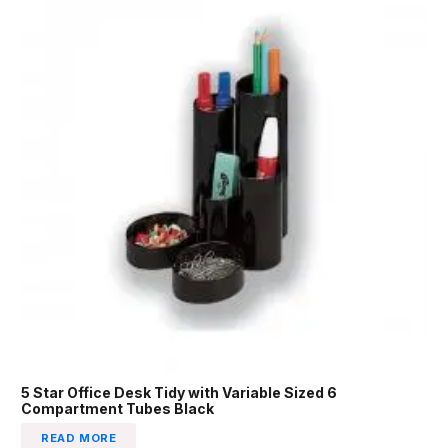
5 Star Office Desk Tidy with Variable Sized 6
Compartment Tubes Black
READ MORE