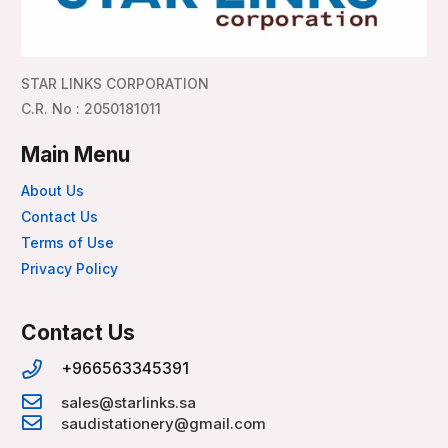
STAR LINKS CORPORATION
C.R. No : 2050181011
Main Menu
About Us
Contact Us
Terms of Use
Privacy Policy
Contact Us
+966563345391
sales@starlinks.sa
saudistationery@gmail.com