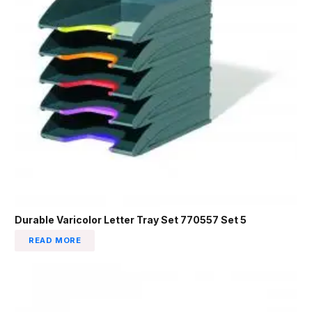
Durable Varicolor Letter Tray Set 770557 Set 5
READ MORE