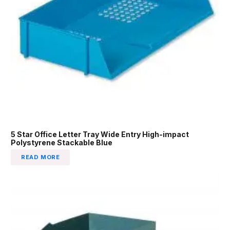
5 Star Office Letter Tray Wide Entry High-impact
Polystyrene Stackable Blue
READ MORE