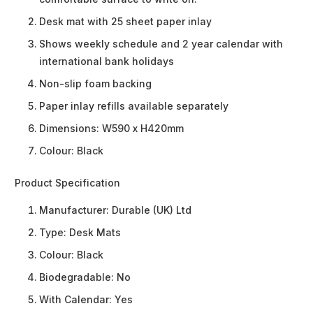
Desk mat with 25 sheet paper inlay
Shows weekly schedule and 2 year calendar with
international bank holidays
Non-slip foam backing
Paper inlay refills available separately
Dimensions: W590 x H420mm
Colour: Black
Product Specification
Manufacturer:
Durable (UK) Ltd
Type:
Desk Mats
Colour:
Black
Biodegradable:
No
With Calendar:
Yes