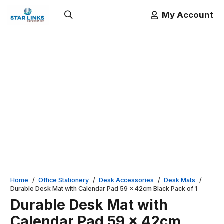
My Account
Home
/
Office Stationery
/
Desk Accessories
/
Desk Mats
/
Durable Desk Mat with Calendar Pad 59 x 42cm Black Pack of 1
Durable Desk Mat with
Calendar Pad 59 x 42cm