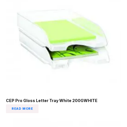
CEP Pro Gloss Letter Tray White 200GWHITE
READ MORE