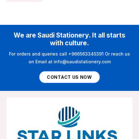
We are Saudi Stationery. It all starts
with culture.
For orders and queries call +966563345391 Or reach us
on Email at info@saudistationery.com
CONTACT US NOW