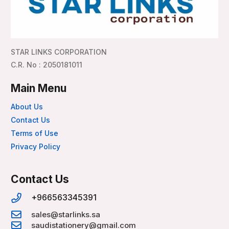
STAR LINKS CORPORATION
C.R. No : 2050181011
Main Menu
About Us
Contact Us
Terms of Use
Privacy Policy
Contact Us
+966563345391
sales@starlinks.sa
saudistationery@gmail.com