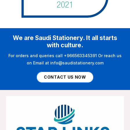
We are Saudi Stationery. It all starts
with culture.
For orders and queries call +966563345391 Or reach us
on Email at info@saudistationery.com
CONTACT US NOW