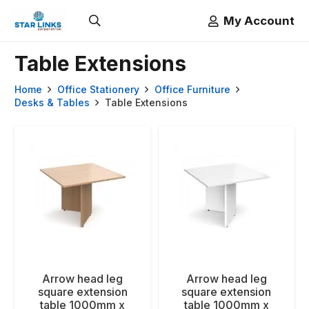
My Account
Table Extensions
Home
Office Stationery
Office Furniture
Desks & Tables
Table Extensions
Arrow head leg
Arrow head leg
square extension
square extension
table 1000mm x
table 1000mm x