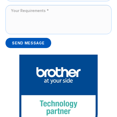
SEND MESSAGE