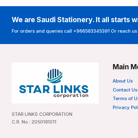
We are Saudi Stationery. It all starts w
For orders and queries call +966563345391 Or reach us
Main M
About Us
Contact Us
Terms of U
Privacy Pol
STAR LINKS CORPORATION
C.R. No : 2050181011