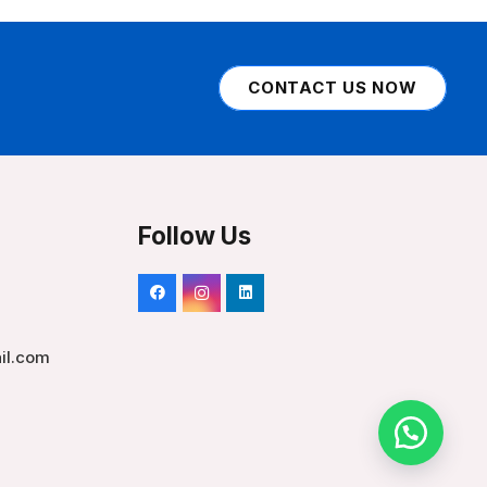
CONTACT US NOW
Follow Us
il.com