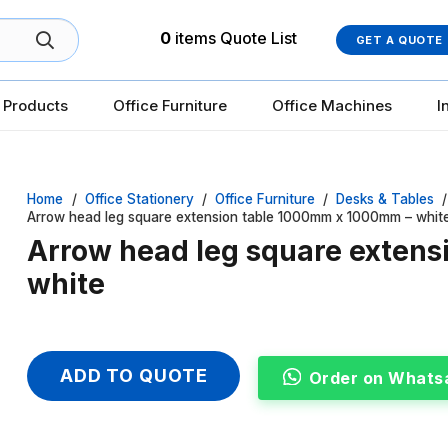
0
items
Quote List
GET A QUOTE
 Products
Office Furniture
Office Machines
I
Home
/
Office Stationery
/
Office Furniture
/
Desks & Tables
/
Arrow head leg square extension table 1000mm x 1000mm – whit
Arrow head leg square exten
white
ADD TO QUOTE
Order on Whats