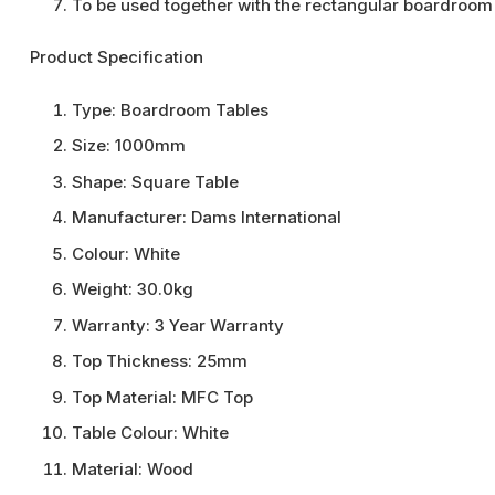
To be used together with the rectangular boardroom 
Product Specification
Type:
Boardroom Tables
Size:
1000mm
Shape:
Square Table
Manufacturer:
Dams International
Colour:
White
Weight:
30.0kg
Warranty:
3 Year Warranty
Top Thickness:
25mm
Top Material:
MFC Top
Table Colour:
White
Material:
Wood