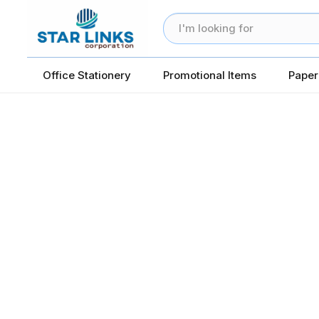
Office Stationery
Promotional Items
Paper