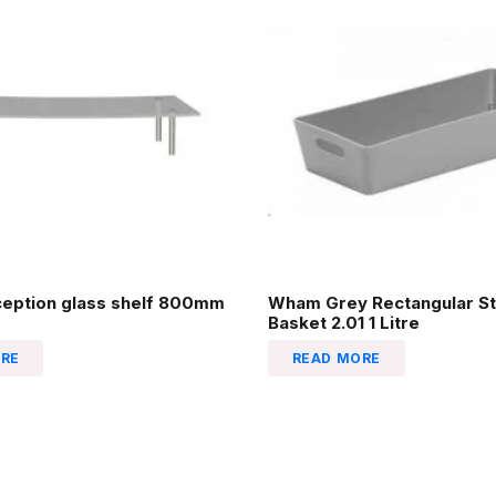
ception glass shelf 800mm
Wham Grey Rectangular St
Basket 2.01 1 Litre
RE
READ MORE