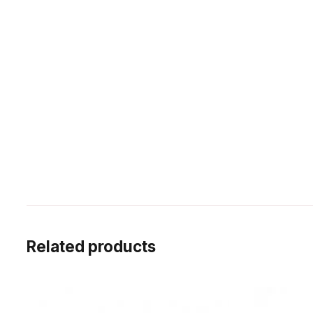
Related products