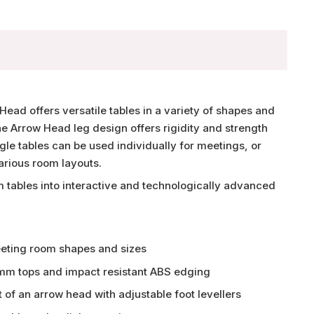
Head offers versatile tables in a variety of shapes and
he Arrow Head leg design offers rigidity and strength
ngle tables can be used individually for meetings, or
arious room layouts.
 tables into interactive and technologically advanced
eeting room shapes and sizes
m tops and impact resistant ABS edging
 of an arrow head with adjustable foot levellers