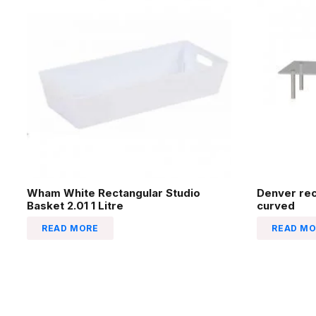
Wham White Rectangular Studio
Denver re
Basket 2.01 1 Litre
curved
READ MORE
READ MO