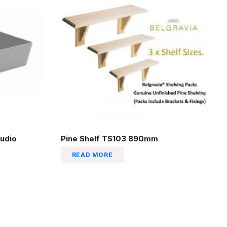
udio
Pine Shelf TS103 890mm
READ MORE