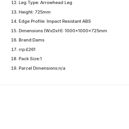
Leg Type:
Arrowhead Leg
Height:
725mm
Edge Profile:
Impact Resistant ABS
Dimensions (WxDxH):
1000x1000x725mm
Brand:
Dams
rrp:
£261
Pack Size:
1
Parcel Dimensions:
n/a