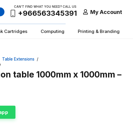
CAN’T FIND WHAT YOU NEED? CALL US:
My Account
+966563345391
nk Cartridges
Computing
Printing & Branding
Table Extensions
/
e
sion table 1000mm x 1000mm –
app