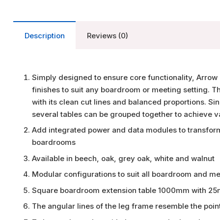
Description
Reviews (0)
Simply designed to ensure core functionality, Arrow 
finishes to suit any boardroom or meeting setting. T
with its clean cut lines and balanced proportions. Si
several tables can be grouped together to achieve v
Add integrated power and data modules to transform
boardrooms
Available in beech, oak, grey oak, white and walnut
Modular configurations to suit all boardroom and m
Square boardroom extension table 1000mm with 25m
The angular lines of the leg frame resemble the point