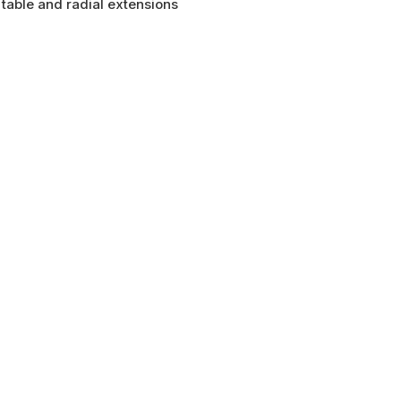
table and radial extensions