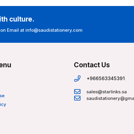
ith culture.
 on Email at info@saudistationery.com
enu
Contact Us
+966563345391
sales@starlinks.sa
se
saudistationery@gma
icy