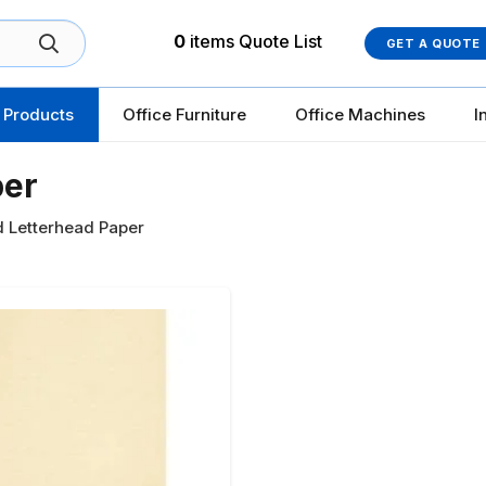
0
items
Quote List
GET A QUOTE
 Products
Office Furniture
Office Machines
I
per
d Letterhead Paper