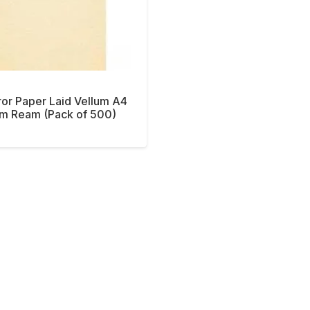
or Paper Laid Vellum A4
m Ream (Pack of 500)