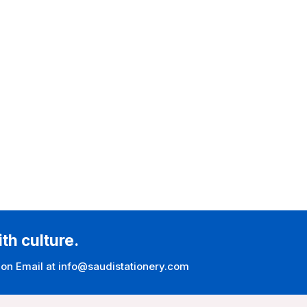
ith culture.
 on Email at info@saudistationery.com