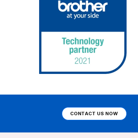
CONTACT US NOW