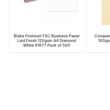
Blake Premium FSC Business Paper
Conquer
Laid Finish 120gsm A4 Diamond
100gs
White 91677 Pack of 500