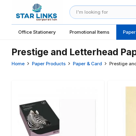
Office Stationery
Promotional Items
Paper
Prestige and Letterhead Pa
Home
Paper Products
Paper & Card
Prestige an