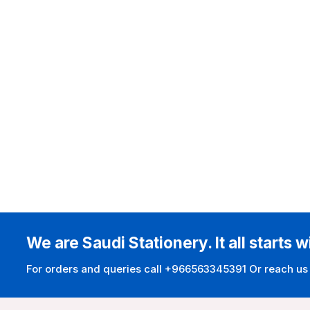
We are Saudi Stationery. It all starts w
For orders and queries call +966563345391 Or reach us