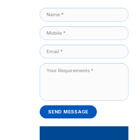
SEND MESSAGE