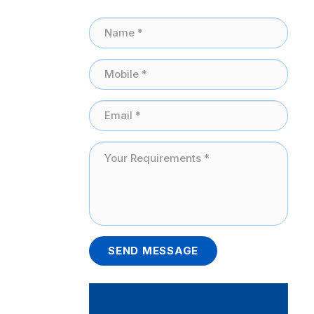
SEND MESSAGE