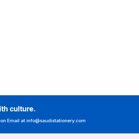
ith culture.
 on Email at info@saudistationery.com