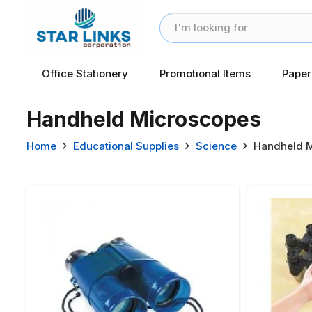
Office Stationery
Promotional Items
Paper
Handheld Microscopes
Home
Educational Supplies
Science
Handheld M