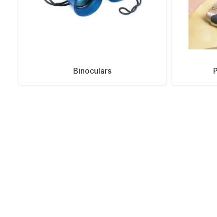
Binoculars
P