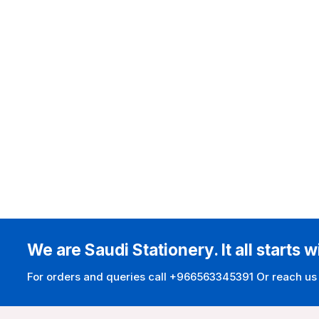
We are Saudi Stationery. It all starts w
For orders and queries call +966563345391 Or reach us