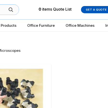
0
items
Quote List
GET A QUOTE
 Products
Office Furniture
Office Machines
I
icroscopes