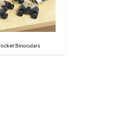
ocket Binoculars