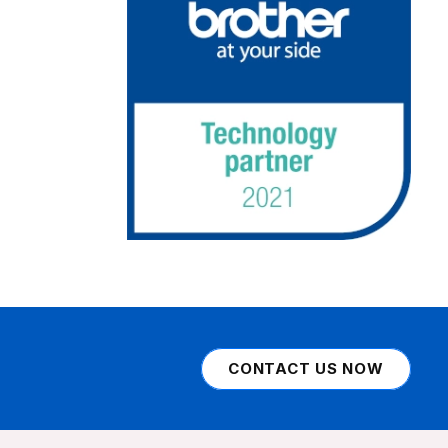
CONTACT US NOW