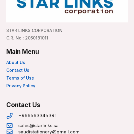
STAR LINKS CORPORATION
C.R. No : 2050181011
Main Menu
About Us
Contact Us
Terms of Use
Privacy Policy
Contact Us
+966563345391
sales@starlinks.sa
saudistationery@gmail.com