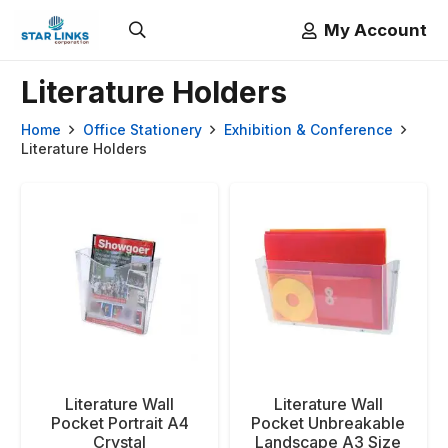
My Account
Literature Holders
Home
Office Stationery
Exhibition & Conference
Literature Holders
Literature Wall
Literature Wall
Pocket Portrait A4
Pocket Unbreakable
Crystal
Landscape A3 Size