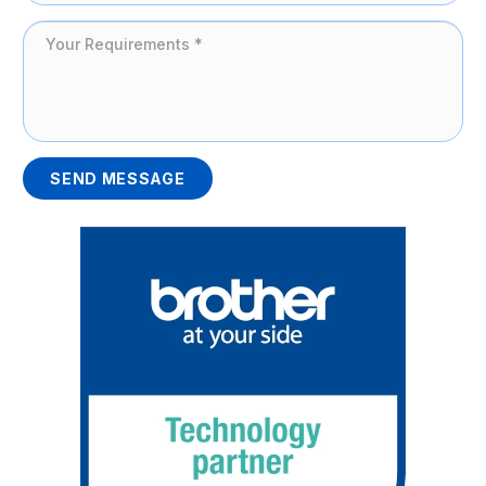
SEND MESSAGE