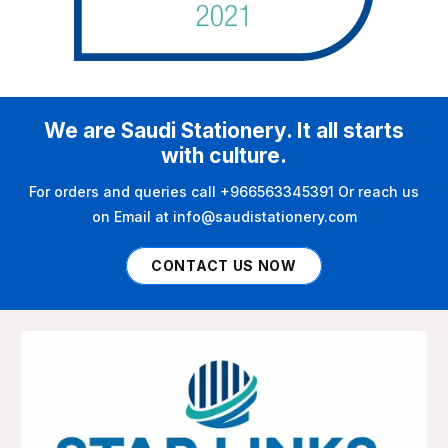
We are Saudi Stationery. It all starts
with culture.
For orders and queries call +966563345391 Or reach us
on Email at info@saudistationery.com
CONTACT US NOW