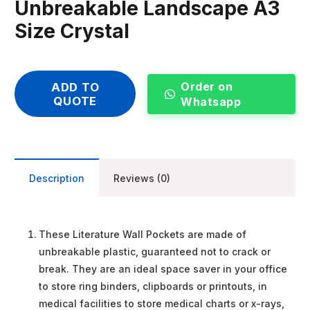
Unbreakable Landscape A3
Size Crystal
Order on
ADD TO
QUOTE
Whatsapp
Description
Reviews (0)
These Literature Wall Pockets are made of
unbreakable plastic, guaranteed not to crack or
break. They are an ideal space saver in your office
to store ring binders, clipboards or printouts, in
medical facilities to store medical charts or x-rays,