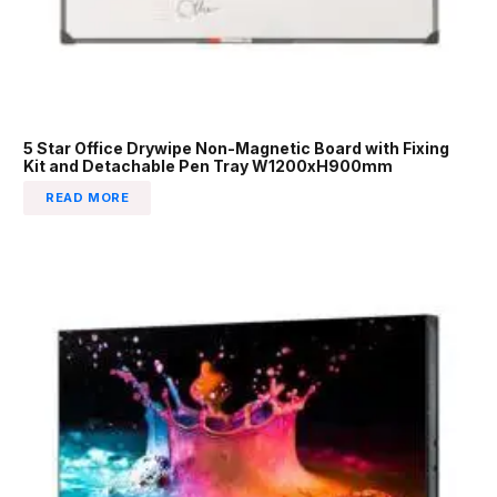
5 Star Office Drywipe Non-Magnetic Board with Fixing
Kit and Detachable Pen Tray W1200xH900mm
READ MORE