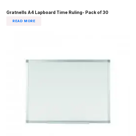
Gratnells A4 Lapboard Time Ruling- Pack of 30
READ MORE