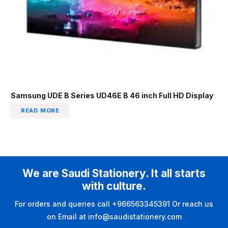
Samsung UDE B Series UD46E B 46 inch Full HD Display
READ MORE
We are Saudi Stationery. It all starts
with culture.
For orders and queries call +966563345391 Or reach us
on Email at info@saudistationery.com