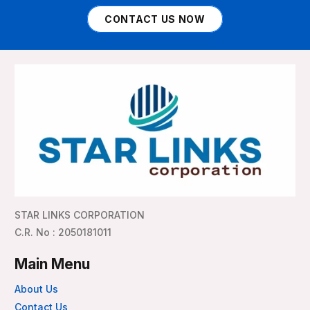
CONTACT US NOW
STAR LINKS CORPORATION
C.R. No : 2050181011
Main Menu
About Us
Contact Us