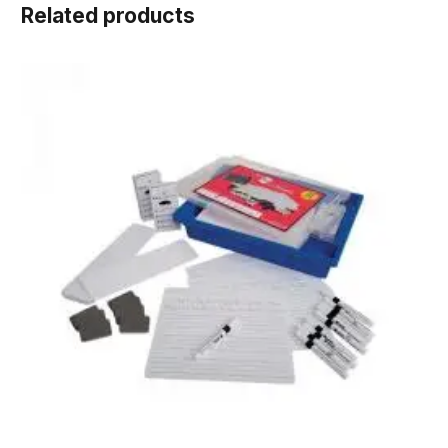
Related products