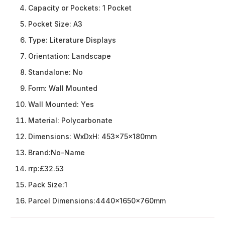
Capacity or Pockets:
1 Pocket
Pocket Size:
A3
Type:
Literature Displays
Orientation:
Landscape
Standalone:
No
Form:
Wall Mounted
Wall Mounted:
Yes
Material:
Polycarbonate
Dimensions:
WxDxH: 453x75x180mm
Brand:
No-Name
rrp:
£32.53
Pack Size:
1
Parcel Dimensions:
4440x1650x760mm