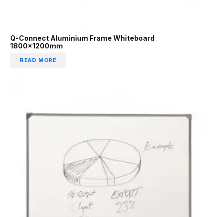
Q-Connect Aluminium Frame Whiteboard
1800x1200mm
READ MORE