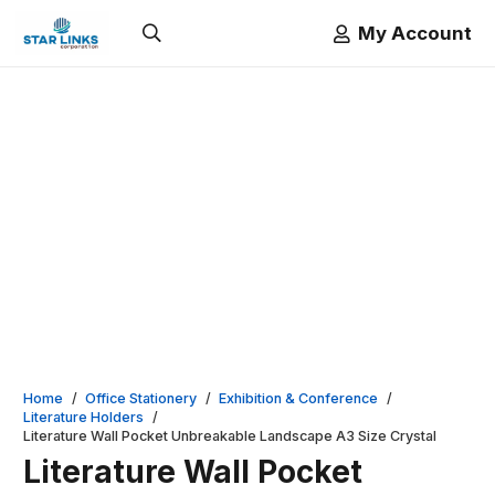
My Account
Home
/
Office Stationery
/
Exhibition & Conference
/
Literature Holders
/
Literature Wall Pocket Unbreakable Landscape A3 Size Crystal
Literature Wall Pocket