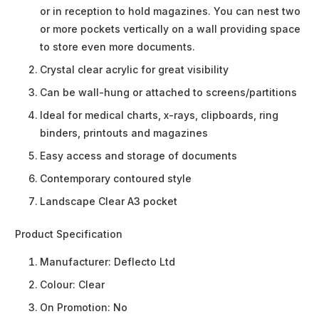
or in reception to hold magazines. You can nest two
or more pockets vertically on a wall providing space
to store even more documents.
Crystal clear acrylic for great visibility
Can be wall-hung or attached to screens/partitions
Ideal for medical charts, x-rays, clipboards, ring
binders, printouts and magazines
Easy access and storage of documents
Contemporary contoured style
Landscape Clear A3 pocket
Product Specification
Manufacturer:
Deflecto Ltd
Colour:
Clear
On Promotion:
No