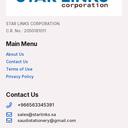
STAR LINKS CORPORATION
C.R. No : 2050181011
Main Menu
About Us
Contact Us
Terms of Use
Privacy Policy
Contact Us
+966563345391
sales@starlinks.sa
saudistationery@gmail.com