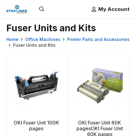
My Account
Fuser Units and Kits
Home
Office Machines
Printer Parts and Accessories
Fuser Units and Kits
OKI Fuser Unit 100K
OKI Fuser Unit 60K
pages
pagesOKI Fuser Unit
60K pages