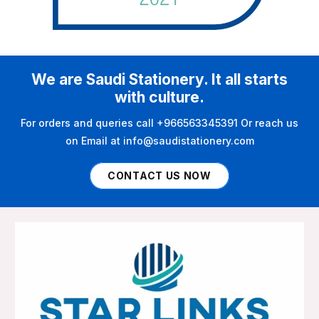
We are Saudi Stationery. It all starts
with culture.
For orders and queries call +966563345391 Or reach us
on Email at info@saudistationery.com
CONTACT US NOW