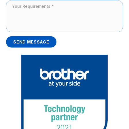
SEND MESSAGE