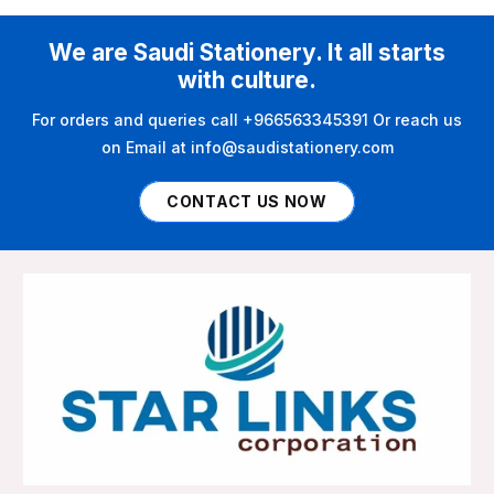
We are Saudi Stationery. It all starts
with culture.
For orders and queries call +966563345391 Or reach us
on Email at info@saudistationery.com
CONTACT US NOW