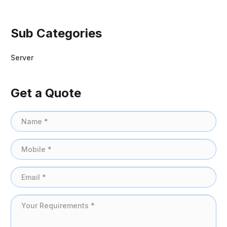
Sub Categories
Server
Get a Quote