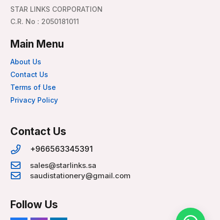
STAR LINKS CORPORATION
C.R. No : 2050181011
Main Menu
About Us
Contact Us
Terms of Use
Privacy Policy
Contact Us
+966563345391
sales@starlinks.sa
saudistationery@gmail.com
Follow Us