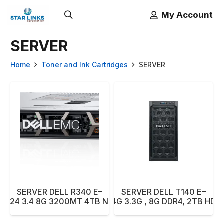
My Account
SERVER
Home
Toner and Ink Cartridges
SERVER
SERVER DELL R340 E–
SERVER DELL T140 E–
2224 3.4 8G 3200MT 4TB NBD
2124G 3.3G , 8G DDR4, 2TB HDD