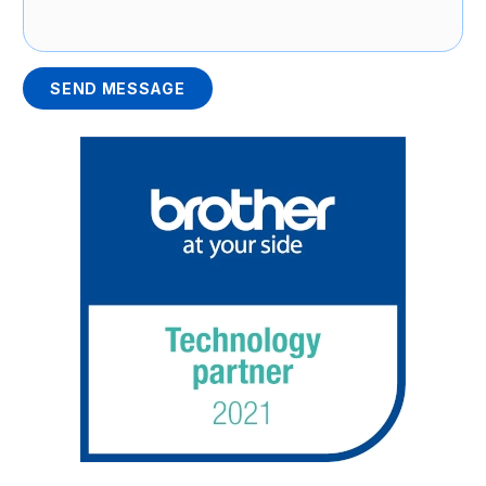
SEND MESSAGE