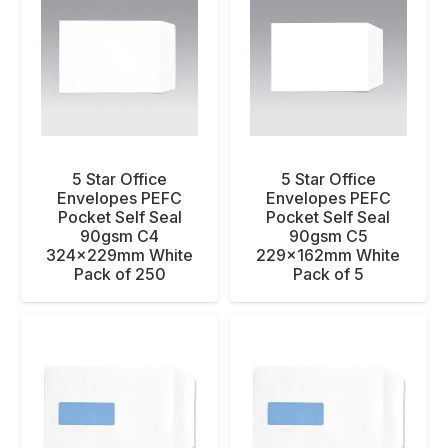
5 Star Office
5 Star Office
Envelopes PEFC
Envelopes PEFC
Pocket Self Seal
Pocket Self Seal
90gsm C4
90gsm C5
324x229mm White
229x162mm White
Pack of 250
Pack of 5