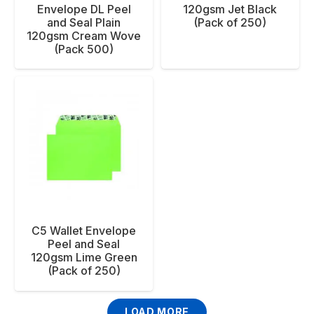
Envelope DL Peel
120gsm Jet Black
and Seal Plain
(Pack of 250)
120gsm Cream Wove
(Pack 500)
C5 Wallet Envelope
Peel and Seal
120gsm Lime Green
(Pack of 250)
LOAD MORE