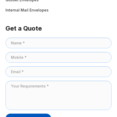
Internal Mail Envelopes
Get a Quote