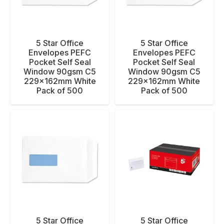
5 Star Office
5 Star Office
Envelopes PEFC
Envelopes PEFC
Pocket Self Seal
Pocket Self Seal
Window 90gsm C5
Window 90gsm C5
229x162mm White
229x162mm White
Pack of 500
Pack of 500
5 Star Office
5 Star Office