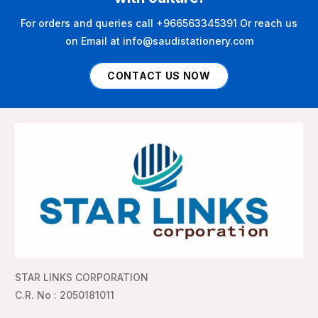
For orders and queries call +966563345391 Or reach us
on Email at info@saudistationery.com
CONTACT US NOW
STAR LINKS CORPORATION
C.R. No : 2050181011