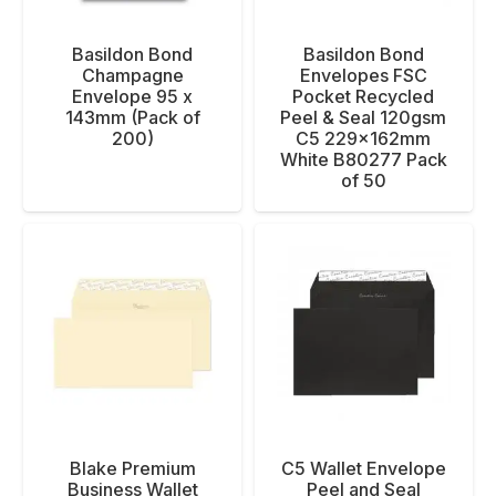
Basildon Bond
Basildon Bond
Champagne
Envelopes FSC
Envelope 95 x
Pocket Recycled
143mm (Pack of
Peel & Seal 120gsm
200)
C5 229x162mm
White B80277 Pack
of 50
Blake Premium
C5 Wallet Envelope
Business Wallet
Peel and Seal