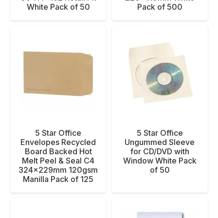
White Pack of 50
Pack of 500
5 Star Office
5 Star Office
Envelopes Recycled
Ungummed Sleeve
Board Backed Hot
for CD/DVD with
Melt Peel & Seal C4
Window White Pack
324x229mm 120gsm
of 50
Manilla Pack of 125