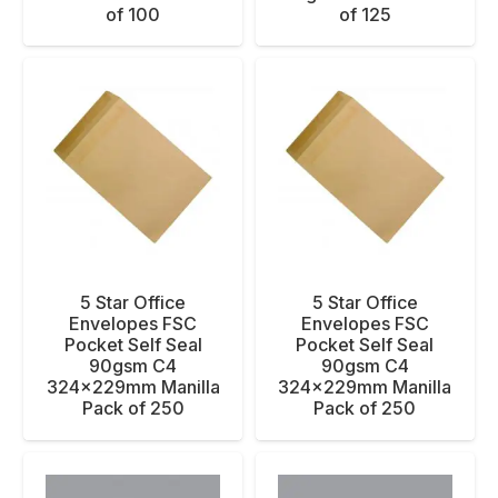
of 100
of 125
5 Star Office
5 Star Office
Envelopes FSC
Envelopes FSC
Pocket Self Seal
Pocket Self Seal
90gsm C4
90gsm C4
324x229mm Manilla
324x229mm Manilla
Pack of 250
Pack of 250