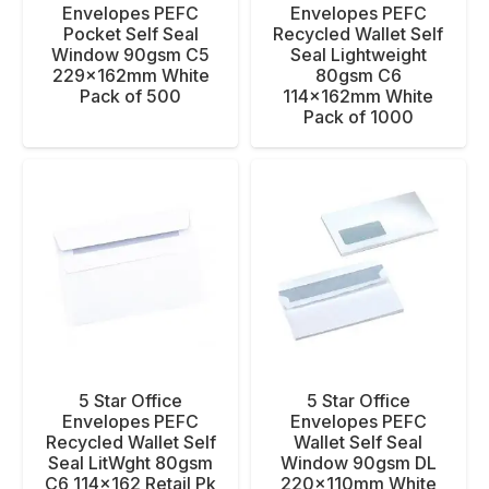
Envelopes PEFC
Envelopes PEFC
Pocket Self Seal
Recycled Wallet Self
Window 90gsm C5
Seal Lightweight
229x162mm White
80gsm C6
Pack of 500
114x162mm White
Pack of 1000
5 Star Office
5 Star Office
Envelopes PEFC
Envelopes PEFC
Recycled Wallet Self
Wallet Self Seal
Seal LitWght 80gsm
Window 90gsm DL
C6 114×162 Retail Pk
220x110mm White