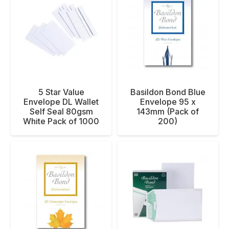
5 Star Value
Basildon Bond Blue
Envelope DL Wallet
Envelope 95 x
Self Seal 80gsm
143mm (Pack of
White Pack of 1000
200)