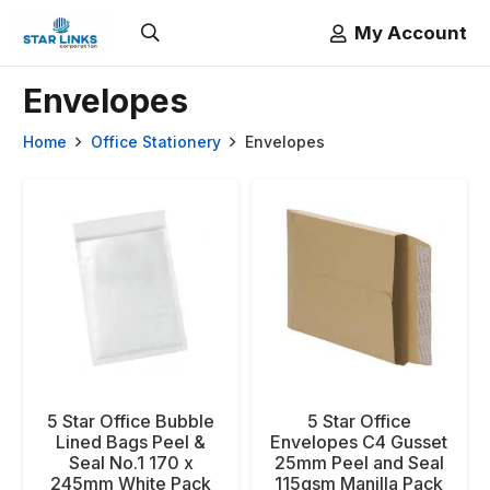
My Account
Envelopes
Home
Office Stationery
Envelopes
5 Star Office Bubble
5 Star Office
Lined Bags Peel &
Envelopes C4 Gusset
Seal No.1 170 x
25mm Peel and Seal
245mm White Pack
115gsm Manilla Pack