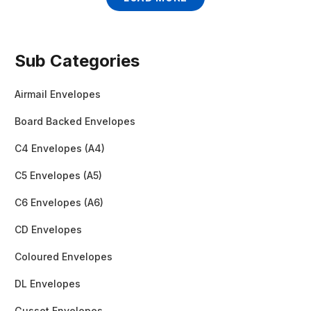
Sub Categories
Airmail Envelopes
Board Backed Envelopes
C4 Envelopes (A4)
C5 Envelopes (A5)
C6 Envelopes (A6)
CD Envelopes
Coloured Envelopes
DL Envelopes
Gusset Envelopes