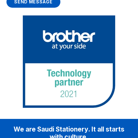
SEND MESSAGE
We are Saudi Stationery. It all starts
with culture.