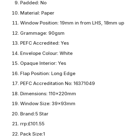
Padded:
No
Material:
Paper
Window Position:
19mm in from LHS, 18mm up
Grammage:
90gsm
PEFC Accredited:
Yes
Envelope Colour:
White
Opaque Interior:
Yes
Flap Position:
Long Edge
PEFC Accreditation No:
16371049
Dimensions:
110x220mm
Window Size:
39x93mm
Brand:
5 Star
rrp:
£101.55
Pack Size:
1