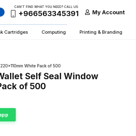
CAN’T FIND WHAT YOU NEED? CALL US:
My Account
+966563345391
nk Cartridges
Computing
Printing & Branding
L 220x110mm White Pack of 500
Wallet Self Seal Window
ack of 500
app