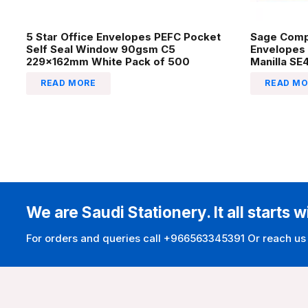
5 Star Office Envelopes PEFC Pocket
Sage Comp
Self Seal Window 90gsm C5
Envelopes
229x162mm White Pack of 500
Manilla SE
READ MORE
READ MO
We are Saudi Stationery. It all starts w
For orders and queries call +966563345391 Or reach us