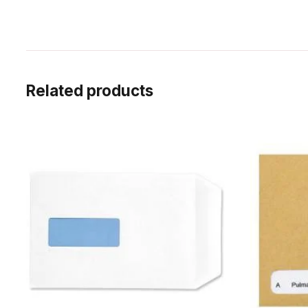
Related products