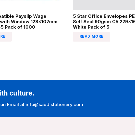
atible Payslip Wage
5 Star Office Envelopes P
 with Window 128x107mm
Self Seal 90gsm C5 229x
45 Pack of 1000
White Pack of 5
RE
READ MORE
ith culture.
 on Email at info@saudistationery.com