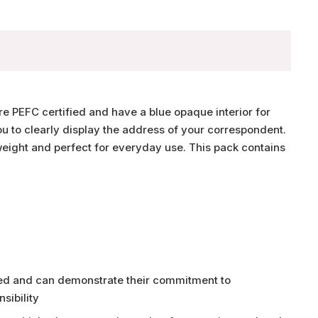
e PEFC certified and have a blue opaque interior for
u to clearly display the address of your correspondent.
ight and perfect for everyday use. This pack contains
fied and can demonstrate their commitment to
sibility