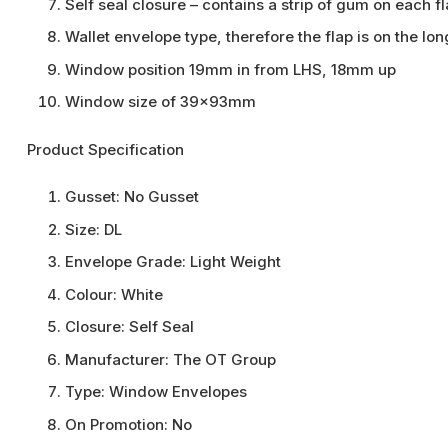
Self seal closure – contains a strip of gum on each 
Wallet envelope type, therefore the flap is on the lo
Window position 19mm in from LHS, 18mm up
Window size of 39x93mm
Product Specification
Gusset:
No Gusset
Size:
DL
Envelope Grade:
Light Weight
Colour:
White
Closure:
Self Seal
Manufacturer:
The OT Group
Type:
Window Envelopes
On Promotion:
No