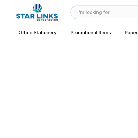
Office Stationery
Promotional Items
Paper