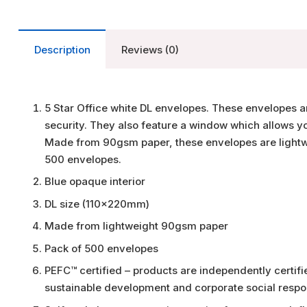
Description
Reviews (0)
5 Star Office white DL envelopes. These envelopes ar
security. They also feature a window which allows yo
Made from 90gsm paper, these envelopes are lightwe
500 envelopes.
Blue opaque interior
DL size (110x220mm)
Made from lightweight 90gsm paper
Pack of 500 envelopes
PEFC™ certified – products are independently certi
sustainable development and corporate social respon