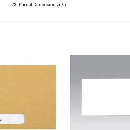
Parcel Dimensions:
n/a