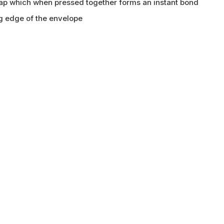
flap which when pressed together forms an instant bond
ng edge of the envelope