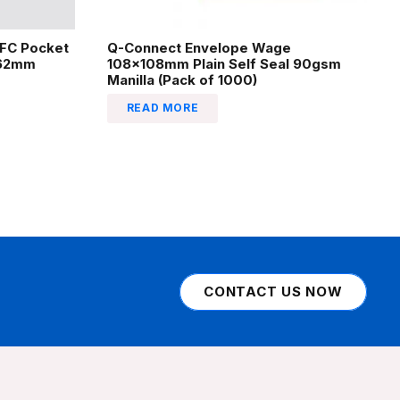
EFC Pocket
Q-Connect Envelope Wage
162mm
108x108mm Plain Self Seal 90gsm
Manilla (Pack of 1000)
READ MORE
CONTACT US NOW