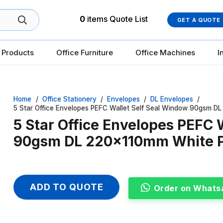
0
items
Quote List
GET A QUOTE
 Products
Office Furniture
Office Machines
I
Home
/
Office Stationery
/
Envelopes
/
DL Envelopes
/
5 Star Office Envelopes PEFC Wallet Self Seal Window 90gsm D
5 Star Office Envelopes PEFC 
90gsm DL 220x110mm White P
ADD TO QUOTE
Order on Whats