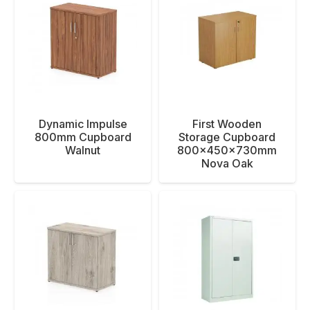
Dynamic Impulse
First Wooden
800mm Cupboard
Storage Cupboard
Walnut
800x450x730mm
Nova Oak