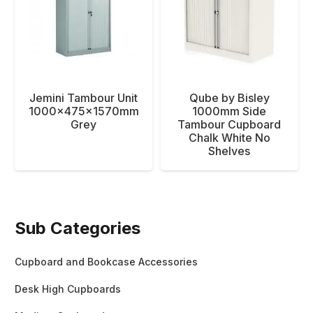
Jemini Tambour Unit
Qube by Bisley
1000x475x1570mm
1000mm Side
Grey
Tambour Cupboard
Chalk White No
Shelves
Sub Categories
Cupboard and Bookcase Accessories
Desk High Cupboards