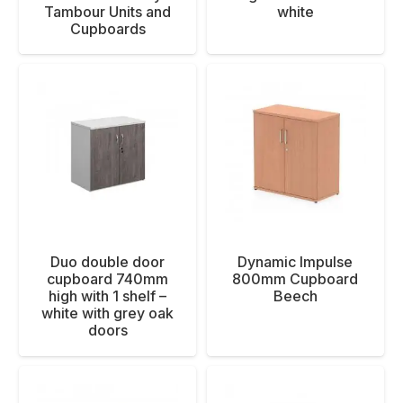
Tambour Units and
white
Cupboards
Duo double door
Dynamic Impulse
cupboard 740mm
800mm Cupboard
high with 1 shelf –
Beech
white with grey oak
doors