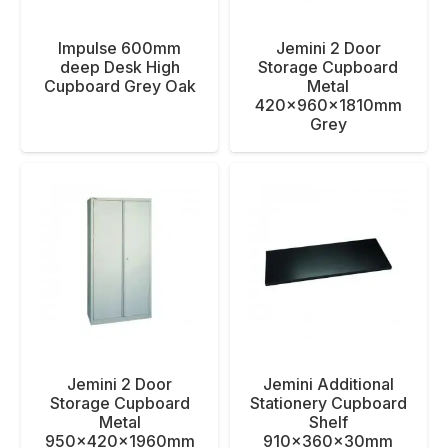
Impulse 600mm
Jemini 2 Door
deep Desk High
Storage Cupboard
Cupboard Grey Oak
Metal
420x960x1810mm
Grey
Jemini 2 Door
Jemini Additional
Storage Cupboard
Stationery Cupboard
Metal
Shelf
950x420x1960mm
910x360x30mm