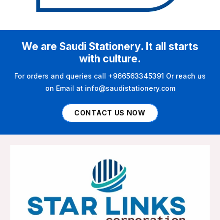
We are Saudi Stationery. It all starts
with culture.
For orders and queries call +966563345391 Or reach us
on Email at info@saudistationery.com
CONTACT US NOW