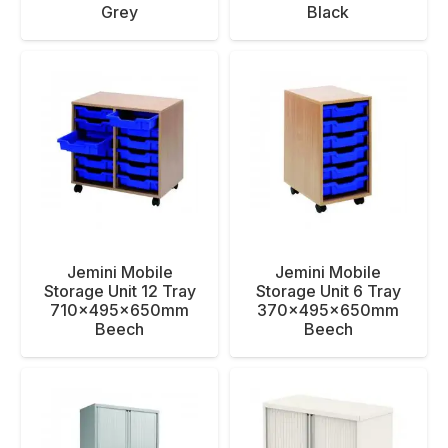
Grey
Black
Jemini Mobile
Jemini Mobile
Storage Unit 12 Tray
Storage Unit 6 Tray
710x495x650mm
370x495x650mm
Beech
Beech