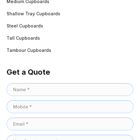
Medium Cupboards
Shallow Tray Cupboards
Steel Cupboards
Tall Cupboards
Tambour Cupboards
Get a Quote