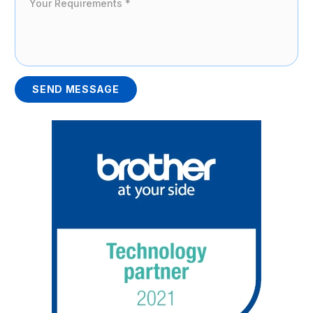
SEND MESSAGE