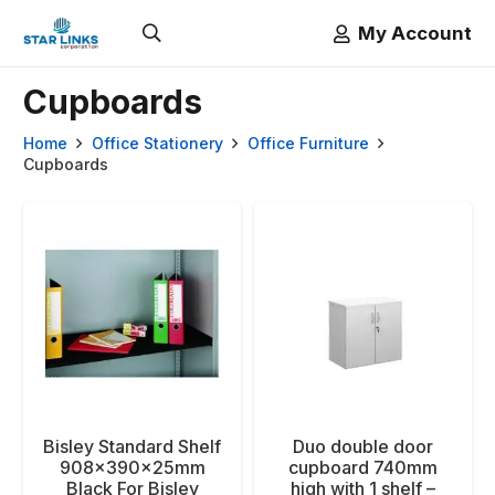
My Account
Cupboards
Home
Office Stationery
Office Furniture
Cupboards
Bisley Standard Shelf
Duo double door
908x390x25mm
cupboard 740mm
Black For Bisley
high with 1 shelf –