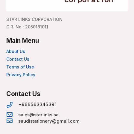
STAR LINKS CORPORATION
C.R. No : 2050181011
Main Menu
About Us
Contact Us
Terms of Use
Privacy Policy
Contact Us
+966563345391
sales@starlinks.sa
saudistationery@gmail.com