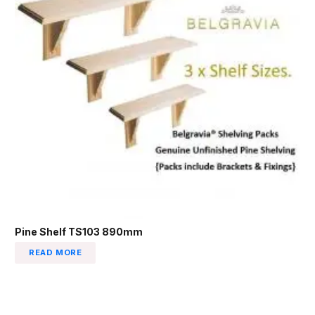
Pine Shelf TS103 890mm
READ MORE