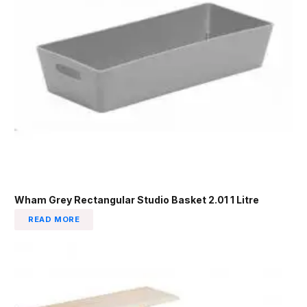
Wham Grey Rectangular Studio Basket 2.01 1 Litre
READ MORE