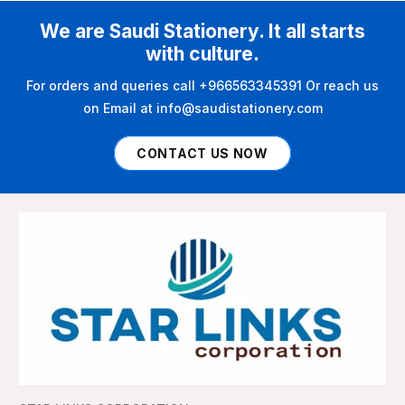
We are Saudi Stationery. It all starts
with culture.
For orders and queries call +966563345391 Or reach us
on Email at info@saudistationery.com
CONTACT US NOW