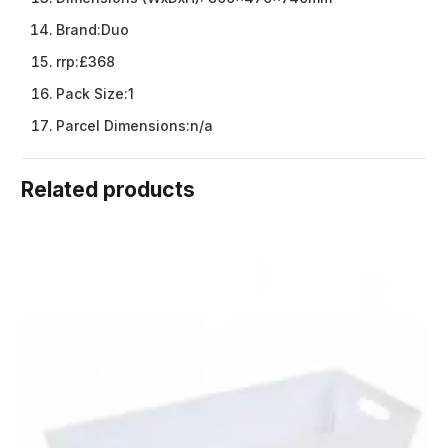
Brand:
Duo
rrp:
£368
Pack Size:
1
Parcel Dimensions:
n/a
Related products