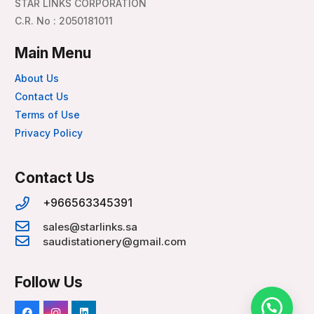
STAR LINKS CORPORATION
C.R. No : 2050181011
Main Menu
About Us
Contact Us
Terms of Use
Privacy Policy
Contact Us
+966563345391
sales@starlinks.sa
saudistationery@gmail.com
Follow Us