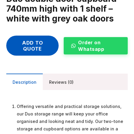
740mm high with 1 shelf –
white with grey oak doors
Order on
ADD TO
QUOTE
Whatsapp
Description
Reviews (0)
Offering versatile and practical storage solutions,
our Duo storage range will keep your office
organised and looking neat and tidy. Our two-tone
storage and cupboard options are available in a