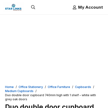
My Account
Home
/
Office Stationery
/
Office Furniture
/
Cupboards
/
Medium Cupboards
/
Duo double door cupboard 740mm high with 1 shelf – white with
grey oak doors
Duo double door cupboard