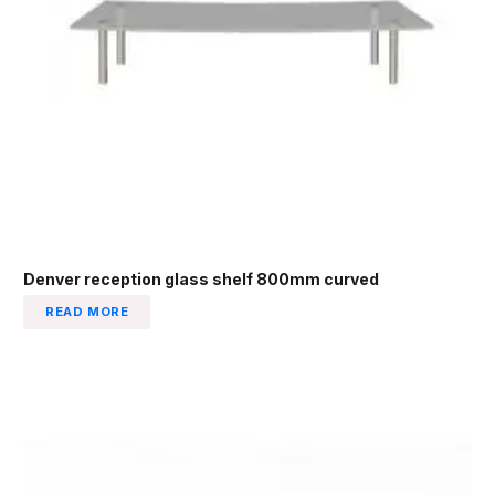
Denver reception glass shelf 800mm curved
READ MORE