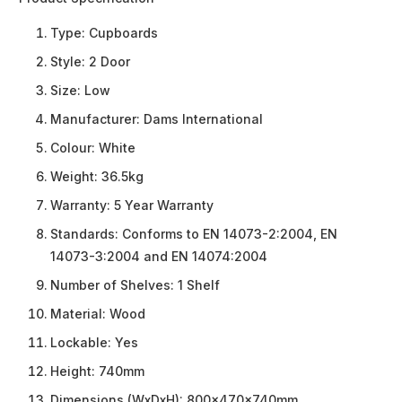
Type:
Cupboards
Style:
2 Door
Size:
Low
Manufacturer:
Dams International
Colour:
White
Weight:
36.5kg
Warranty:
5 Year Warranty
Standards:
Conforms to EN 14073-2:2004, EN
14073-3:2004 and EN 14074:2004
Number of Shelves:
1 Shelf
Material:
Wood
Lockable:
Yes
Height:
740mm
Dimensions (WxDxH):
800x470x740mm