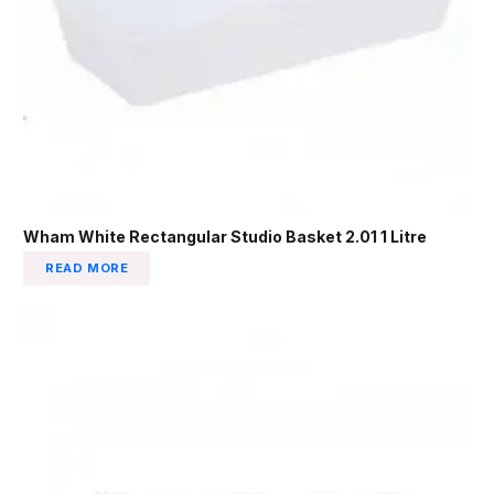
Wham White Rectangular Studio Basket 2.01 1 Litre
READ MORE