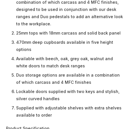
combination of which carcass and 4 MFC finishes,
designed to be used in conjunction with our desk
ranges and Duo pedestals to add an alternative look
to the workplace.
25mm tops with 18mm carcass and solid back panel
470mm deep cupboards available in five height
options
Available with beech, oak, grey oak, walnut and
white doors to match desk ranges
Duo storage options are available in a combination
of which carcass and 4 MFC finishes
Lockable doors supplied with two keys and stylish,
silver curved handles
Supplied with adjustable shelves with extra shelves
available to order
Product Specification