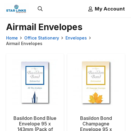
My Account
Airmail Envelopes
Home
Office Stationery
Envelopes
Airmail Envelopes
Basildon Bond Blue
Basildon Bond
Envelope 95 x
Champagne
143mm (Pack of
Envelope 95 x