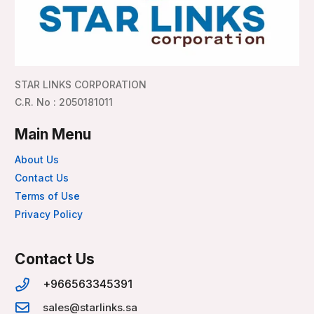
STAR LINKS CORPORATION
C.R. No : 2050181011
Main Menu
About Us
Contact Us
Terms of Use
Privacy Policy
Contact Us
+966563345391
sales@starlinks.sa