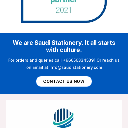
We are Saudi Stationery. It all starts
with culture.
For orders and queries call +966563345391 Or reach us
on Email at info@saudistationery.com
CONTACT US NOW