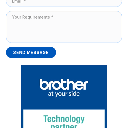
SEND MESSAGE