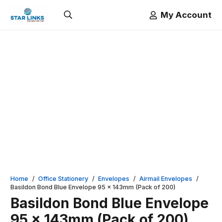
My Account
Home
/
Office Stationery
/
Envelopes
/
Airmail Envelopes
/
Basildon Bond Blue Envelope 95 x 143mm (Pack of 200)
Basildon Bond Blue Envelope
95 x 143mm (Pack of 200)