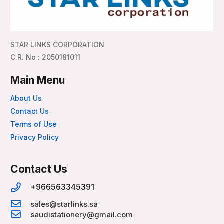
STAR LINKS CORPORATION
C.R. No : 2050181011
Main Menu
About Us
Contact Us
Terms of Use
Privacy Policy
Contact Us
+966563345391
sales@starlinks.sa
saudistationery@gmail.com