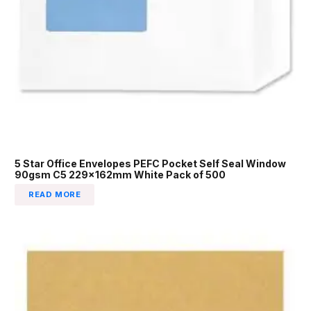
5 Star Office Envelopes PEFC Pocket Self Seal Window
90gsm C5 229x162mm White Pack of 500
READ MORE