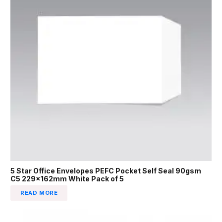
5 Star Office Envelopes PEFC Pocket Self Seal 90gsm
C5 229x162mm White Pack of 5
READ MORE