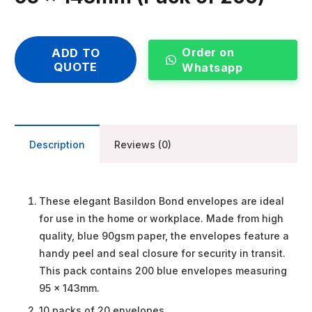
Order on
ADD TO
QUOTE
Whatsapp
Description
Reviews (0)
These elegant Basildon Bond envelopes are ideal
for use in the home or workplace. Made from high
quality, blue 90gsm paper, the envelopes feature a
handy peel and seal closure for security in transit.
This pack contains 200 blue envelopes measuring
95 x 143mm.
10 packs of 20 envelopes