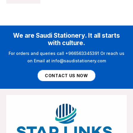
We are Saudi Stationery. It all starts
with culture.
For orders and queries call +966563345391 Or reach us
on Email at info@saudistationery.com
CONTACT US NOW