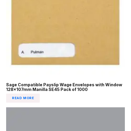
Sage Compatible Payslip Wage Envelopes with Window
128x107mm Manilla SE45 Pack of 1000
READ MORE