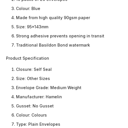
Colour: Blue
Made from high quality 90gsm paper
Size: 95x143mm
Strong adhesive prevents opening in transit
Traditional Basildon Bond watermark
Product Specification
Closure:
Self Seal
Size:
Other Sizes
Envelope Grade:
Medium Weight
Manufacturer:
Hamelin
Gusset:
No Gusset
Colour:
Colours
Type:
Plain Envelopes