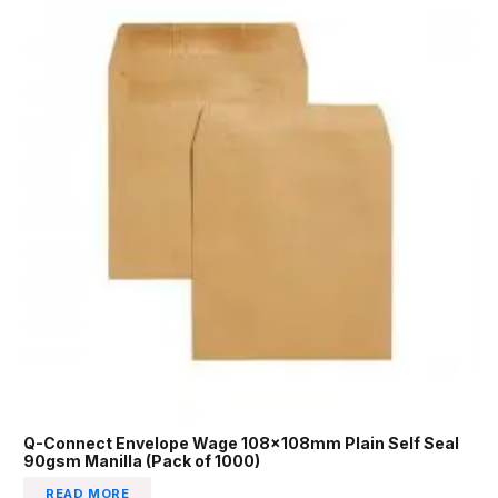
Q-Connect Envelope Wage 108x108mm Plain Self Seal
90gsm Manilla (Pack of 1000)
READ MORE