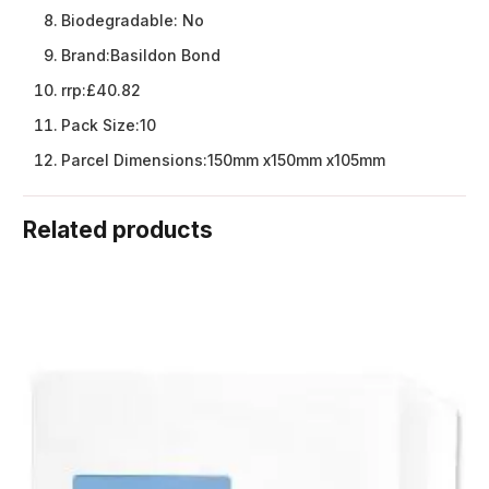
Biodegradable:
No
Brand:
Basildon Bond
rrp:
£40.82
Pack Size:
10
Parcel Dimensions:
150mm x150mm x105mm
Related products