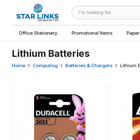
Office Stationery
Promotional Items
Paper
Lithium Batteries
Home
Computing
Batteries & Chargers
Lithium 