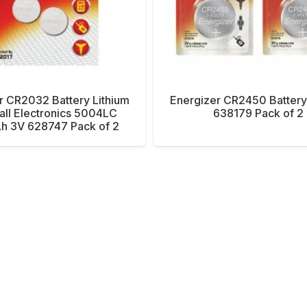
r CR2032 Battery Lithium
Energizer CR2450 Battery
all Electronics 5004LC
638179 Pack of 2
 3V 628747 Pack of 2