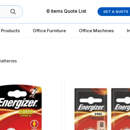
0
items
Quote List
GET A QUOTE
 Products
Office Furniture
Office Machines
I
Batteries