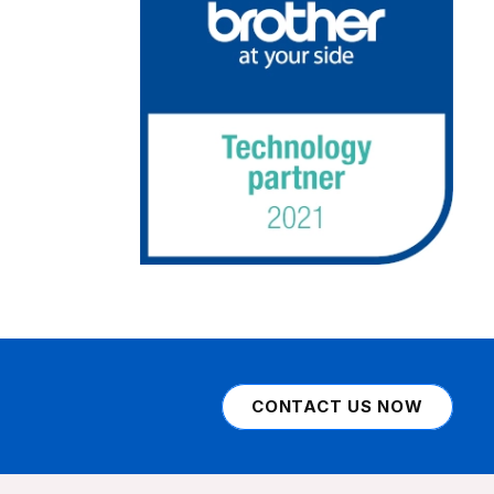
CONTACT US NOW