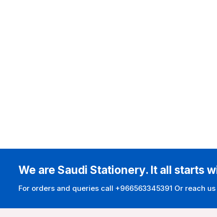
We are Saudi Stationery. It all starts w
For orders and queries call +966563345391 Or reach us