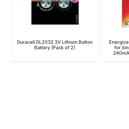
Duracell DL2032 3V Lithium Button
Energize
Battery (Pack of 2)
for Sm
240mAh