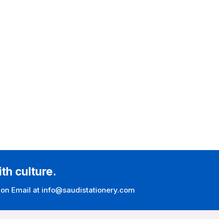
ith culture.
 on Email at info@saudistationery.com