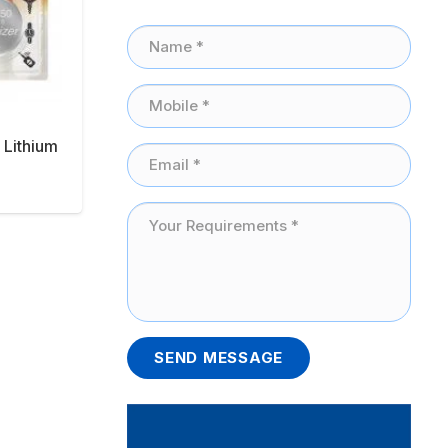
 Lithium
SEND MESSAGE