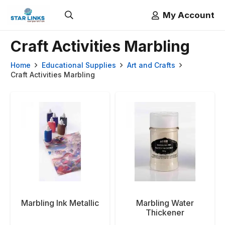
My Account
Craft Activities Marbling
Home
Educational Supplies
Art and Crafts
Craft Activities Marbling
Marbling Ink Metallic
Marbling Water
Thickener