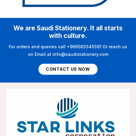
We are Saudi Stationery. It all starts
with culture.
For orders and queries call +966563345391 Or reach us
on Email at info@saudistationery.com
CONTACT US NOW