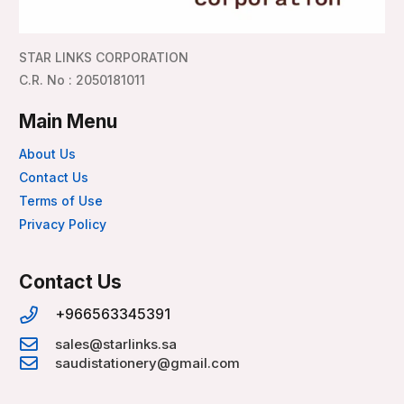
STAR LINKS CORPORATION
C.R. No : 2050181011
Main Menu
About Us
Contact Us
Terms of Use
Privacy Policy
Contact Us
+966563345391
sales@starlinks.sa
saudistationery@gmail.com