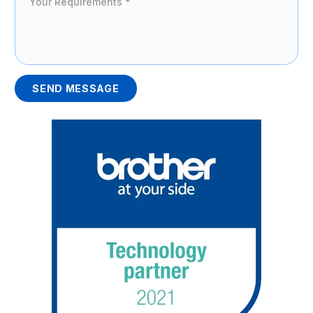
SEND MESSAGE