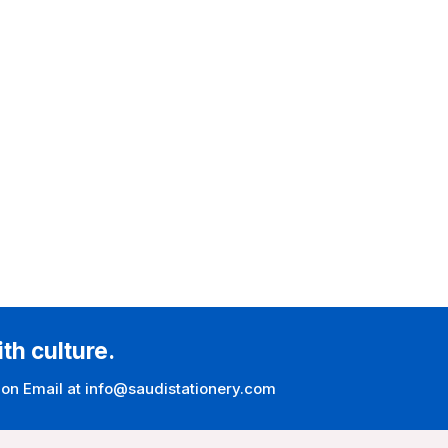
ith culture.
 on Email at info@saudistationery.com