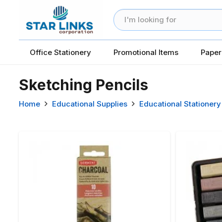
Office Stationery
Promotional Items
Paper
Sketching Pencils
Home
Educational Supplies
Educational Stationery