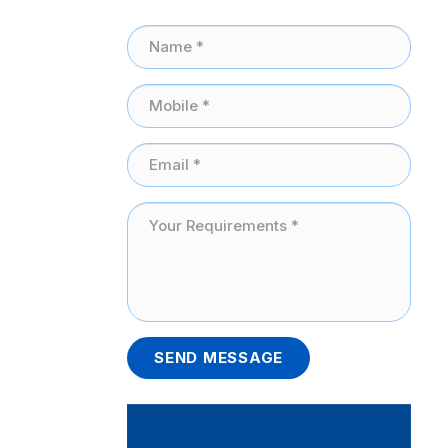
SEND MESSAGE