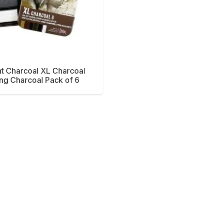
t Charcoal XL Charcoal
ng Charcoal Pack of 6