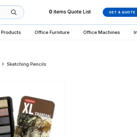
0
items
Quote List
GET A QUOTE
 Products
Office Furniture
Office Machines
I
Sketching Pencils