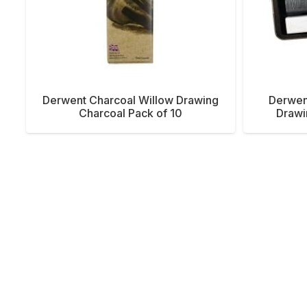
Derwent Charcoal Willow Drawing
Derwen
Charcoal Pack of 10
Drawi