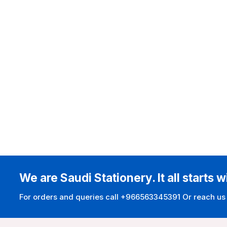
We are Saudi Stationery. It all starts w
For orders and queries call +966563345391 Or reach us