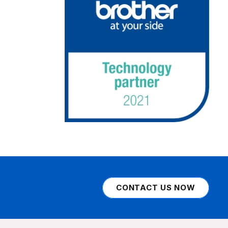
CONTACT US NOW