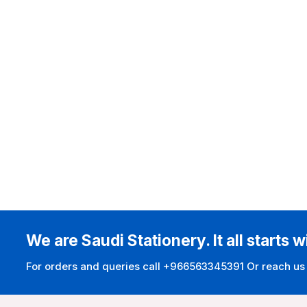
We are Saudi Stationery. It all starts w
For orders and queries call +966563345391 Or reach us