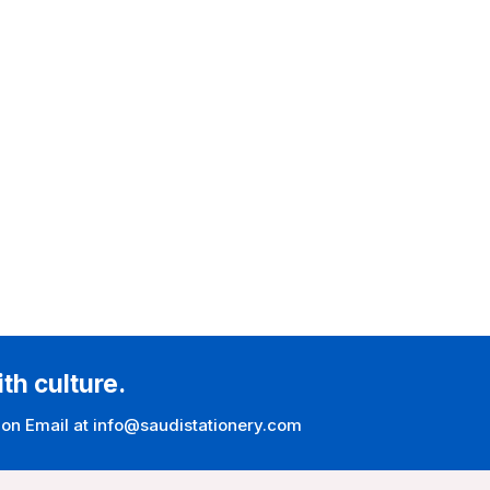
ith culture.
 on Email at info@saudistationery.com