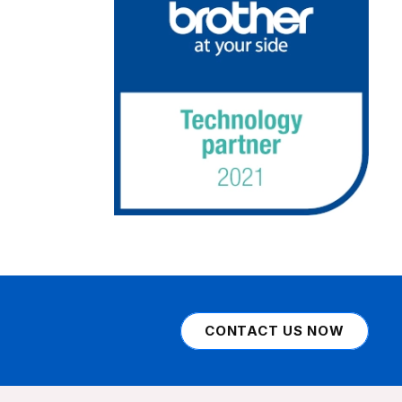
CONTACT US NOW