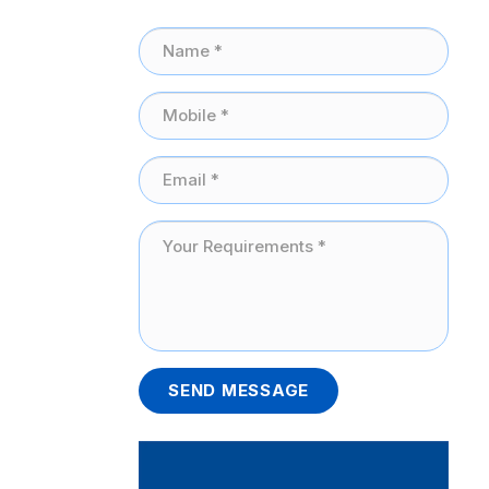
SEND MESSAGE