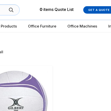
0
items
Quote List
GET A QUOTE
 Products
Office Furniture
Office Machines
I
ll