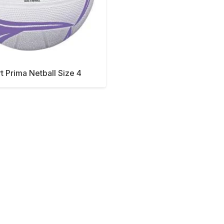
rt Prima Netball Size 4