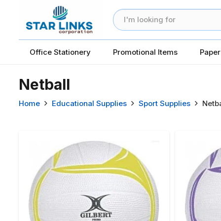
Office Stationery
Promotional Items
Paper
Netball
Home
Educational Supplies
Sport Supplies
Netba