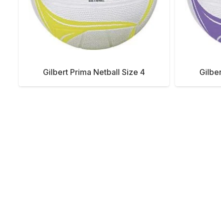
Gilbert Prima Netball Size 4
Gilbe