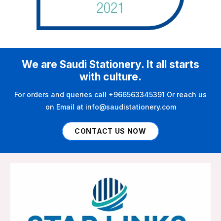
We are Saudi Stationery. It all starts
with culture.
For orders and queries call +966563345391 Or reach us
on Email at info@saudistationery.com
CONTACT US NOW