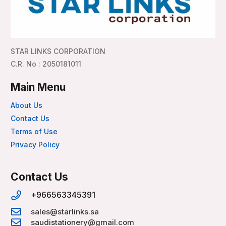
STAR LINKS CORPORATION
C.R. No : 2050181011
Main Menu
About Us
Contact Us
Terms of Use
Privacy Policy
Contact Us
+966563345391
sales@starlinks.sa
saudistationery@gmail.com