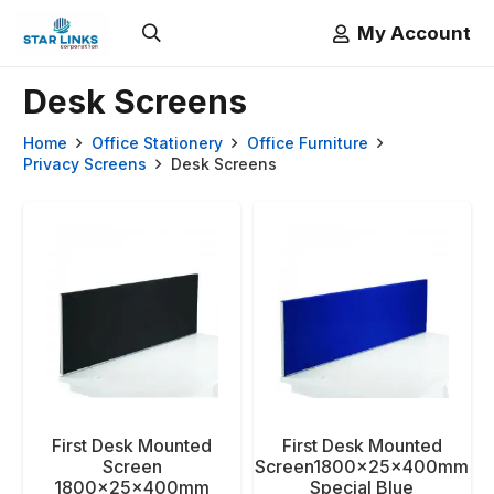
My Account
Desk Screens
Home
Office Stationery
Office Furniture
Privacy Screens
Desk Screens
First Desk Mounted
First Desk Mounted
Screen
Screen1800x25x400mm
1800x25x400mm
Special Blue