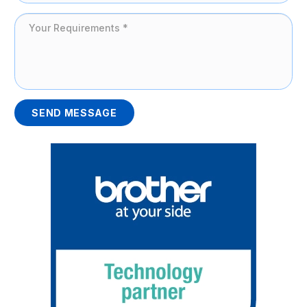
SEND MESSAGE