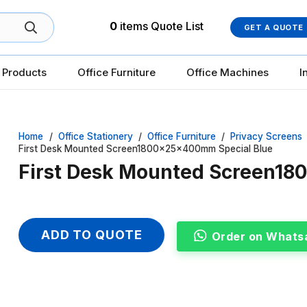
0
items
Quote List
GET A QUOTE
 Products
Office Furniture
Office Machines
I
Home
/
Office Stationery
/
Office Furniture
/
Privacy Screens
First Desk Mounted Screen1800x25x400mm Special Blue
First Desk Mounted Screen1
ADD TO QUOTE
Order on Whats