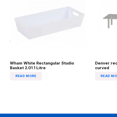
Wham White Rectangular Studio
Denver re
Basket 2.01 1 Litre
curved
READ MORE
READ MO