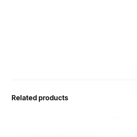
Related products