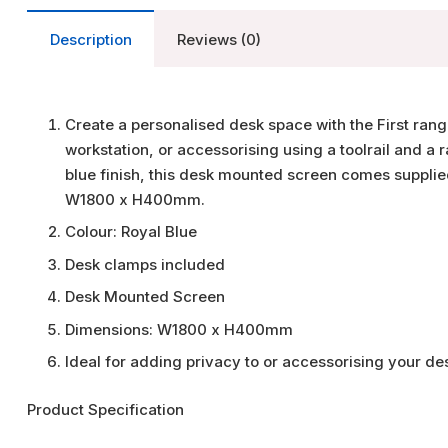
Description
Reviews (0)
Create a personalised desk space with the First rang
workstation, or accessorising using a toolrail and a 
blue finish, this desk mounted screen comes supplied
W1800 x H400mm.
Colour: Royal Blue
Desk clamps included
Desk Mounted Screen
Dimensions: W1800 x H400mm
Ideal for adding privacy to or accessorising your d
Product Specification