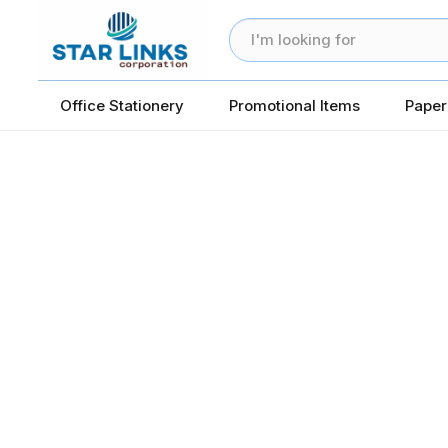
Office Stationery
Promotional Items
Paper