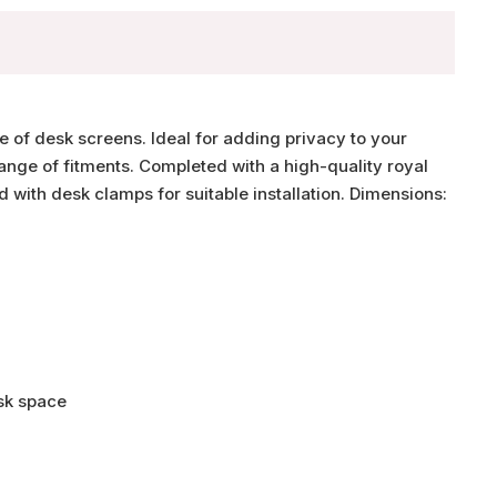
e of desk screens. Ideal for adding privacy to your
range of fitments. Completed with a high-quality royal
 with desk clamps for suitable installation. Dimensions:
esk space