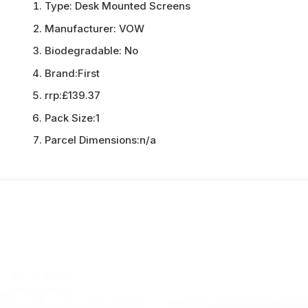
Type:
Desk Mounted Screens
Manufacturer:
VOW
Biodegradable:
No
Brand:
First
rrp:
£139.37
Pack Size:
1
Parcel Dimensions:
n/a