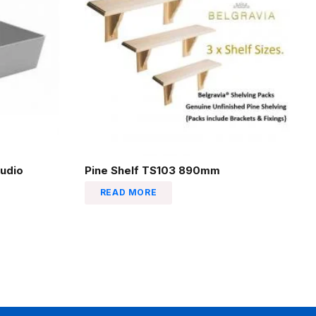
udio
Pine Shelf TS103 890mm
READ MORE