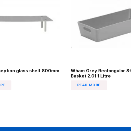
ception glass shelf 800mm
Wham Grey Rectangular St
Basket 2.01 1 Litre
RE
READ MORE