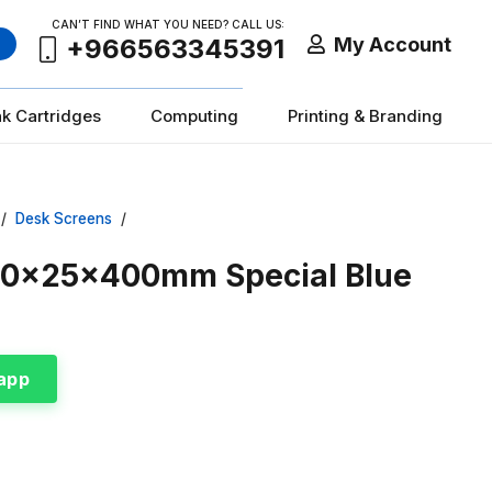
CAN’T FIND WHAT YOU NEED? CALL US:
My Account
+966563345391
nk Cartridges
Computing
Printing & Branding
/
Desk Screens
/
800x25x400mm Special Blue
app