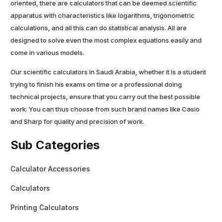
oriented, there are calculators that can be deemed scientific
apparatus with characteristics like logarithms, trigonometric
calculations, and all this can do statistical analysis. All are
designed to solve even the most complex equations easily and
come in various models.
Our scientific calculators in Saudi Arabia, whether it is a student
trying to finish his exams on time or a professional doing
technical projects, ensure that you carry out the best possible
work. You can thus choose from such brand names like Casio
and Sharp for quality and precision of work.
Sub Categories
Calculator Accessories
Calculators
Printing Calculators