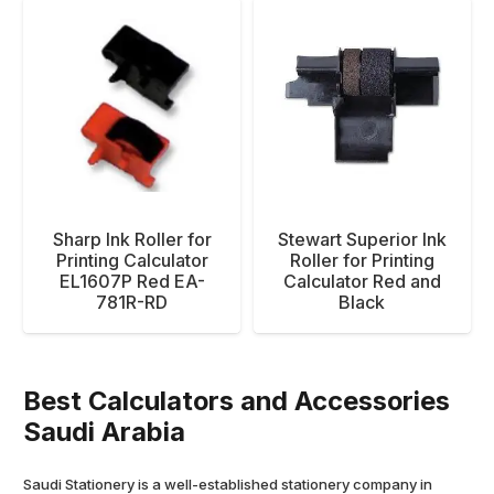
Sharp Ink Roller for
Stewart Superior Ink
Printing Calculator
Roller for Printing
EL1607P Red EA-
Calculator Red and
781R-RD
Black
Best Calculators and Accessories
Saudi Arabia
Saudi Stationery is a well-established stationery company in