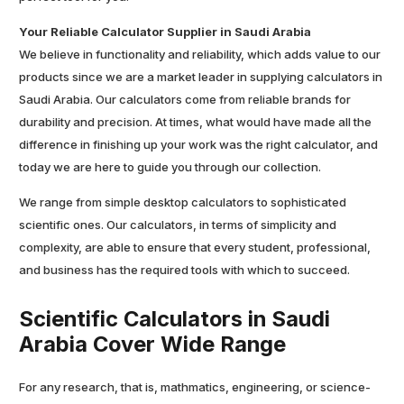
Your Reliable Calculator Supplier in Saudi Arabia
We believe in functionality and reliability, which adds value to our
products since we are a market leader in supplying calculators in
Saudi Arabia. Our calculators come from reliable brands for
durability and precision. At times, what would have made all the
difference in finishing up your work was the right calculator, and
today we are here to guide you through our collection.
We range from simple desktop calculators to sophisticated
scientific ones. Our calculators, in terms of simplicity and
complexity, are able to ensure that every student, professional,
and business has the required tools with which to succeed.
Scientific Calculators in Saudi
Arabia Cover Wide Range
For any research, that is, mathmatics, engineering, or science-