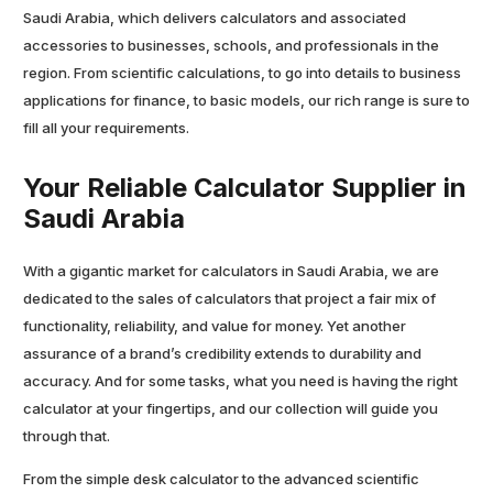
Saudi Arabia, which delivers calculators and associated
accessories to businesses, schools, and professionals in the
region. From scientific calculations, to go into details to business
applications for finance, to basic models, our rich range is sure to
fill all your requirements.
Your Reliable Calculator Supplier in
Saudi Arabia
With a gigantic market for calculators in Saudi Arabia, we are
dedicated to the sales of calculators that project a fair mix of
functionality, reliability, and value for money. Yet another
assurance of a brand’s credibility extends to durability and
accuracy. And for some tasks, what you need is having the right
calculator at your fingertips, and our collection will guide you
through that.
From the simple desk calculator to the advanced scientific