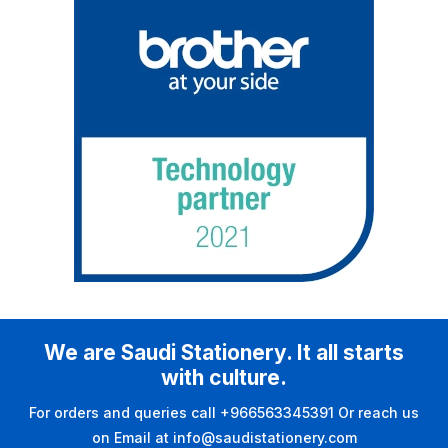
We are Saudi Stationery. It all starts
with culture.
For orders and queries call +966563345391 Or reach us
on Email at info@saudistationery.com