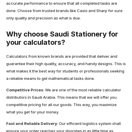
accurate performance to ensure that all completed tasks are
done. Choose from trusted brands like Casio and Sharp for sure
only quality and precision as what is due.
Why choose Saudi Stationery for
your calculators?
Calculators from known brands are provided that deliver and
guarantee their high quality, accuracy, and handy designs. This is
what makes it the best way for students or professionals seeking
a reliable means to get mathematical tasks done.
Competitive Prices
: We are one of the most reliable calculator
distributors in Saudi Arabia. This means that we will offer you
competitive pricing for all our goods. This way, you maximize
what you get for your money.
Fast and Reliable Delivery
: Our efficient logistics system shall
ensure your order reaches your doorstep in as little time as