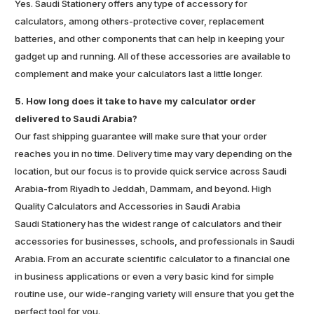
Yes. Saudi Stationery offers any type of accessory for
calculators, among others-protective cover, replacement
batteries, and other components that can help in keeping your
gadget up and running. All of these accessories are available to
complement and make your calculators last a little longer.
5. How long does it take to have my calculator order
delivered to Saudi Arabia?
Our fast shipping guarantee will make sure that your order
reaches you in no time. Delivery time may vary depending on the
location, but our focus is to provide quick service across Saudi
Arabia-from Riyadh to Jeddah, Dammam, and beyond. High
Quality Calculators and Accessories in Saudi Arabia
Saudi Stationery has the widest range of calculators and their
accessories for businesses, schools, and professionals in Saudi
Arabia. From an accurate scientific calculator to a financial one
in business applications or even a very basic kind for simple
routine use, our wide-ranging variety will ensure that you get the
perfect tool for you.