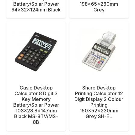
Battery/Solar Power
198x65x260mm
94x32x124mm Black
Grey
Casio Desktop
Sharp Desktop
Calculator 8 Digit 3
Printing Calculator 12
Key Memory
Digit Display 2 Colour
Battery/Solar Power
Printing
103×28.8x147mm
150x52x230mm
Black MS-8TV/MS-
Grey SH-EL
8B