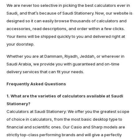
We are never too selective in picking the best calculators ever in
Saudi, and that’s because of Saudi Stationery. Now, our website is
designed so it can easily browse thousands of calculators and
accessories, read descriptions, and order within a few clicks.
Your items will be shipped quickly to you and delivered right at
your doorstep.
Whether you are at Dammam, Riyadh, Jeddah, or wherever in
Saudi Arabia, we provide you with guaranteed and on-time
delivery services that can fit your needs.
Frequently Asked Questions
1. What are the varieties of calculators available at Saudi
Stationery?
Calculators at Saudi Stationery: We offer you the greatest scope
of choice in calculators, from the most basic desktop type to
financial and scientific ones. Our Casio and Sharp models are
strictly top-class performing brands and will give a perfectly