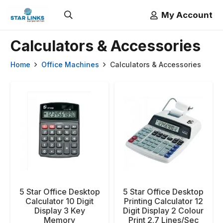
My Account
Calculators & Accessories
Home
Office Machines
Calculators & Accessories
5 Star Office Desktop
5 Star Office Desktop
Calculator 10 Digit
Printing Calculator 12
Display 3 Key
Digit Display 2 Colour
Memory
Print 2.7 Lines/Sec