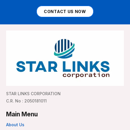
CONTACT US NOW
STAR LINKS CORPORATION
C.R. No : 2050181011
Main Menu
About Us