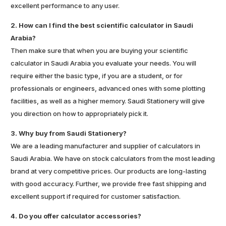
excellent performance to any user.
2. How can I find the best scientific calculator in Saudi
Arabia?
Then make sure that when you are buying your scientific
calculator in Saudi Arabia you evaluate your needs. You will
require either the basic type, if you are a student, or for
professionals or engineers, advanced ones with some plotting
facilities, as well as a higher memory. Saudi Stationery will give
you direction on how to appropriately pick it.
3. Why buy from Saudi Stationery?
We are a leading manufacturer and supplier of calculators in
Saudi Arabia. We have on stock calculators from the most leading
brand at very competitive prices. Our products are long-lasting
with good accuracy. Further, we provide free fast shipping and
excellent support if required for customer satisfaction.
4. Do you offer calculator accessories?