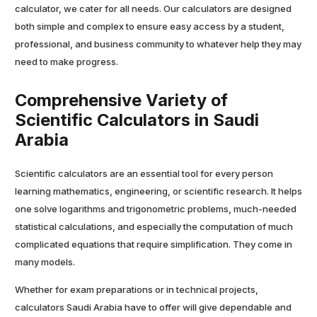
calculator, we cater for all needs. Our calculators are designed
both simple and complex to ensure easy access by a student,
professional, and business community to whatever help they may
need to make progress.
Comprehensive Variety of
Scientific Calculators in Saudi
Arabia
Scientific calculators are an essential tool for every person
learning mathematics, engineering, or scientific research. It helps
one solve logarithms and trigonometric problems, much-needed
statistical calculations, and especially the computation of much
complicated equations that require simplification. They come in
many models.
Whether for exam preparations or in technical projects,
calculators Saudi Arabia have to offer will give dependable and