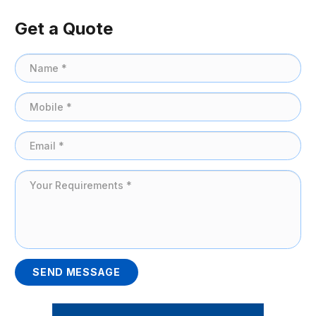
Get a Quote
SEND MESSAGE