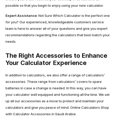
possible so that you begin to enjoy using your new calculator.
Expert Assistance
: Not Sure Which Calculator is the perfect one
for you? Our experienced, knowledgeable customers service
team is here to answer all of your questions and give you expert
recommendations regarding the calculators that best match your
needs.
The Right Accessories to Enhance
Your Calculator Experience
In addition to calculators, we also offer a range of calculators’
accessories. These range from calculators’ covers to spare
batteries in case a change is needed. In this way, you can have
your calculator well equipped and functioning all the time. We set
up all our accessories as a move to protect and maintain your
calculators and give you peace of mind. Online Calculators Shop
with Calculator Accessories in Saudi Arabia