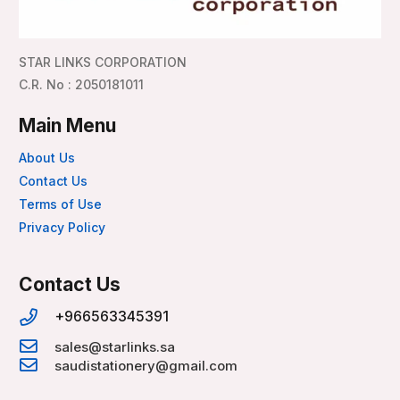
STAR LINKS CORPORATION
C.R. No : 2050181011
Main Menu
About Us
Contact Us
Terms of Use
Privacy Policy
Contact Us
+966563345391
sales@starlinks.sa
saudistationery@gmail.com