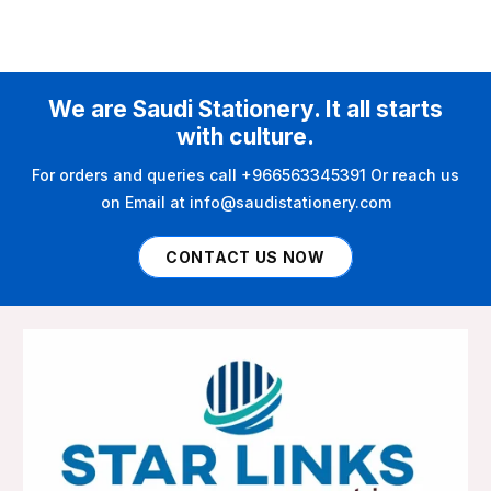
We are Saudi Stationery. It all starts
with culture.
For orders and queries call +966563345391 Or reach us
on Email at info@saudistationery.com
CONTACT US NOW