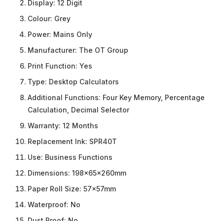
Display:
12 Digit
Colour:
Grey
Power:
Mains Only
Manufacturer:
The OT Group
Print Function:
Yes
Type:
Desktop Calculators
Additional Functions:
Four Key Memory, Percentage
Calculation, Decimal Selector
Warranty:
12 Months
Replacement Ink:
SPR40T
Use:
Business Functions
Dimensions:
198x65x260mm
Paper Roll Size:
57x57mm
Waterproof:
No
Dust Proof:
No