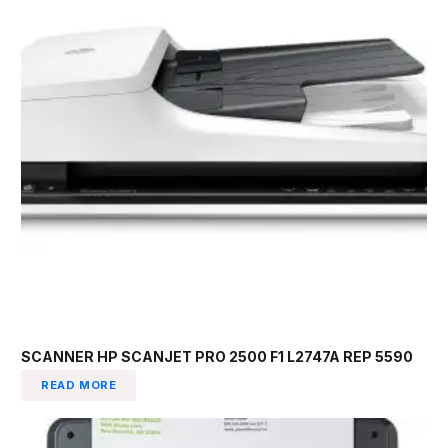
SCANNER HP SCANJET PRO 2500 F1 L2747A REP 5590
READ MORE