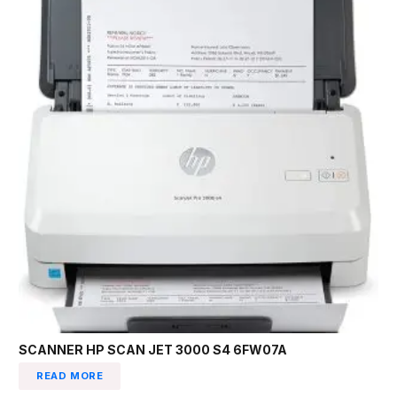
SCANNER HP SCAN JET 3000 S4 6FW07A
READ MORE