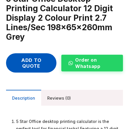
Printing Calculator 12 Digit
Display 2 Colour Print 2.7
Lines/Sec 198x65x260mm
Grey
Order on
ADD TO
QUOTE
Whatsapp
Description
Reviews (0)
5 Star Office desktop printing calculator is the
perfect tool for financial tasks! Featuring a 12 digit