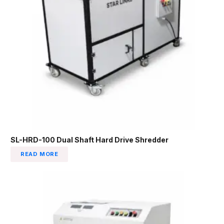
SL-HRD-100 Dual Shaft Hard Drive Shredder
READ MORE