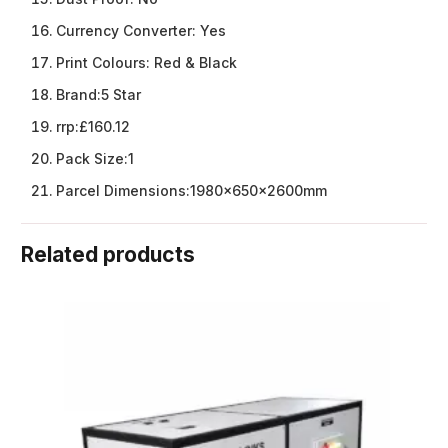
Currency Converter:
Yes
Print Colours:
Red & Black
Brand:
5 Star
rrp:
£160.12
Pack Size:
1
Parcel Dimensions:
1980x650x2600mm
Related products