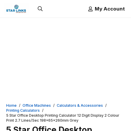
My Account
Home
/
Office Machines
/
Calculators & Accessories
/
Printing Calculators
/
5 Star Office Desktop Printing Calculator 12 Digit Display 2 Colour
Print 2.7 Lines/Sec 198x65x260mm Grey
5 Star Office Desktop