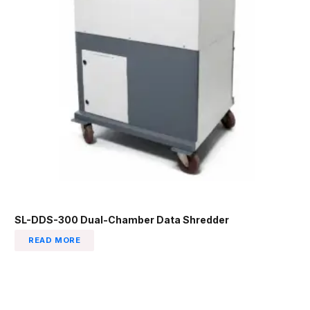
SL-DDS-300 Dual-Chamber Data Shredder
READ MORE