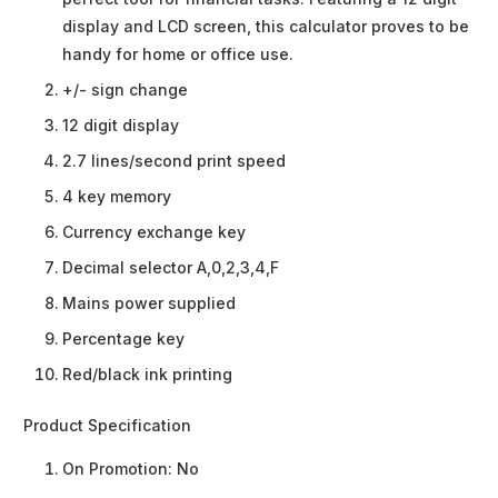
display and LCD screen, this calculator proves to be
handy for home or office use.
+/- sign change
12 digit display
2.7 lines/second print speed
4 key memory
Currency exchange key
Decimal selector A,0,2,3,4,F
Mains power supplied
Percentage key
Red/black ink printing
Product Specification
On Promotion:
No