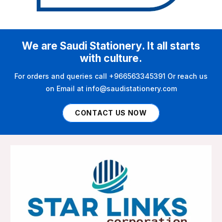
We are Saudi Stationery. It all starts
with culture.
For orders and queries call +966563345391 Or reach us
on Email at info@saudistationery.com
CONTACT US NOW