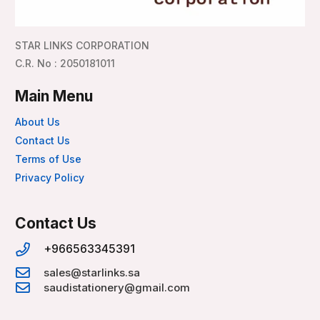
STAR LINKS CORPORATION
C.R. No : 2050181011
Main Menu
About Us
Contact Us
Terms of Use
Privacy Policy
Contact Us
+966563345391
sales@starlinks.sa
saudistationery@gmail.com