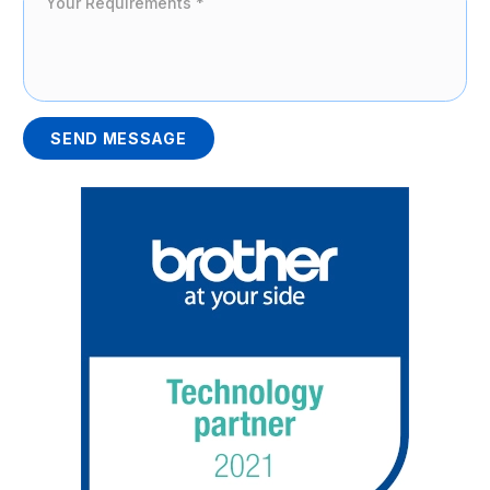
SEND MESSAGE