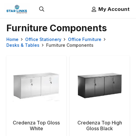
My Account
Furniture Components
Home
Office Stationery
Office Furniture
Desks & Tables
Furniture Components
Credenza Top Gloss
Credenza Top High
White
Gloss Black