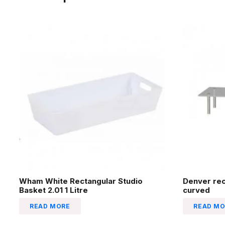
Wham White Rectangular Studio
Denver re
Basket 2.01 1 Litre
curved
READ MORE
READ MO