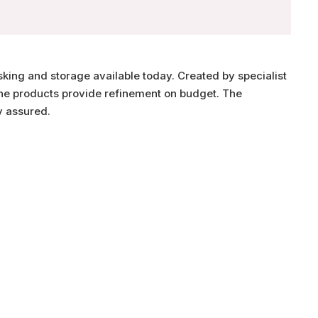
sking and storage available today. Created by specialist
 the products provide refinement on budget. The
y assured.