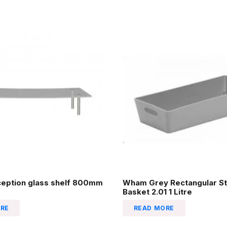
ception glass shelf 800mm
Wham Grey Rectangular St
Basket 2.01 1 Litre
RE
READ MORE