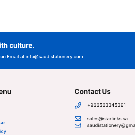
ith culture.
 on Email at info@saudistationery.com
enu
Contact Us
+966563345391
sales@starlinks.sa
se
saudistationery@gma
icy