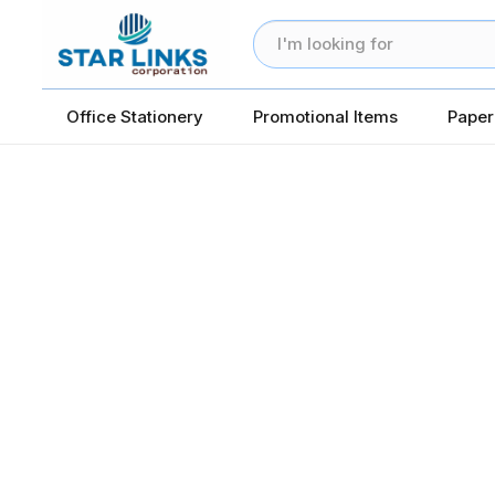
Office Stationery
Promotional Items
Paper