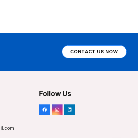
CONTACT US NOW
Follow Us
il.com