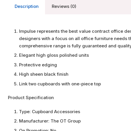
Description
Reviews (0)
Impulse represents the best value contract office de
designers with a focus on all office furniture needs
comprehensive range is fully guaranteed and qualit
Elegant high gloss polished units
Protective edging
High sheen black finish
Link two cupboards with one-piece top
Product Specification
Type:
Cupboard Accessories
Manufacturer:
The OT Group
On Promotion:
No