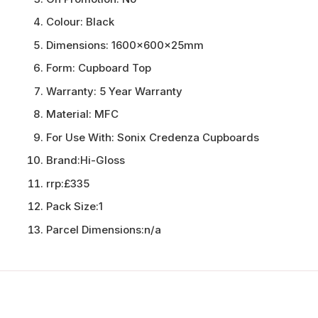
Colour:
Black
Dimensions:
1600x600x25mm
Form:
Cupboard Top
Warranty:
5 Year Warranty
Material:
MFC
For Use With:
Sonix Credenza Cupboards
Brand:
Hi-Gloss
rrp:
£335
Pack Size:
1
Parcel Dimensions:
n/a