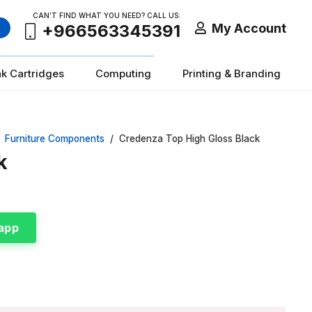
CAN’T FIND WHAT YOU NEED? CALL US:
My Account
+966563345391
nk Cartridges
Computing
Printing & Branding
Furniture Components
/
Credenza Top High Gloss Black
k
app