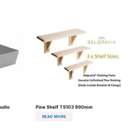
udio
Pine Shelf TS103 890mm
READ MORE