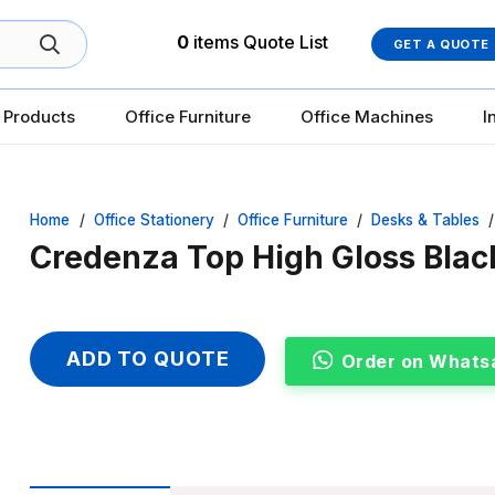
0
items
Quote List
GET A QUOTE
 Products
Office Furniture
Office Machines
I
Home
/
Office Stationery
/
Office Furniture
/
Desks & Tables
/
Credenza Top High Gloss Blac
ADD TO QUOTE
Order on Whats