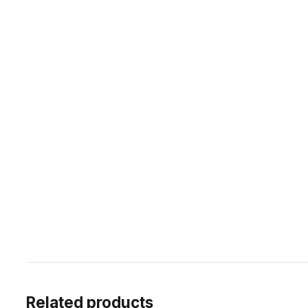
Related products