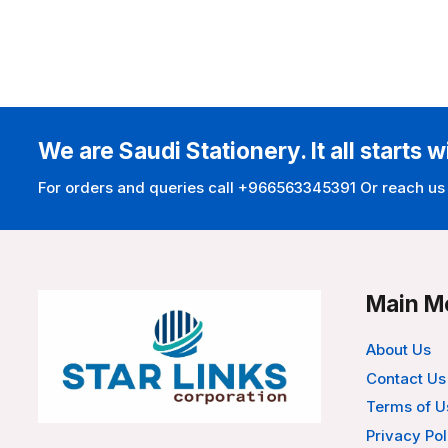
We are Saudi Stationery. It all starts w
For orders and queries call +966563345391 Or reach us
Main M
About Us
Contact Us
Terms of U
Privacy Pol