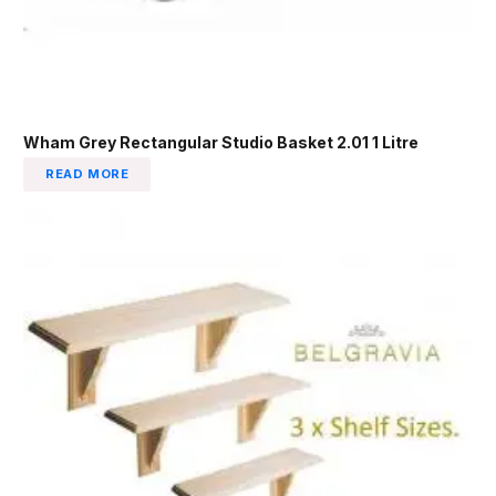
Wham Grey Rectangular Studio Basket 2.01 1 Litre
READ MORE