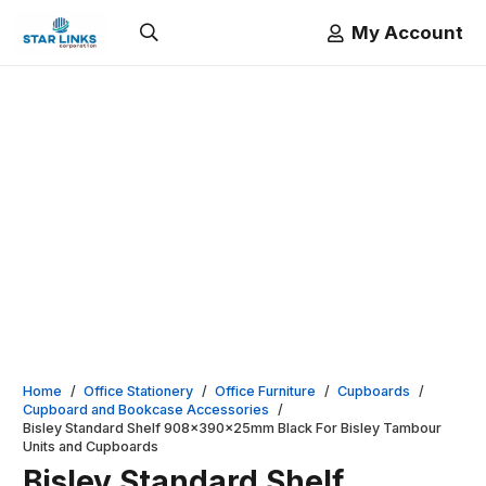
My Account
Home
/
Office Stationery
/
Office Furniture
/
Cupboards
/
Cupboard and Bookcase Accessories
/
Bisley Standard Shelf 908x390x25mm Black For Bisley Tambour
Units and Cupboards
Bisley Standard Shelf