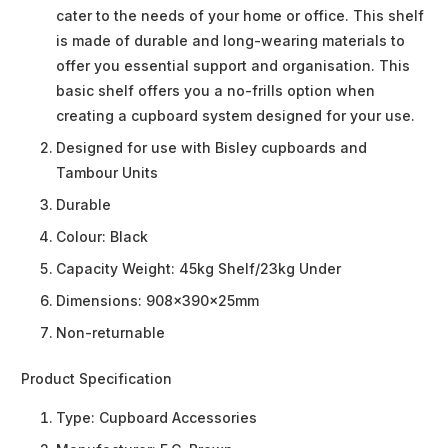
cater to the needs of your home or office. This shelf
is made of durable and long-wearing materials to
offer you essential support and organisation. This
basic shelf offers you a no-frills option when
creating a cupboard system designed for your use.
Designed for use with Bisley cupboards and
Tambour Units
Durable
Colour: Black
Capacity Weight: 45kg Shelf/23kg Under
Dimensions: 908x390x25mm
Non-returnable
Product Specification
Type:
Cupboard Accessories