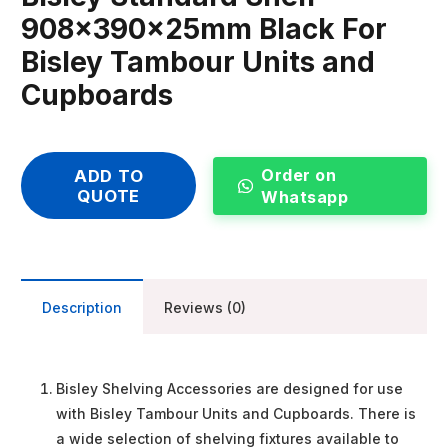
908x390x25mm Black For
Bisley Tambour Units and
Cupboards
Order on
ADD TO
QUOTE
Whatsapp
Description
Reviews (0)
Bisley Shelving Accessories are designed for use
with Bisley Tambour Units and Cupboards. There is
a wide selection of shelving fixtures available to