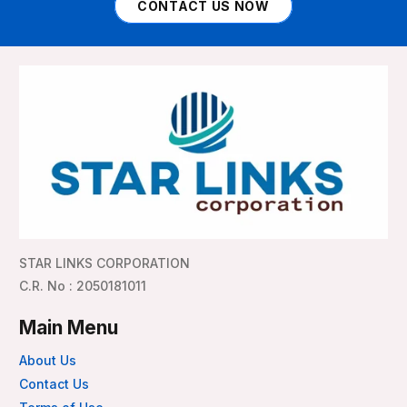
CONTACT US NOW
STAR LINKS CORPORATION
C.R. No : 2050181011
Main Menu
About Us
Contact Us