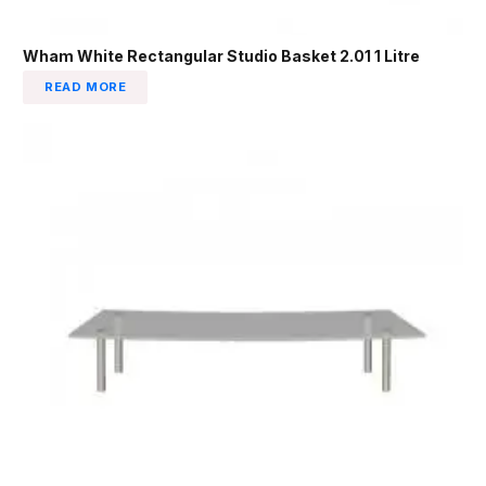
Wham White Rectangular Studio Basket 2.01 1 Litre
READ MORE