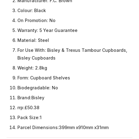
Manufacturer:
F.C. Brown
Colour:
Black
On Promotion:
No
Warranty:
5 Year Guarantee
Material:
Steel
For Use With:
Bisley & Trexus Tambour Cupboards,
Bisley Cupboards
Weight:
2.8kg
Form:
Cupboard Shelves
Biodegradable:
No
Brand:
Bisley
rrp:
£50.38
Pack Size:
1
Parcel Dimensions:
399mm x910mm x31mm