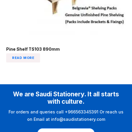
Pine Shelf TS103 890mm
READ MORE
We are Saudi Stationery. It all starts
with culture.
For orders and queries call +966563345391 Or reach us
on Email at info@saudistationery.com