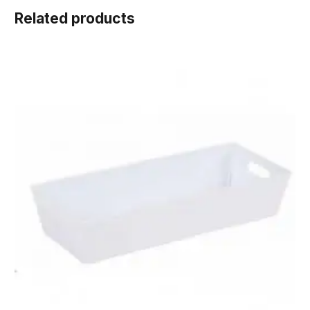
Related products