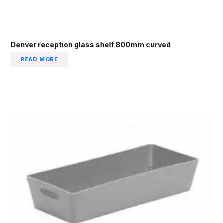
Denver reception glass shelf 800mm curved
READ MORE