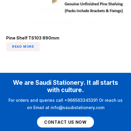
Pine Shelf TS103 890mm
READ MORE
We are Saudi Stationery. It all starts
with culture.
For orders and queries call +966563345391 Or reach us
on Email at info@saudistationery.com
CONTACT US NOW