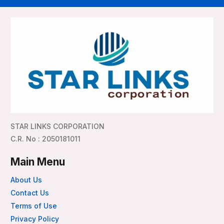
STAR LINKS CORPORATION
C.R. No : 2050181011
Main Menu
About Us
Contact Us
Terms of Use
Privacy Policy