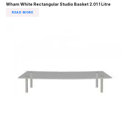
Wham White Rectangular Studio Basket 2.01 1 Litre
READ MORE