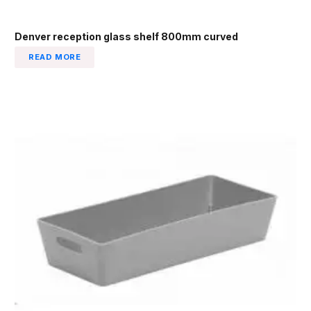
Denver reception glass shelf 800mm curved
READ MORE