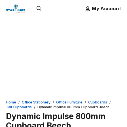
My Account
Home
/
Office Stationery
/
Office Furniture
/
Cupboards
/
Tall Cupboards
/
Dynamic Impulse 800mm Cupboard Beech
Dynamic Impulse 800mm
Cupboard Beech