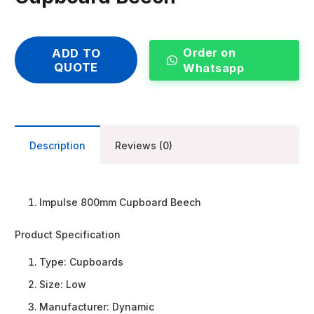
Order on
ADD TO
QUOTE
Whatsapp
Description
Reviews (0)
Impulse 800mm Cupboard Beech
Product Specification
Type:
Cupboards
Size:
Low
Manufacturer:
Dynamic