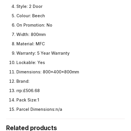
Style:
2 Door
Colour:
Beech
On Promotion:
No
Width:
800mm
Material:
MFC
Warranty:
5 Year Warranty
Lockable:
Yes
Dimensions:
800x400x800mm
Brand:
rrp:
£506.68
Pack Size:
1
Parcel Dimensions:
n/a
Related products