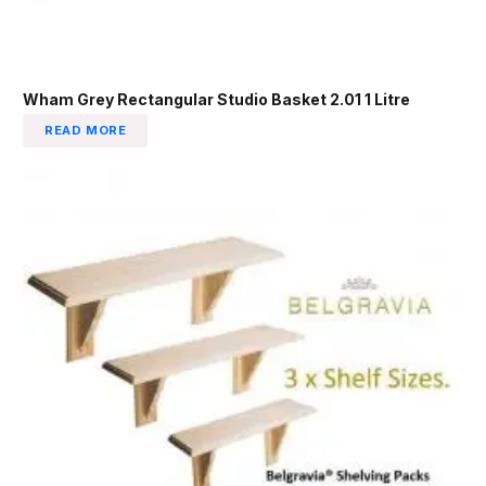
Wham Grey Rectangular Studio Basket 2.01 1 Litre
READ MORE