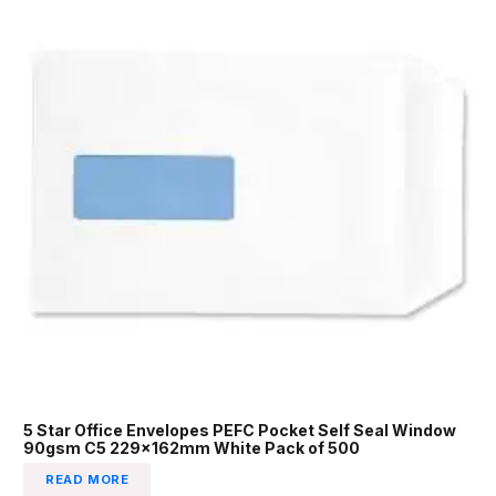
5 Star Office Envelopes PEFC Pocket Self Seal Window
90gsm C5 229x162mm White Pack of 500
READ MORE