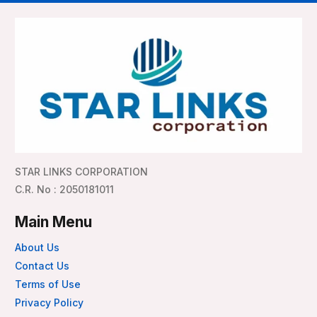
STAR LINKS CORPORATION
C.R. No : 2050181011
Main Menu
About Us
Contact Us
Terms of Use
Privacy Policy