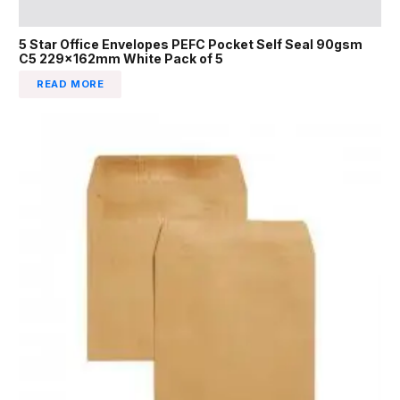
5 Star Office Envelopes PEFC Pocket Self Seal 90gsm
C5 229x162mm White Pack of 5
READ MORE