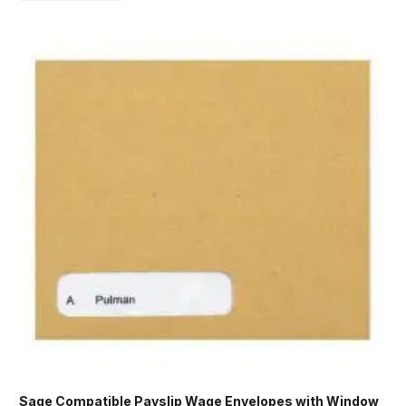
Sage Compatible Payslip Wage Envelopes with Window