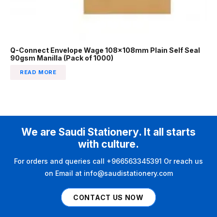
Q-Connect Envelope Wage 108x108mm Plain Self Seal
90gsm Manilla (Pack of 1000)
READ MORE
We are Saudi Stationery. It all starts
with culture.
For orders and queries call +966563345391 Or reach us
on Email at info@saudistationery.com
CONTACT US NOW