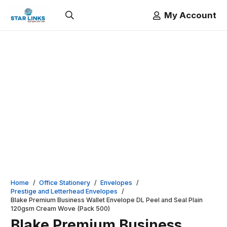
My Account
Home
/
Office Stationery
/
Envelopes
/
Prestige and Letterhead Envelopes
/
Blake Premium Business Wallet Envelope DL Peel and Seal Plain
120gsm Cream Wove (Pack 500)
Blake Premium Business