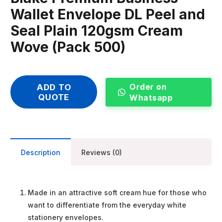
Wallet Envelope DL Peel and
Seal Plain 120gsm Cream
Wove (Pack 500)
Order on
ADD TO
QUOTE
Whatsapp
Description
Reviews (0)
Made in an attractive soft cream hue for those who
want to differentiate from the everyday white
stationery envelopes.