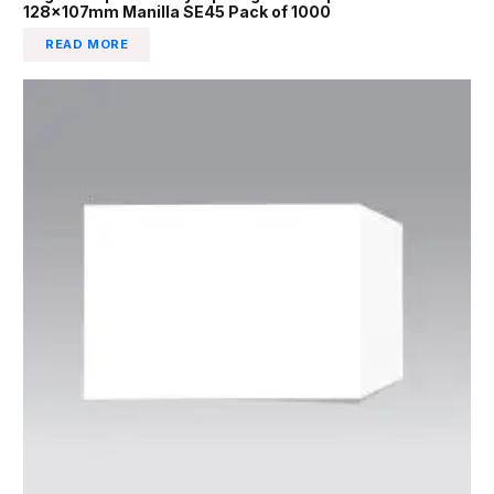
128x107mm Manilla SE45 Pack of 1000
READ MORE