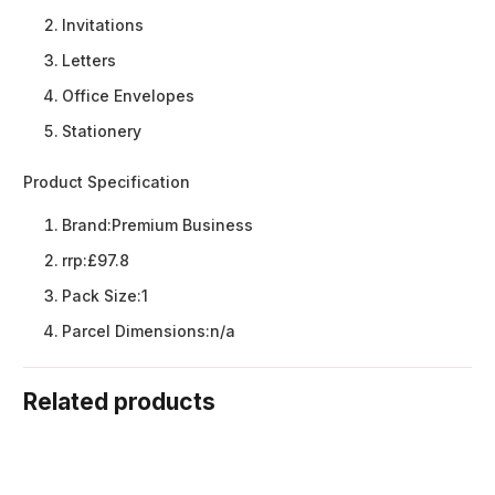
Invitations
Letters
Office Envelopes
Stationery
Product Specification
Brand:
Premium Business
rrp:
£97.8
Pack Size:
1
Parcel Dimensions:
n/a
Related products