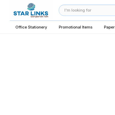
Office Stationery
Promotional Items
Paper