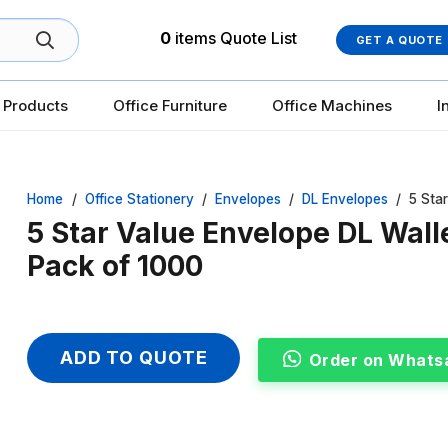
0
items
Quote List
GET A QUOTE
 Products
Office Furniture
Office Machines
I
Home
/
Office Stationery
/
Envelopes
/
DL Envelopes
/
5 Sta
5 Star Value Envelope DL Wall
Pack of 1000
ADD TO QUOTE
Order on Whats