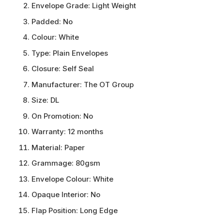
Envelope Grade:
Light Weight
Padded:
No
Colour:
White
Type:
Plain Envelopes
Closure:
Self Seal
Manufacturer:
The OT Group
Size:
DL
On Promotion:
No
Warranty:
12 months
Material:
Paper
Grammage:
80gsm
Envelope Colour:
White
Opaque Interior:
No
Flap Position:
Long Edge