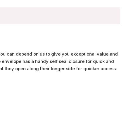
you can depend on us to give you exceptional value and
e envelope has a handy self seal closure for quick and
t they open along their longer side for quicker access.