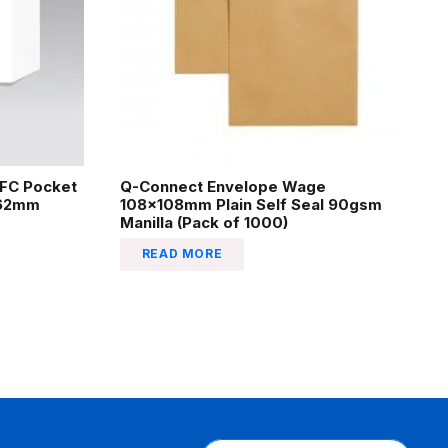
EFC Pocket
Q-Connect Envelope Wage
162mm
108x108mm Plain Self Seal 90gsm
Manilla (Pack of 1000)
READ MORE