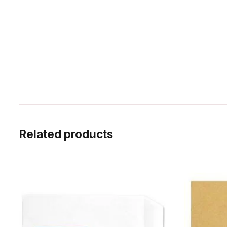
Related products