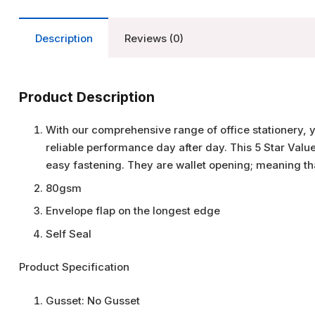
Description
Reviews (0)
Product Description
With our comprehensive range of office stationery, 
reliable performance day after day. This 5 Star Valu
easy fastening. They are wallet opening; meaning tha
80gsm
Envelope flap on the longest edge
Self Seal
Product Specification
Gusset:
No Gusset