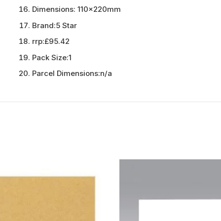
Dimensions:
110x220mm
Brand:
5 Star
rrp:
£95.42
Pack Size:
1
Parcel Dimensions:
n/a