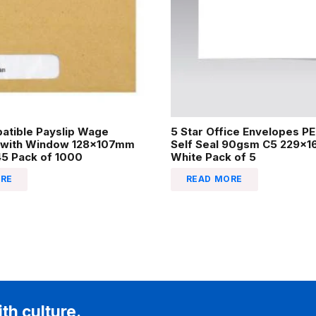
atible Payslip Wage
5 Star Office Envelopes P
 with Window 128x107mm
Self Seal 90gsm C5 229x
45 Pack of 1000
White Pack of 5
RE
READ MORE
ith culture.