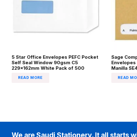
5 Star Office Envelopes PEFC Pocket
Sage Comp
Self Seal Window 90gsm C5
Envelopes
229x162mm White Pack of 500
Manilla SE
READ MORE
READ MO
We are Saudi Stationery. It all starts w