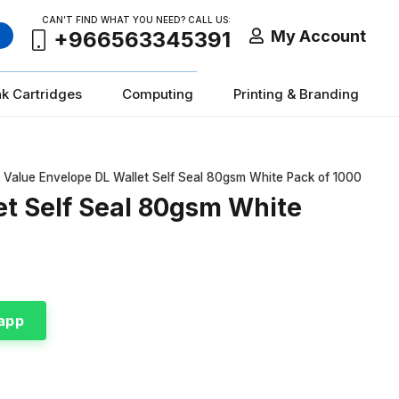
CAN’T FIND WHAT YOU NEED? CALL US:
My Account
+966563345391
nk Cartridges
Computing
Printing & Branding
r Value Envelope DL Wallet Self Seal 80gsm White Pack of 1000
et Self Seal 80gsm White
app