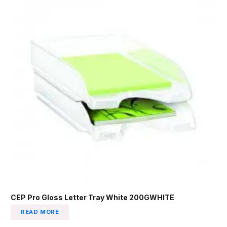
CEP Pro Gloss Letter Tray White 200GWHITE
READ MORE