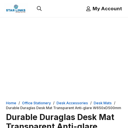
My Account
Home
/
Office Stationery
/
Desk Accessories
/
Desk Mats
/
Durable Duraglas Desk Mat Transparent Anti-glare W650xD500mm
Durable Duraglas Desk Mat
Transparent Anti-glare