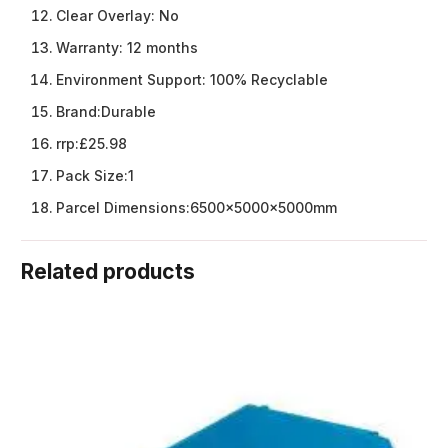
Clear Overlay:
No
Warranty:
12 months
Environment Support:
100% Recyclable
Brand:
Durable
rrp:
£25.98
Pack Size:
1
Parcel Dimensions:
6500x5000x5000mm
Related products