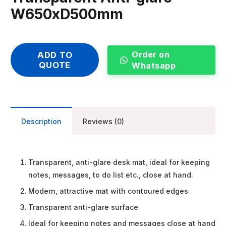
W650xD500mm
Order on
ADD TO
QUOTE
Whatsapp
Description
Reviews (0)
Transparent, anti-glare desk mat, ideal for keeping
notes, messages, to do list etc., close at hand.
Modern, attractive mat with contoured edges
Transparent anti-glare surface
Ideal for keeping notes and messages close at hand