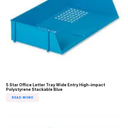
5 Star Office Letter Tray Wide Entry High-impact
Polystyrene Stackable Blue
READ MORE