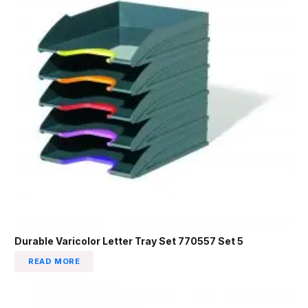
Durable Varicolor Letter Tray Set 770557 Set 5
READ MORE