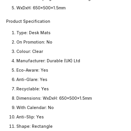
WxDxH: 650x500x1.5mm
Product Specification
Type:
Desk Mats
On Promotion:
No
Colour:
Clear
Manufacturer:
Durable (UK) Ltd
Eco-Aware:
Yes
Anti-Glare:
Yes
Recyclable:
Yes
Dimensions:
WxDxH: 650x500x1.5mm
With Calendar:
No
Anti-Slip:
Yes
Shape:
Rectangle