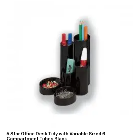
5 Star Office Desk Tidy with Variable Sized 6
Compartment Tubes Black