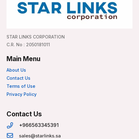
STAR LINKS CORPORATION
C.R. No : 2050181011
Main Menu
About Us
Contact Us
Terms of Use
Privacy Policy
Contact Us
+966563345391
sales@starlinks.sa