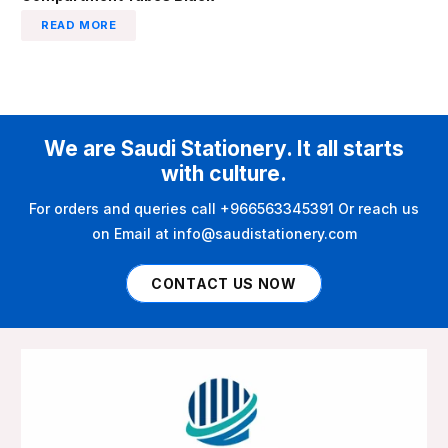
READ MORE
We are Saudi Stationery. It all starts
with culture.
For orders and queries call +966563345391 Or reach us
on Email at info@saudistationery.com
CONTACT US NOW