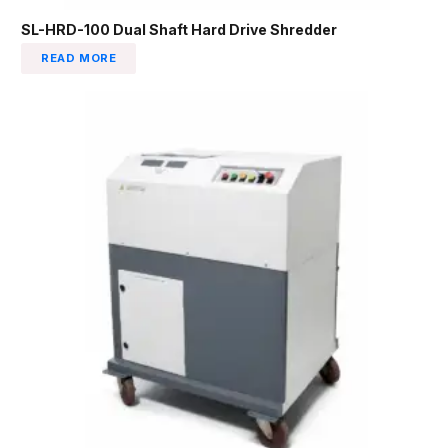
SL-HRD-100 Dual Shaft Hard Drive Shredder
READ MORE