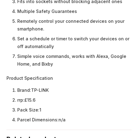
Fits into sockets without blocking adjacent ones
Multiple Safety Guarantees
Remotely control your connected devices on your
smartphone.
Set a schedule or timer to switch your devices on or
off automatically
Simple voice commands, works with Alexa, Google
Home, and Bixby
Product Specification
Brand:
TP-LINK
rrp:
£15.6
Pack Size:
1
Parcel Dimensions:
n/a