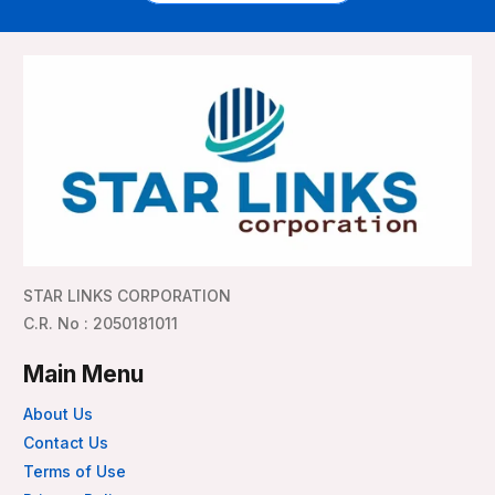
STAR LINKS CORPORATION
C.R. No : 2050181011
Main Menu
About Us
Contact Us
Terms of Use