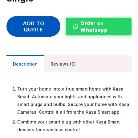
Order on
ADD TO
QUOTE
Whatsapp
Description
Reviews (0)
Turn your home into a true smart home with Kasa
Smart. Automate your lights and appliances with
smart plugs and bulbs. Secure your home with Kasa
Cameras. Control it all from the Kasa Smart app.
Combine your smart plug with other Kasa Smart
devices for seamless control