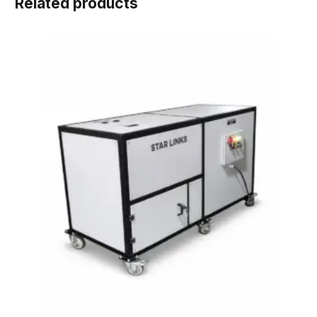
Related products