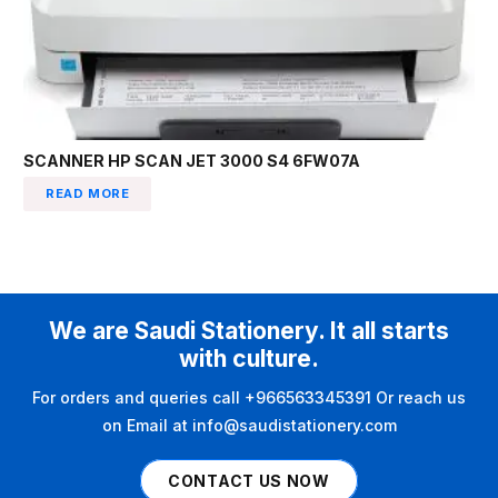
SCANNER HP SCAN JET 3000 S4 6FW07A
READ MORE
We are Saudi Stationery. It all starts
with culture.
For orders and queries call +966563345391 Or reach us
on Email at info@saudistationery.com
CONTACT US NOW