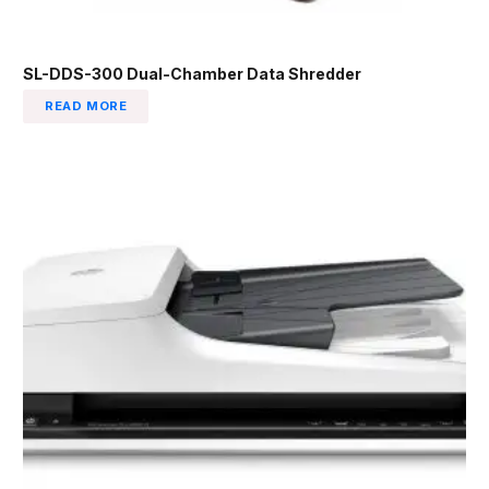
SL-DDS-300 Dual-Chamber Data Shredder
READ MORE