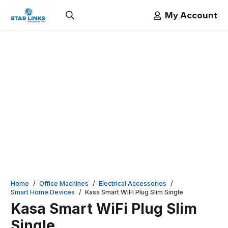
My Account
Home
/
Office Machines
/
Electrical Accessories
/
Smart Home Devices
/
Kasa Smart WiFi Plug Slim Single
Kasa Smart WiFi Plug Slim
Single