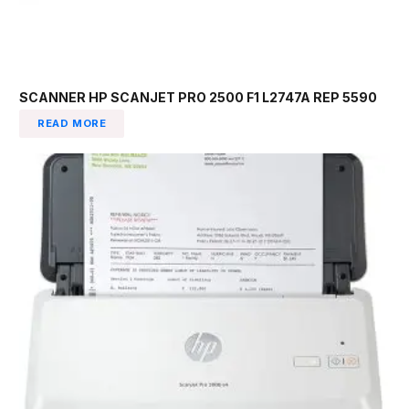
SCANNER HP SCANJET PRO 2500 F1 L2747A REP 5590
READ MORE