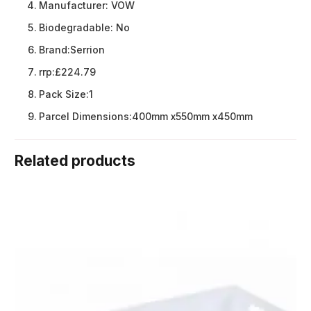
Manufacturer:
VOW
Biodegradable:
No
Brand:
Serrion
rrp:
£224.79
Pack Size:
1
Parcel Dimensions:
400mm x550mm x450mm
Related products