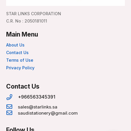
STAR LINKS CORPORATION
C.R. No : 2050181011
Main Menu
About Us
Contact Us
Terms of Use
Privacy Policy
Contact Us
+966563345391
sales@starlinks.sa
saudistationery@gmail.com
Follow Us