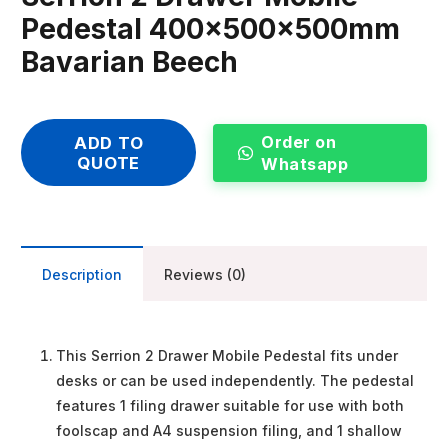
Pedestal 400x500x500mm
Bavarian Beech
Order on
ADD TO
QUOTE
Whatsapp
Description
Reviews (0)
This Serrion 2 Drawer Mobile Pedestal fits under
desks or can be used independently. The pedestal
features 1 filing drawer suitable for use with both
foolscap and A4 suspension filing, and 1 shallow