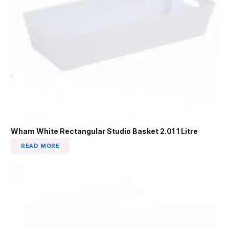
Wham White Rectangular Studio Basket 2.01 1 Litre
READ MORE