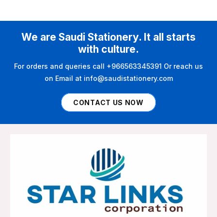
We are Saudi Stationery. It all starts
with culture.
For orders and queries call +966563345391 Or reach us
on Email at info@saudistationery.com
CONTACT US NOW