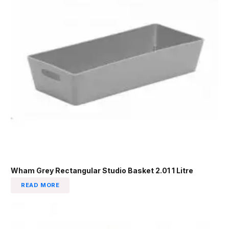
Wham Grey Rectangular Studio Basket 2.01 1 Litre
READ MORE