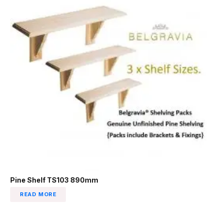
Pine Shelf TS103 890mm
READ MORE