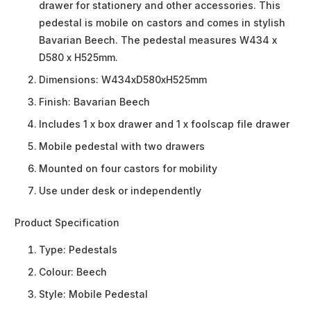
drawer for stationery and other accessories. This
pedestal is mobile on castors and comes in stylish
Bavarian Beech. The pedestal measures W434 x
D580 x H525mm.
Dimensions: W434xD580xH525mm
Finish: Bavarian Beech
Includes 1 x box drawer and 1 x foolscap file drawer
Mobile pedestal with two drawers
Mounted on four castors for mobility
Use under desk or independently
Product Specification
Type:
Pedestals
Colour:
Beech
Style:
Mobile Pedestal