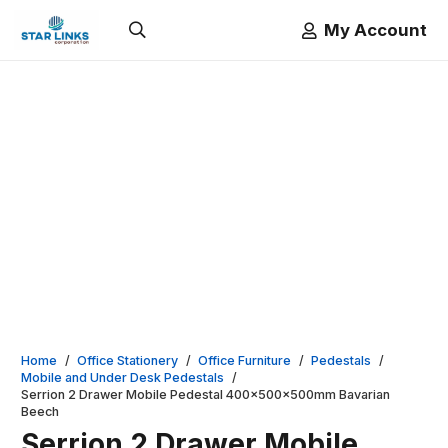
My Account
Home
/
Office Stationery
/
Office Furniture
/
Pedestals
/
Mobile and Under Desk Pedestals
/
Serrion 2 Drawer Mobile Pedestal 400x500x500mm Bavarian
Beech
Serrion 2 Drawer Mobile