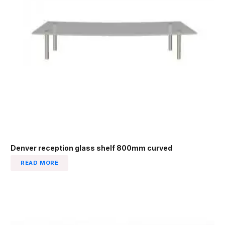
Denver reception glass shelf 800mm curved
READ MORE