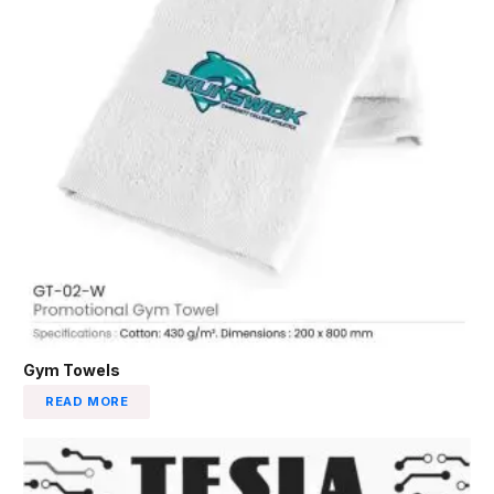
Gym Towels
READ MORE