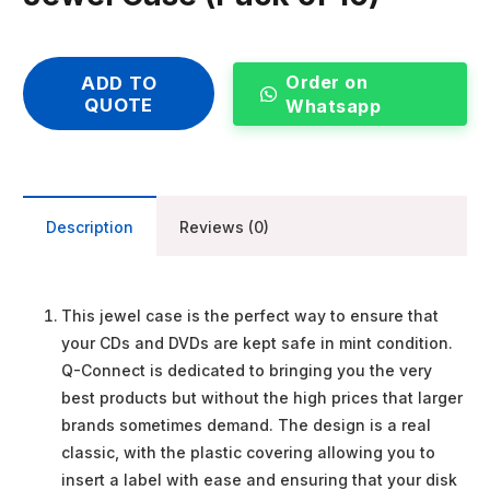
Order on
ADD TO
QUOTE
Whatsapp
Description
Reviews (0)
This jewel case is the perfect way to ensure that
your CDs and DVDs are kept safe in mint condition.
Q-Connect is dedicated to bringing you the very
best products but without the high prices that larger
brands sometimes demand. The design is a real
classic, with the plastic covering allowing you to
insert a label with ease and ensuring that your disk