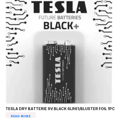
TESLA DRY BATTERIE 9V BLACK 6LR61/BLUSTER FOIL 1PC
READ MORE