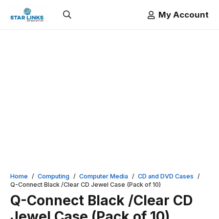
My Account
Home
/
Computing
/
Computer Media
/
CD and DVD Cases
/
Q-Connect Black /Clear CD Jewel Case (Pack of 10)
Q-Connect Black /Clear CD
Jewel Case (Pack of 10)