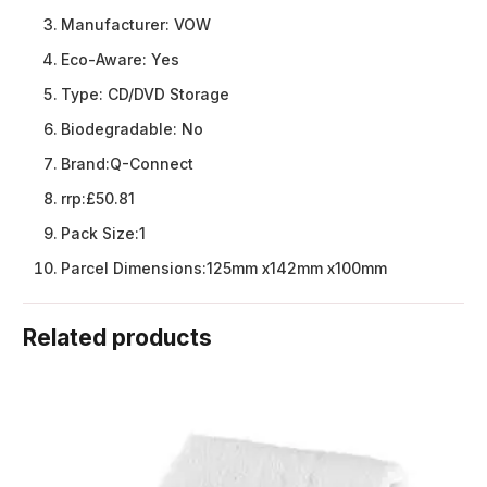
Manufacturer:
VOW
Eco-Aware:
Yes
Type:
CD/DVD Storage
Biodegradable:
No
Brand:
Q-Connect
rrp:
£50.81
Pack Size:
1
Parcel Dimensions:
125mm x142mm x100mm
Related products