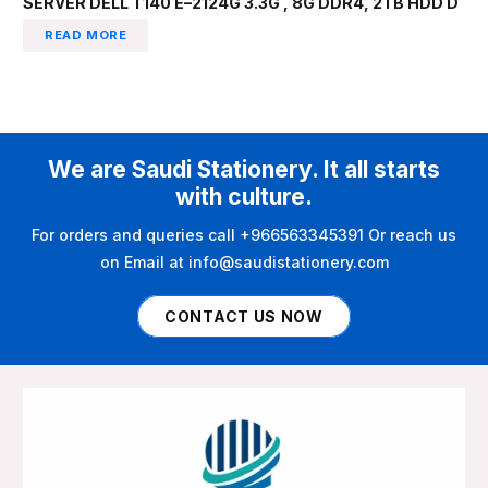
SERVER DELL T140 E–2124G 3.3G , 8G DDR4, 2TB HDD D
READ MORE
We are Saudi Stationery. It all starts
with culture.
For orders and queries call +966563345391 Or reach us
on Email at info@saudistationery.com
CONTACT US NOW