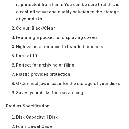
is protected from harm. You can be sure that this is
a cost effective and quality solution to the storage
of your disks.
Colour: Black/Clear
Featuring a pocket for displaying covers
High value alternative to branded products
Pack of 10
Perfect for archiving or filing
Plastic provides protection
Q-Connect jewel case for the storage of your disks
Saves your disks from scratching
Product Specification
Disk Capacity:
1 Disk
Form:
Jewel Case