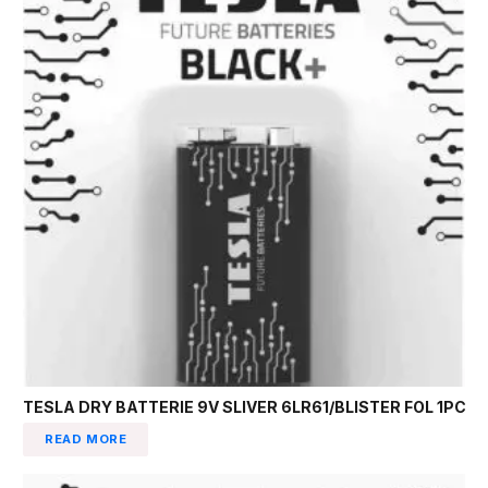
TESLA DRY BATTERIE 9V SLIVER 6LR61/BLISTER FOL 1PC
READ MORE