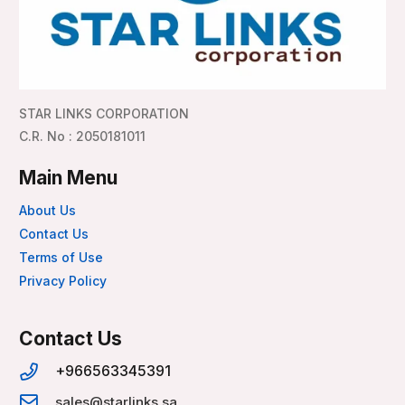
STAR LINKS CORPORATION
C.R. No : 2050181011
Main Menu
About Us
Contact Us
Terms of Use
Privacy Policy
Contact Us
+966563345391
sales@starlinks.sa