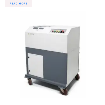
READ MORE