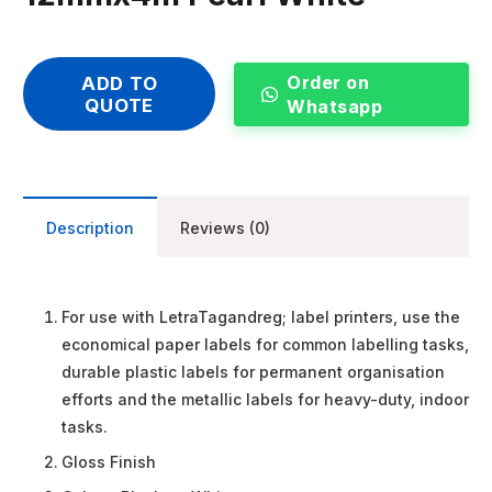
Order on
ADD TO
QUOTE
Whatsapp
Description
Reviews (0)
For use with LetraTagandreg; label printers, use the
economical paper labels for common labelling tasks,
durable plastic labels for permanent organisation
efforts and the metallic labels for heavy-duty, indoor
tasks.
Gloss Finish