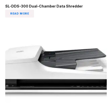
SL-DDS-300 Dual-Chamber Data Shredder
READ MORE