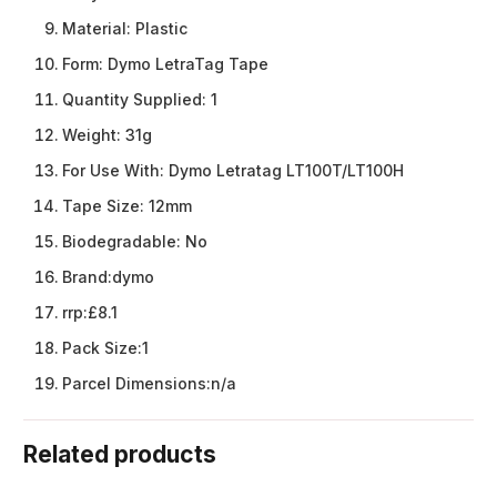
Material:
Plastic
Form:
Dymo LetraTag Tape
Quantity Supplied:
1
Weight:
31g
For Use With:
Dymo Letratag LT100T/LT100H
Tape Size:
12mm
Biodegradable:
No
Brand:
dymo
rrp:
£8.1
Pack Size:
1
Parcel Dimensions:
n/a
Related products