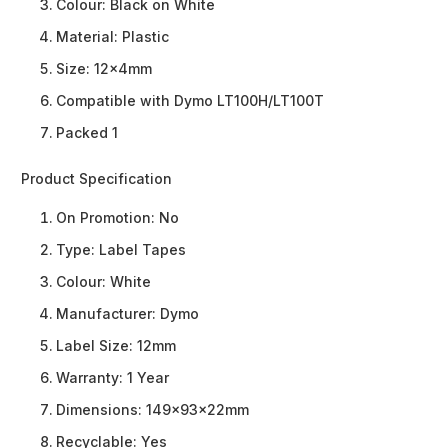
Colour: Black on White
Material: Plastic
Size: 12x4mm
Compatible with Dymo LT100H/LT100T
Packed 1
Product Specification
On Promotion:
No
Type:
Label Tapes
Colour:
White
Manufacturer:
Dymo
Label Size:
12mm
Warranty:
1 Year
Dimensions:
149x93x22mm
Recyclable:
Yes