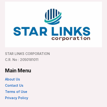
STAR LINKS CORPORATION
C.R. No : 2050181011
Main Menu
About Us
Contact Us
Terms of Use
Privacy Policy