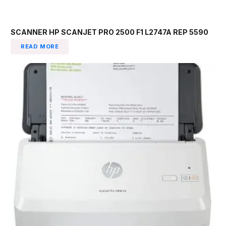
SCANNER HP SCANJET PRO 2500 F1 L2747A REP 5590
READ MORE