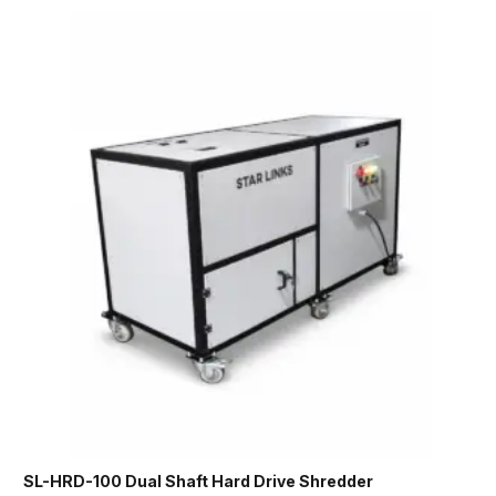
SL-HRD-100 Dual Shaft Hard Drive Shredder