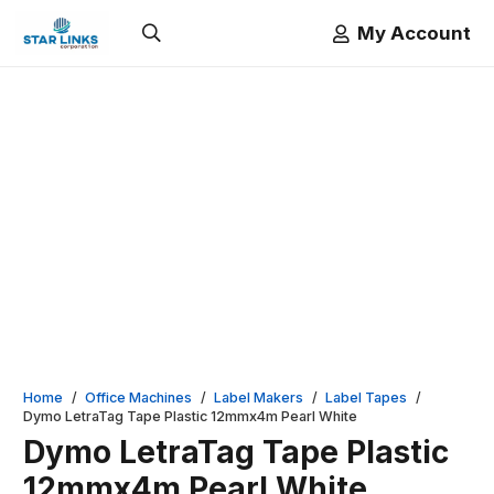
My Account
Home
/
Office Machines
/
Label Makers
/
Label Tapes
/
Dymo LetraTag Tape Plastic 12mmx4m Pearl White
Dymo LetraTag Tape Plastic
12mmx4m Pearl White