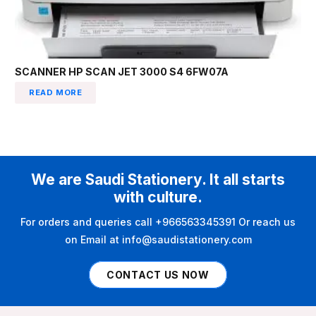
SCANNER HP SCAN JET 3000 S4 6FW07A
READ MORE
We are Saudi Stationery. It all starts
with culture.
For orders and queries call +966563345391 Or reach us
on Email at info@saudistationery.com
CONTACT US NOW