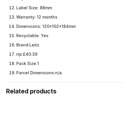
Label Size:
88mm
Warranty:
12 months
Dimensions:
120x102x184mm
Recyclable:
Yes
Brand:
Leitz
rrp:
£40.39
Pack Size:
1
Parcel Dimensions:
n/a
Related products