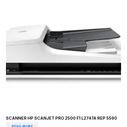
SCANNER HP SCANJET PRO 2500 F1 L2747A REP 5590
READ MORE