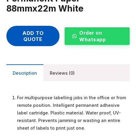
88mmx22m White
Order on
ADD TO
QUOTE
Whatsapp
Description
Reviews (0)
For multipurpose labelling jobs in the office or from
remote position. Intelligent permanent adhesive
label cartridge. Plastic material. Water proof, UV-
resistant. Prevents jamming or wasting an entire
sheet of labels to print just one.