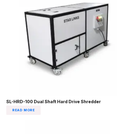
SL-HRD-100 Dual Shaft Hard Drive Shredder
READ MORE