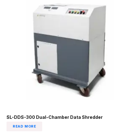
SL-DDS-300 Dual-Chamber Data Shredder
READ MORE