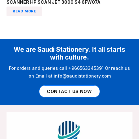
SCANNER HP SCAN JET 3000 S4 6FW07A
READ MORE
We are Saudi Stationery. It all starts
with culture.
For orders and queries call +966563345391 Or reach us
on Email at info@saudistationery.com
CONTACT US NOW