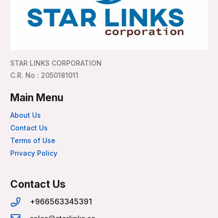
STAR LINKS CORPORATION
C.R. No : 2050181011
Main Menu
About Us
Contact Us
Terms of Use
Privacy Policy
Contact Us
+966563345391