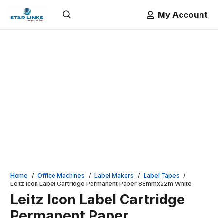
My Account
Home
/
Office Machines
/
Label Makers
/
Label Tapes
/
Leitz Icon Label Cartridge Permanent Paper 88mmx22m White
Leitz Icon Label Cartridge
Permanent Paper