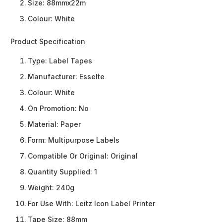
Size: 88mmx22m
Colour: White
Product Specification
Type:
Label Tapes
Manufacturer:
Esselte
Colour:
White
On Promotion:
No
Material:
Paper
Form:
Multipurpose Labels
Compatible Or Original:
Original
Quantity Supplied:
1
Weight:
240g
For Use With:
Leitz Icon Label Printer
Tape Size:
88mm