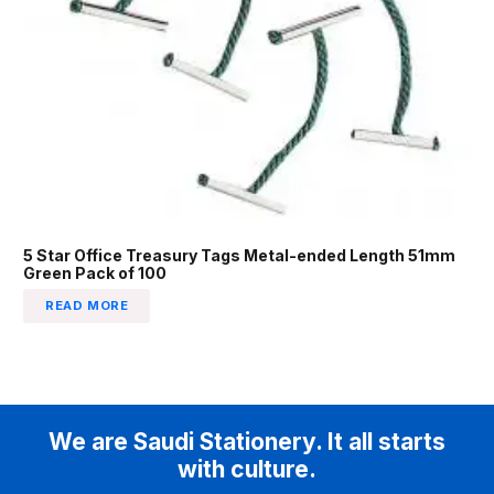
5 Star Office Treasury Tags Metal-ended Length 51mm
Green Pack of 100
READ MORE
We are Saudi Stationery. It all starts
with culture.