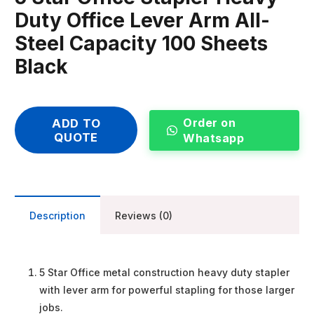
Duty Office Lever Arm All-
Steel Capacity 100 Sheets
Black
Order on
ADD TO
QUOTE
Whatsapp
Description
Reviews (0)
5 Star Office metal construction heavy duty stapler
with lever arm for powerful stapling for those larger
jobs.