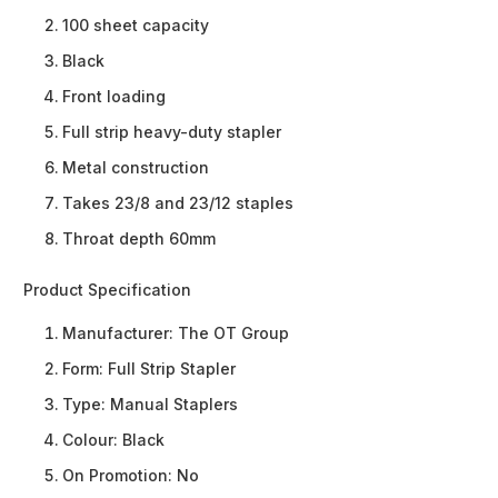
100 sheet capacity
Black
Front loading
Full strip heavy-duty stapler
Metal construction
Takes 23/8 and 23/12 staples
Throat depth 60mm
Product Specification
Manufacturer:
The OT Group
Form:
Full Strip Stapler
Type:
Manual Staplers
Colour:
Black
On Promotion:
No