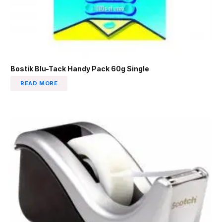
Bostik Blu-Tack Handy Pack 60g Single
READ MORE