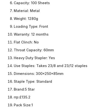
Capacity:
100 Sheets
Material:
Metal
Weight:
1280g
Loading Type:
Front
Warranty:
12 months
Flat Clinch:
No
Throat Capacity:
60mm
Heavy Duty Stapler:
Yes
Use Staples:
Takes 23/8 and 23/12 staples
Dimensions:
300x250x85mm
Staple Type:
Standard
Brand:
5 Star
rrp:
£135.2
Pack Size:
1