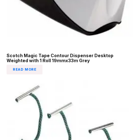
Scotch Magic Tape Contour Dispenser Desktop
Weighted with 1 Roll 19mmx33m Grey
READ MORE