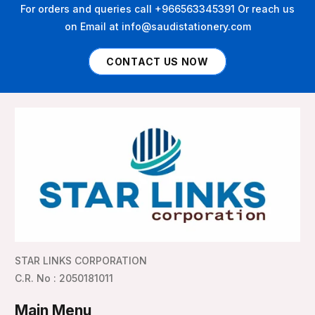
For orders and queries call +966563345391 Or reach us
on Email at info@saudistationery.com
CONTACT US NOW
STAR LINKS CORPORATION
C.R. No : 2050181011
Main Menu