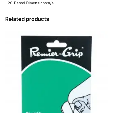
Parcel Dimensions:
n/a
Related products