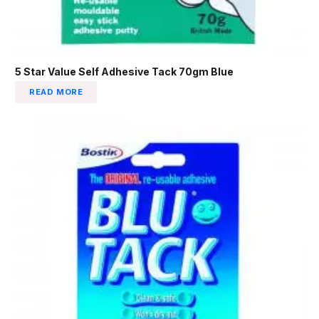
5 Star Value Self Adhesive Tack 70gm Blue
READ MORE