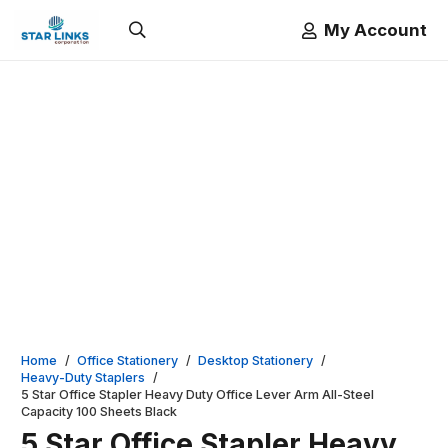
My Account
Home
/
Office Stationery
/
Desktop Stationery
/
Heavy-Duty Staplers
/
5 Star Office Stapler Heavy Duty Office Lever Arm All-Steel
Capacity 100 Sheets Black
5 Star Office Stapler Heavy