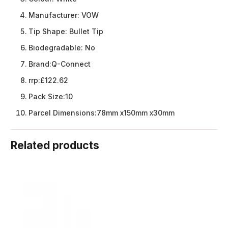
Manufacturer:
VOW
Tip Shape:
Bullet Tip
Biodegradable:
No
Brand:
Q-Connect
rrp:
£122.62
Pack Size:
10
Parcel Dimensions:
78mm x150mm x30mm
Related products