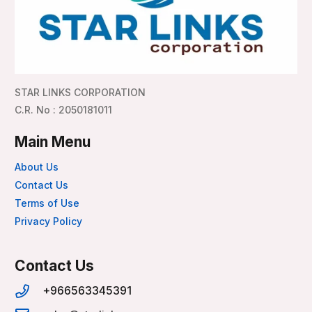
STAR LINKS CORPORATION
C.R. No : 2050181011
Main Menu
About Us
Contact Us
Terms of Use
Privacy Policy
Contact Us
+966563345391