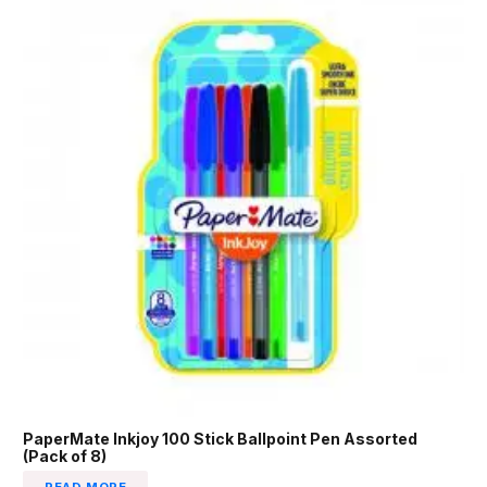
PaperMate Inkjoy 100 Stick Ballpoint Pen Assorted
(Pack of 8)