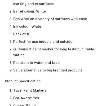
marking darker surfaces.
Barrel colour: White
Can write on a variety of surfaces with ease
Ink colour: White
Pack of 10
Perfect for use indoors and outside
Q-Connect paint marker for long lasting, durable
writing
Resistant to water and fade
Value alternative to big branded products
Product Specification
Type:
Paint Markers
Eco-Aware:
Yes
Colour:
White