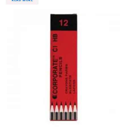
READ MORE