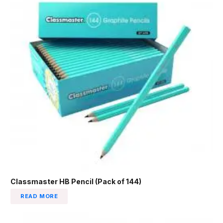
Classmaster HB Pencil (Pack of 144)
READ MORE