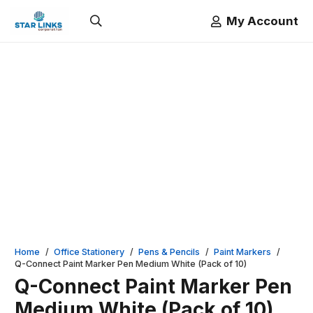
My Account
Home
/
Office Stationery
/
Pens & Pencils
/
Paint Markers
/
Q-Connect Paint Marker Pen Medium White (Pack of 10)
Q-Connect Paint Marker Pen
Medium White (Pack of 10)