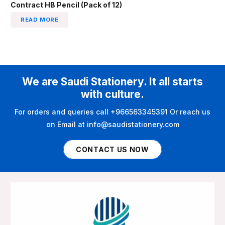
Contract HB Pencil (Pack of 12)
READ MORE
We are Saudi Stationery. It all starts
with culture.
For orders and queries call +966563345391 Or reach us
on Email at info@saudistationery.com
CONTACT US NOW