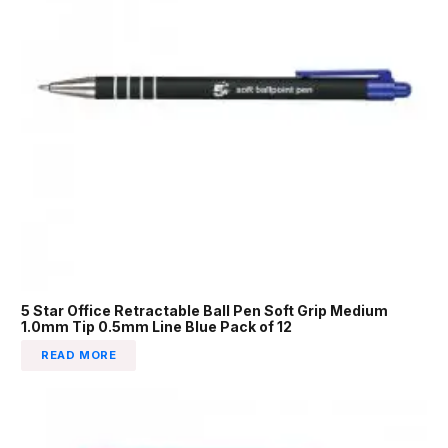
5 Star Office Retractable Ball Pen Soft Grip Medium
1.0mm Tip 0.5mm Line Blue Pack of 12
READ MORE