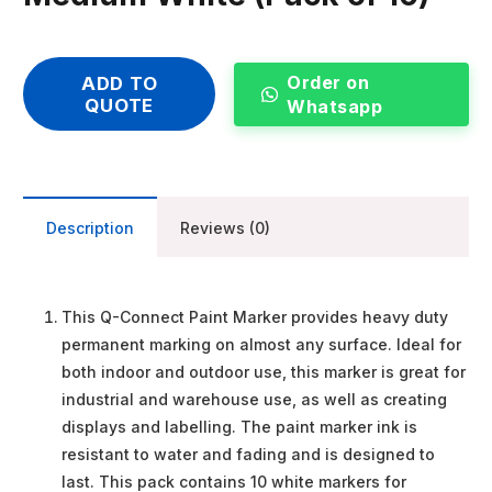
Order on
ADD TO
QUOTE
Whatsapp
Description
Reviews (0)
This Q-Connect Paint Marker provides heavy duty
permanent marking on almost any surface. Ideal for
both indoor and outdoor use, this marker is great for
industrial and warehouse use, as well as creating
displays and labelling. The paint marker ink is
resistant to water and fading and is designed to
last. This pack contains 10 white markers for