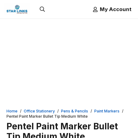
My Account
Home
/
Office Stationery
/
Pens & Pencils
/
Paint Markers
/
Pentel Paint Marker Bullet Tip Medium White
Pentel Paint Marker Bullet
Tip Medium White