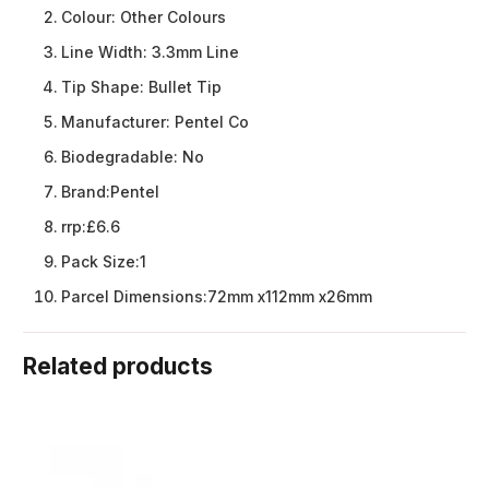
Colour:
Other Colours
Line Width:
3.3mm Line
Tip Shape:
Bullet Tip
Manufacturer:
Pentel Co
Biodegradable:
No
Brand:
Pentel
rrp:
£6.6
Pack Size:
1
Parcel Dimensions:
72mm x112mm x26mm
Related products