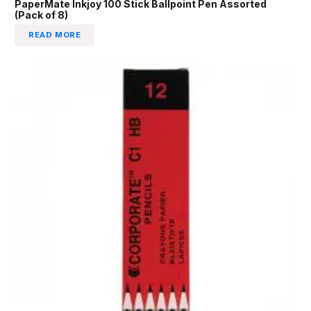
PaperMate Inkjoy 100 Stick Ballpoint Pen Assorted
(Pack of 8)
READ MORE