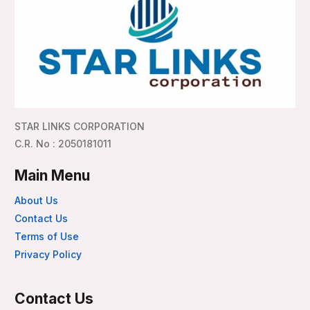
STAR LINKS CORPORATION
C.R. No : 2050181011
Main Menu
About Us
Contact Us
Terms of Use
Privacy Policy
Contact Us