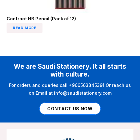
Contract HB Pencil (Pack of 12)
READ MORE
We are Saudi Stationery. It all starts
with culture.
For orders and queries call +966563345391 Or reach us
on Email at info@saudistationery.com
CONTACT US NOW