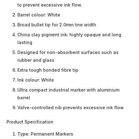
to prevent excessive ink flow.
Barrel colour: White
Broad bullet tip for 2.0mm line width
China clay pigment ink: highly opaque and long
lasting
Designed for non-absorbent surfaces such as
rubber and glass
Extra tough bonded fibre tip
Ink colour: White
Ultra compact industrial marker with aluminium
barrel
Valve-controlled nib prevents excessive ink flow
Product Specification
Type:
Permanent Markers