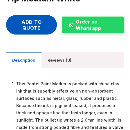
Order on
ADD TO
QUOTE
Whatsapp
Description
Reviews (0)
This Pentel Paint Marker is packed with china clay
ink that is superbly effective on non-absorbent
surfaces such as metal, glass, rubber and plastic.
Because the ink is pigment-based, it produces a
thick and opaque line that lasts longer, even in
sunlight. The bullet tip writes a 2.0mm line width, is
made from strong bonded fibre and features a valve