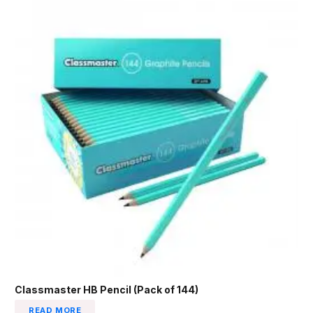
Classmaster HB Pencil (Pack of 144)
READ MORE