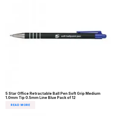
5 Star Office Retractable Ball Pen Soft Grip Medium
1.0mm Tip 0.5mm Line Blue Pack of 12
READ MORE