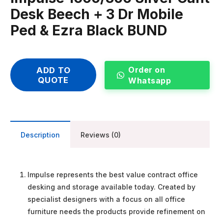
Desk Beech + 3 Dr Mobile
Ped & Ezra Black BUND
Order on
ADD TO
QUOTE
Whatsapp
Description
Reviews (0)
Impulse represents the best value contract office
desking and storage available today. Created by
specialist designers with a focus on all office
furniture needs the products provide refinement on