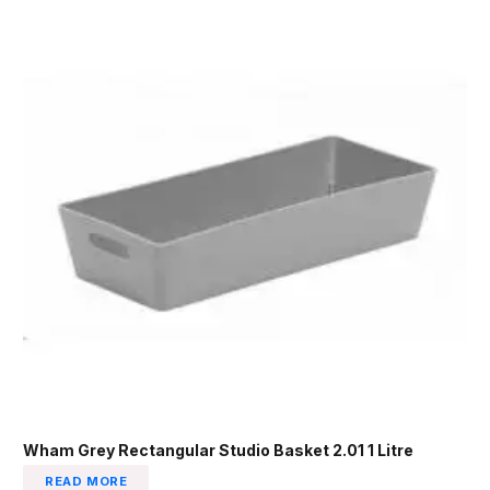
Wham Grey Rectangular Studio Basket 2.01 1 Litre
READ MORE