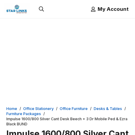
My Account
Home
/
Office Stationery
/
Office Furniture
/
Desks & Tables
/
Furniture Packages
/
Impulse 1600/800 Silver Cant Desk Beech + 3 Dr Mobile Ped & Ezra
Black BUND
Impulse 1600/800 Silver Cant