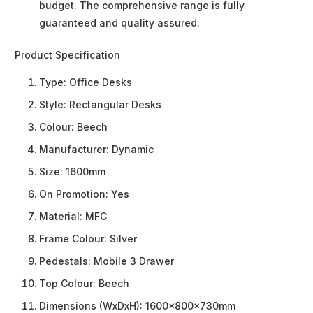
budget. The comprehensive range is fully
guaranteed and quality assured.
Product Specification
Type:
Office Desks
Style:
Rectangular Desks
Colour:
Beech
Manufacturer:
Dynamic
Size:
1600mm
On Promotion:
Yes
Material:
MFC
Frame Colour:
Silver
Pedestals:
Mobile 3 Drawer
Top Colour:
Beech
Dimensions (WxDxH):
1600x800x730mm