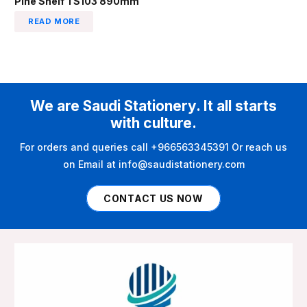
Pine Shelf TS103 890mm
READ MORE
We are Saudi Stationery. It all starts
with culture.
For orders and queries call +966563345391 Or reach us
on Email at info@saudistationery.com
CONTACT US NOW