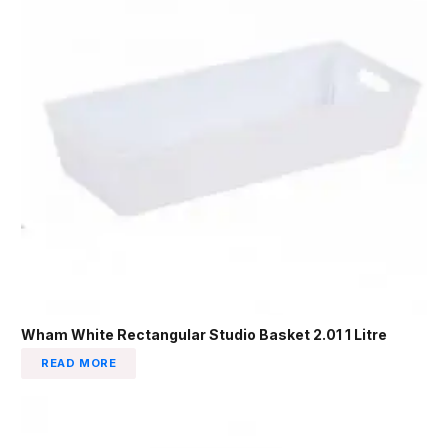
Wham White Rectangular Studio Basket 2.01 1 Litre
READ MORE