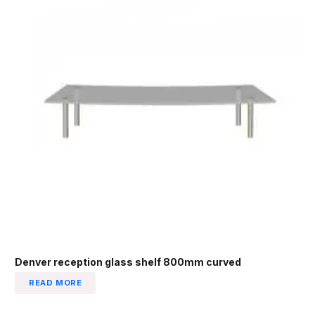
Denver reception glass shelf 800mm curved
READ MORE