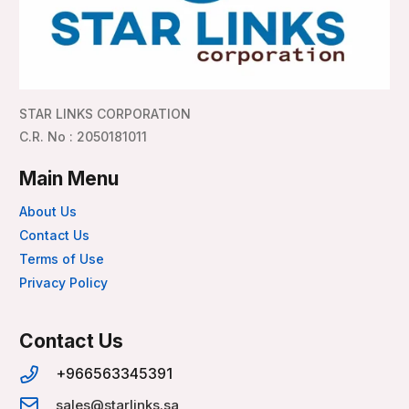
STAR LINKS CORPORATION
C.R. No : 2050181011
Main Menu
About Us
Contact Us
Terms of Use
Privacy Policy
Contact Us
+966563345391
sales@starlinks.sa