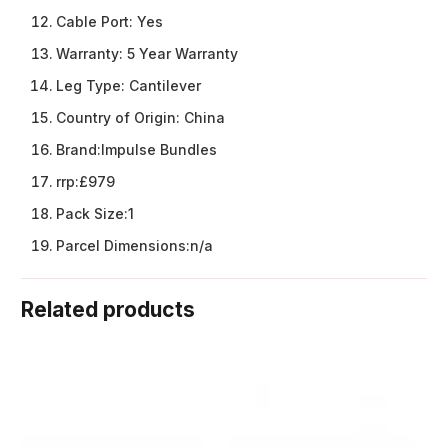
Cable Port:
Yes
Warranty:
5 Year Warranty
Leg Type:
Cantilever
Country of Origin:
China
Brand:
Impulse Bundles
rrp:
£979
Pack Size:
1
Parcel Dimensions:
n/a
Related products