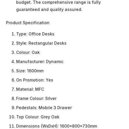
budget. The comprehensive range is fully
guaranteed and quality assured.
Product Specification
Type:
Office Desks
Style:
Rectangular Desks
Colour:
Oak
Manufacturer:
Dynamic
Size:
1600mm
On Promotion:
Yes
Material:
MFC
Frame Colour:
Silver
Pedestals:
Mobile 3 Drawer
Top Colour:
Grey Oak
Dimensions (WxDxH):
1600x800x730mm