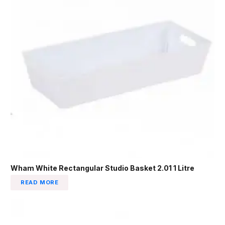
Wham White Rectangular Studio Basket 2.01 1 Litre
READ MORE