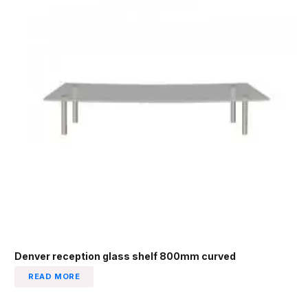
Denver reception glass shelf 800mm curved
READ MORE