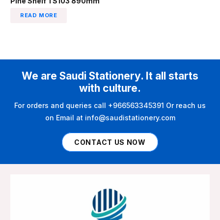
Pine Shelf TS103 890mm
READ MORE
We are Saudi Stationery. It all starts
with culture.
For orders and queries call +966563345391 Or reach us
on Email at info@saudistationery.com
CONTACT US NOW