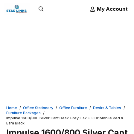
My Account
Home
/
Office Stationery
/
Office Furniture
/
Desks & Tables
/
Furniture Packages
/
Impulse 1600/800 Silver Cant Desk Grey Oak + 3 Dr Mobile Ped &
Ezra Black
Impulse 1600/800 Silver Cant