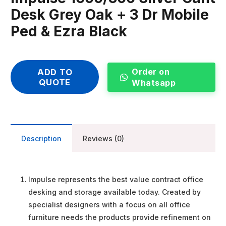
Desk Grey Oak + 3 Dr Mobile
Ped & Ezra Black
Order on
ADD TO
QUOTE
Whatsapp
Description
Reviews (0)
Impulse represents the best value contract office
desking and storage available today. Created by
specialist designers with a focus on all office
furniture needs the products provide refinement on