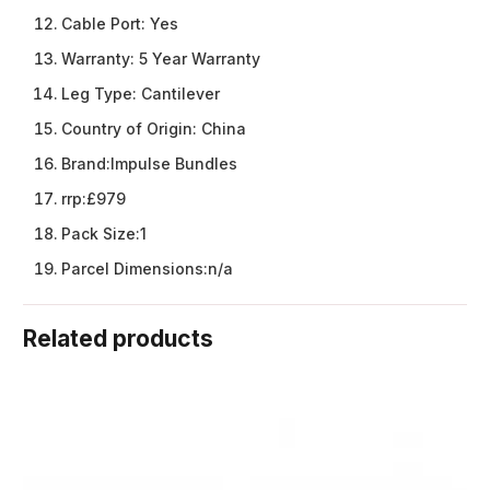
Cable Port:
Yes
Warranty:
5 Year Warranty
Leg Type:
Cantilever
Country of Origin:
China
Brand:
Impulse Bundles
rrp:
£979
Pack Size:
1
Parcel Dimensions:
n/a
Related products