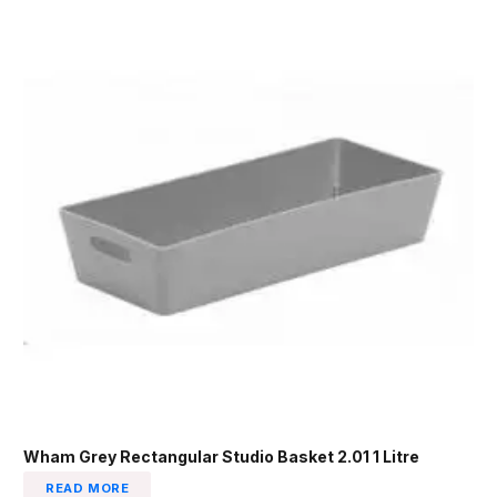
Wham Grey Rectangular Studio Basket 2.01 1 Litre
READ MORE