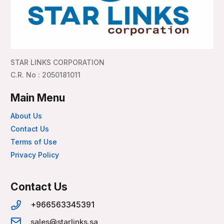
STAR LINKS CORPORATION
C.R. No : 2050181011
Main Menu
About Us
Contact Us
Terms of Use
Privacy Policy
Contact Us
+966563345391
sales@starlinks.sa