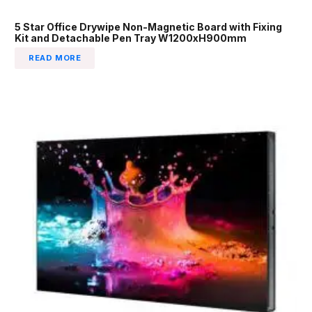
5 Star Office Drywipe Non-Magnetic Board with Fixing
Kit and Detachable Pen Tray W1200xH900mm
READ MORE