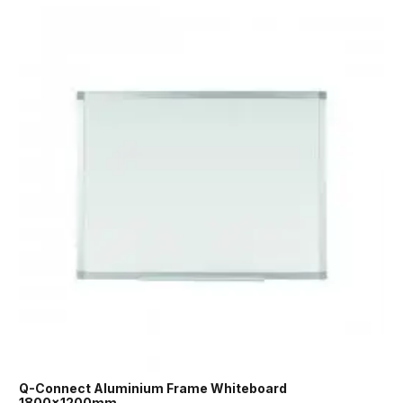
Q-Connect Aluminium Frame Whiteboard
1800x1200mm