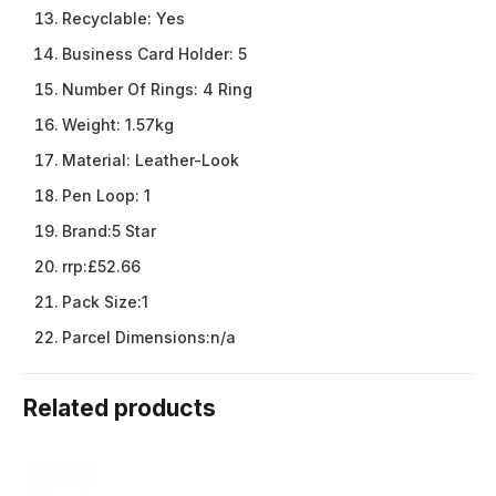
Recyclable:
Yes
Business Card Holder:
5
Number Of Rings:
4 Ring
Weight:
1.57kg
Material:
Leather-Look
Pen Loop:
1
Brand:
5 Star
rrp:
£52.66
Pack Size:
1
Parcel Dimensions:
n/a
Related products