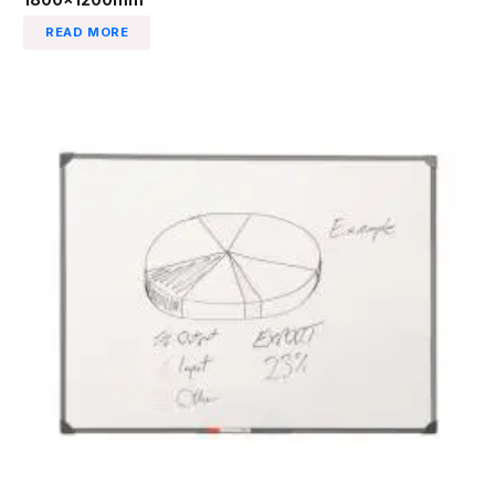
READ MORE