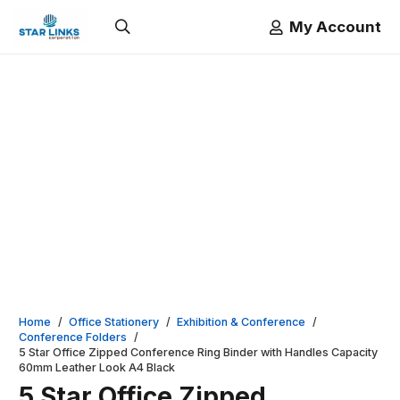
My Account
Home
/
Office Stationery
/
Exhibition & Conference
/
Conference Folders
/
5 Star Office Zipped Conference Ring Binder with Handles Capacity
60mm Leather Look A4 Black
5 Star Office Zipped