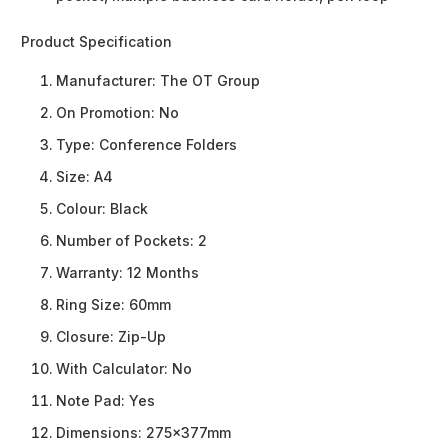
Product Specification
Manufacturer:
The OT Group
On Promotion:
No
Type:
Conference Folders
Size:
A4
Colour:
Black
Number of Pockets:
2
Warranty:
12 Months
Ring Size:
60mm
Closure:
Zip-Up
With Calculator:
No
Note Pad:
Yes
Dimensions:
275x377mm