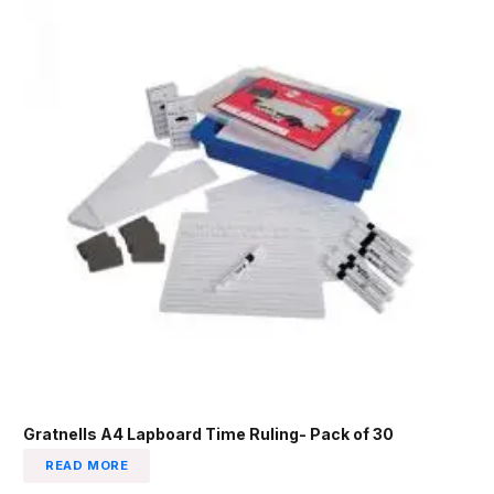
Gratnells A4 Lapboard Time Ruling- Pack of 30
READ MORE