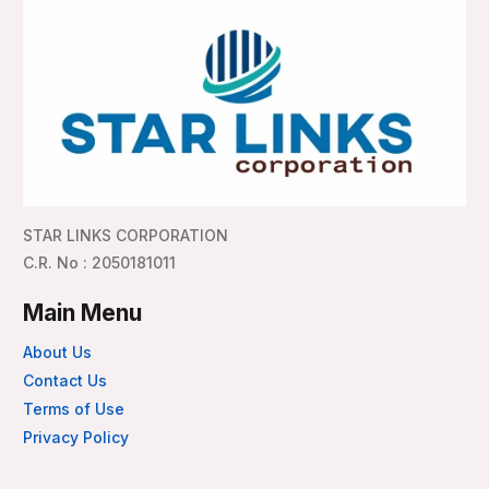
STAR LINKS CORPORATION
C.R. No : 2050181011
Main Menu
About Us
Contact Us
Terms of Use
Privacy Policy