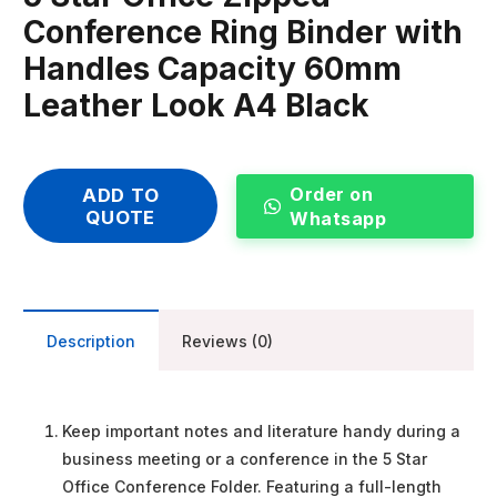
Conference Ring Binder with
Handles Capacity 60mm
Leather Look A4 Black
Order on
ADD TO
QUOTE
Whatsapp
Description
Reviews (0)
Keep important notes and literature handy during a
business meeting or a conference in the 5 Star
Office Conference Folder. Featuring a full-length