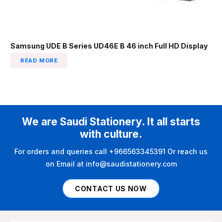
Samsung UDE B Series UD46E B 46 inch Full HD Display
READ MORE
We are Saudi Stationery. It all starts
with culture.
For orders and queries call +966563345391 Or reach us
on Email at info@saudistationery.com
CONTACT US NOW