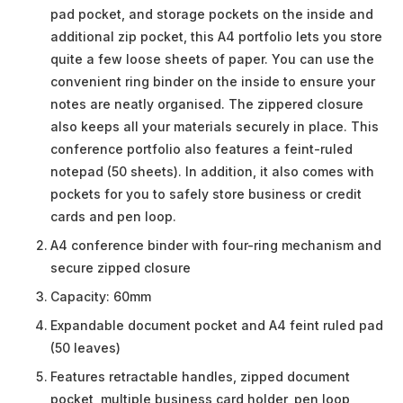
pad pocket, and storage pockets on the inside and
additional zip pocket, this A4 portfolio lets you store
quite a few loose sheets of paper. You can use the
convenient ring binder on the inside to ensure your
notes are neatly organised. The zippered closure
also keeps all your materials securely in place. This
conference portfolio also features a feint-ruled
notepad (50 sheets). In addition, it also comes with
pockets for you to safely store business or credit
cards and pen loop.
A4 conference binder with four-ring mechanism and
secure zipped closure
Capacity: 60mm
Expandable document pocket and A4 feint ruled pad
(50 leaves)
Features retractable handles, zipped document
pocket, multiple business card holder, pen loop