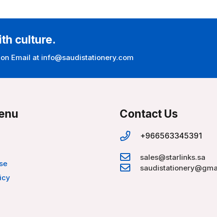
ith culture.
 on Email at info@saudistationery.com
enu
Contact Us
+966563345391
sales@starlinks.sa
se
saudistationery@gma
icy