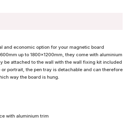
cal and economic option for your magnetic board
00x600mm up to 1800x1200mm, they come with aluminium
 be attached to the wall with the wall fixing kit included
or portrait, the pen tray is detachable and can therefore
hich way the board is hung.
ce with aluminium trim