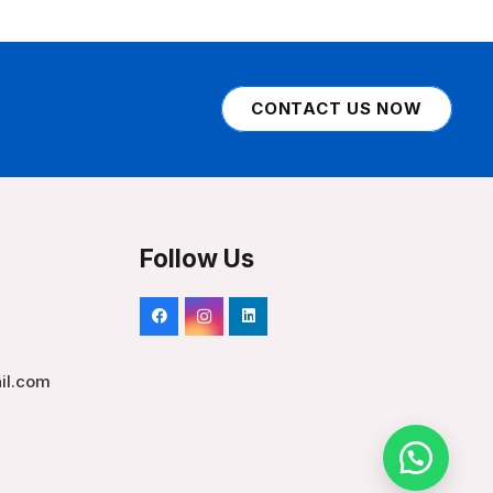
CONTACT US NOW
Follow Us
il.com