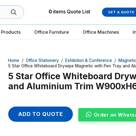
0
items
Quote List
GET A QUOTE
 Products
Office Furniture
Office Machines
I
Home
/
Office Stationery
/
Exhibition & Conference
/
Magneti
5 Star Office Whiteboard Drywipe Magnetic with Pen Tray and
5 Star Office Whiteboard Dry
and Aluminium Trim W900x
ADD TO QUOTE
Order on Whats