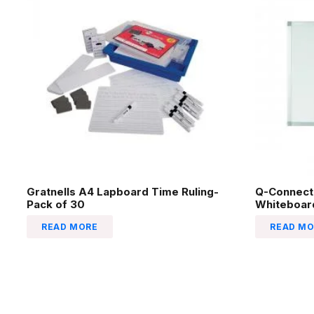
Gratnells A4 Lapboard Time Ruling-
Q-Connect
Pack of 30
Whiteboa
READ MORE
READ MO