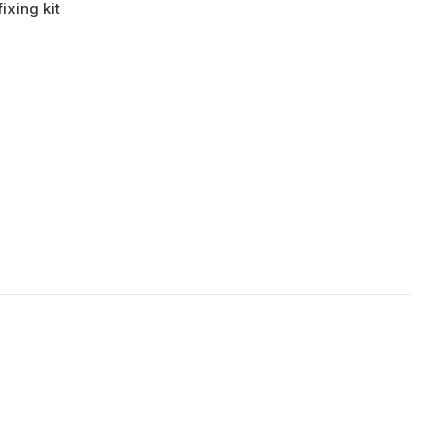
ixing kit