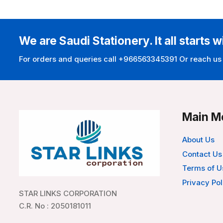
We are Saudi Stationery. It all starts w
For orders and queries call +966563345391 Or reach us
Main M
About Us
Contact Us
Terms of U
Privacy Pol
STAR LINKS CORPORATION
C.R. No : 2050181011