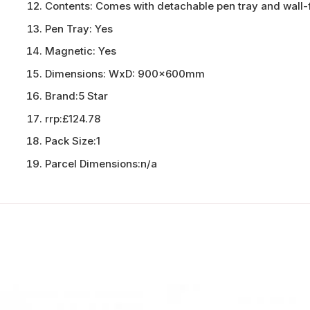
Contents:
Comes with detachable pen tray and wall-f
Pen Tray:
Yes
Magnetic:
Yes
Dimensions:
WxD: 900x600mm
Brand:
5 Star
rrp:
£124.78
Pack Size:
1
Parcel Dimensions:
n/a