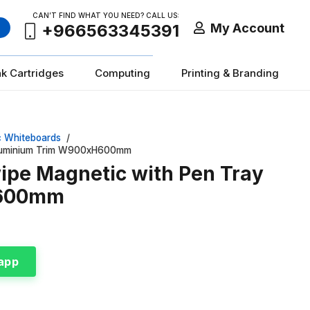
CAN’T FIND WHAT YOU NEED? CALL US:
My Account
+966563345391
nk Cartridges
Computing
Printing & Branding
c Whiteboards
/
 Aluminium Trim W900xH600mm
wipe Magnetic with Pen Tray
H600mm
app