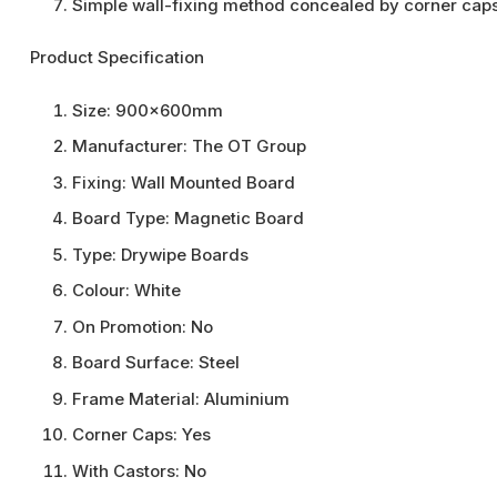
Simple wall-fixing method concealed by corner cap
Product Specification
Size:
900x600mm
Manufacturer:
The OT Group
Fixing:
Wall Mounted Board
Board Type:
Magnetic Board
Type:
Drywipe Boards
Colour:
White
On Promotion:
No
Board Surface:
Steel
Frame Material:
Aluminium
Corner Caps:
Yes
With Castors:
No