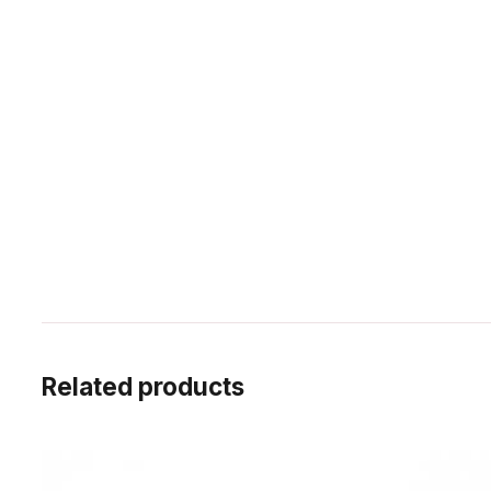
Related products