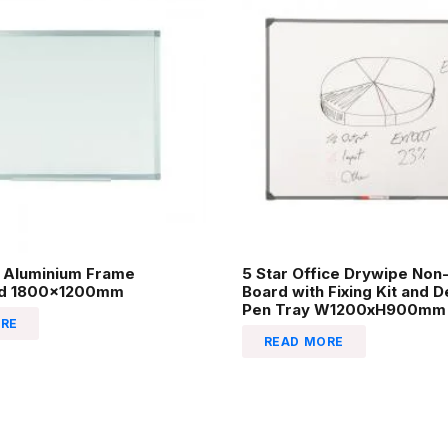
 Aluminium Frame
5 Star Office Drywipe Non
rd 1800x1200mm
Board with Fixing Kit and 
Pen Tray W1200xH900mm
RE
READ MORE