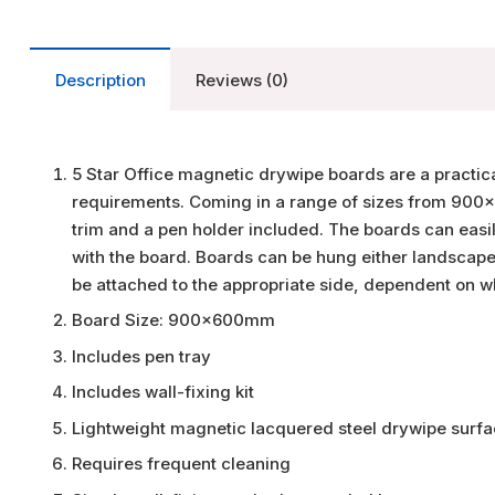
Description
Reviews (0)
5 Star Office magnetic drywipe boards are a practi
requirements. Coming in a range of sizes from 9
trim and a pen holder included. The boards can easily
with the board. Boards can be hung either landscape 
be attached to the appropriate side, dependent on w
Board Size: 900x600mm
Includes pen tray
Includes wall-fixing kit
Lightweight magnetic lacquered steel drywipe surfa
Requires frequent cleaning