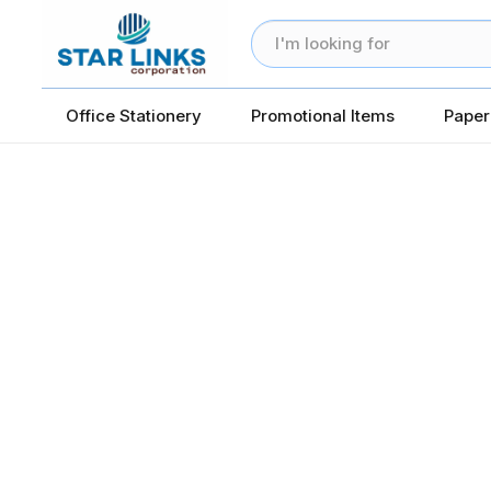
Office Stationery
Promotional Items
Paper