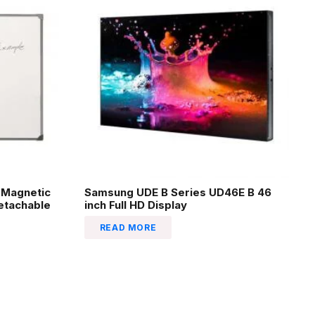
-Magnetic
Samsung UDE B Series UD46E B 46
Detachable
inch Full HD Display
READ MORE