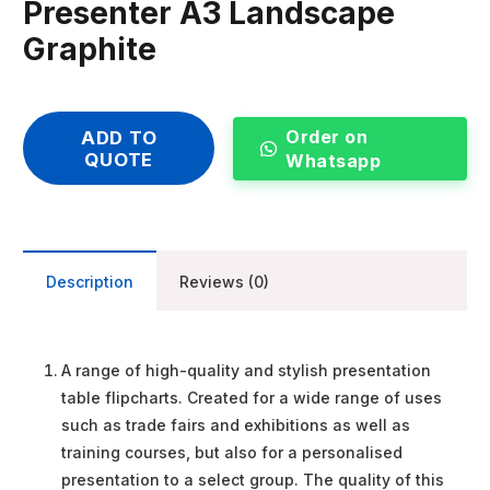
Presenter A3 Landscape
Graphite
Order on
ADD TO
QUOTE
Whatsapp
Description
Reviews (0)
A range of high-quality and stylish presentation
table flipcharts. Created for a wide range of uses
such as trade fairs and exhibitions as well as
training courses, but also for a personalised
presentation to a select group. The quality of this