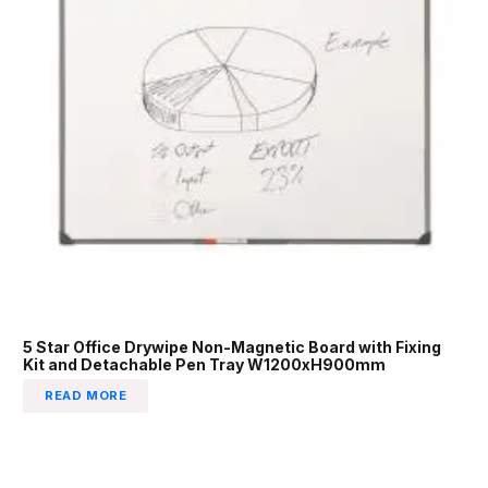
5 Star Office Drywipe Non-Magnetic Board with Fixing
Kit and Detachable Pen Tray W1200xH900mm
READ MORE