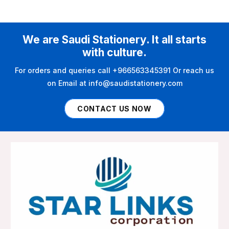
We are Saudi Stationery. It all starts
with culture.
For orders and queries call +966563345391 Or reach us
on Email at info@saudistationery.com
CONTACT US NOW