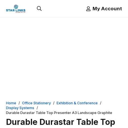
My Account
Home
/
Office Stationery
/
Exhibition & Conference
/
Display Systems
/
Durable Durastar Table Top Presenter A3 Landscape Graphite
Durable Durastar Table Top