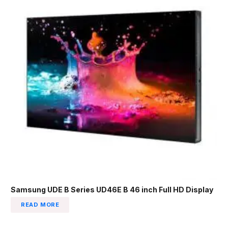
Samsung UDE B Series UD46E B 46 inch Full HD Display
READ MORE