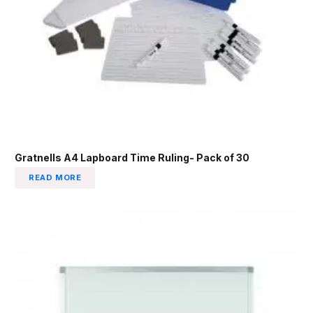
Gratnells A4 Lapboard Time Ruling- Pack of 30
READ MORE