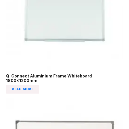
Q-Connect Aluminium Frame Whiteboard
1800x1200mm
READ MORE