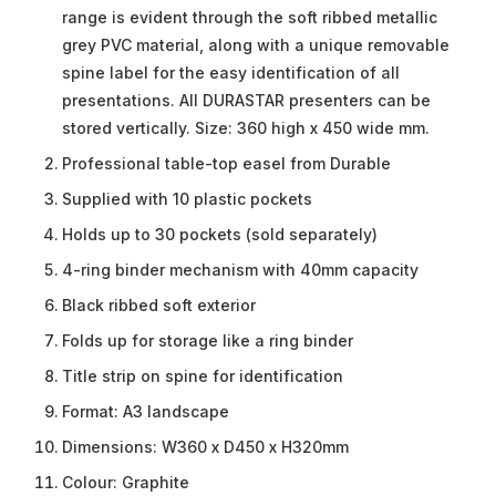
range is evident through the soft ribbed metallic
grey PVC material, along with a unique removable
spine label for the easy identification of all
presentations. All DURASTAR presenters can be
stored vertically. Size: 360 high x 450 wide mm.
Professional table-top easel from Durable
Supplied with 10 plastic pockets
Holds up to 30 pockets (sold separately)
4-ring binder mechanism with 40mm capacity
Black ribbed soft exterior
Folds up for storage like a ring binder
Title strip on spine for identification
Format: A3 landscape
Dimensions: W360 x D450 x H320mm
Colour: Graphite