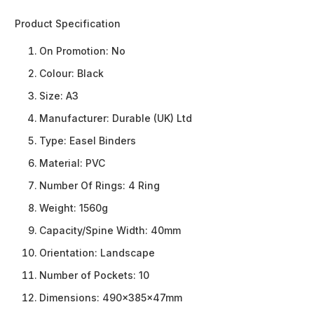
Product Specification
On Promotion:
No
Colour:
Black
Size:
A3
Manufacturer:
Durable (UK) Ltd
Type:
Easel Binders
Material:
PVC
Number Of Rings:
4 Ring
Weight:
1560g
Capacity/Spine Width:
40mm
Orientation:
Landscape
Number of Pockets:
10
Dimensions:
490x385x47mm