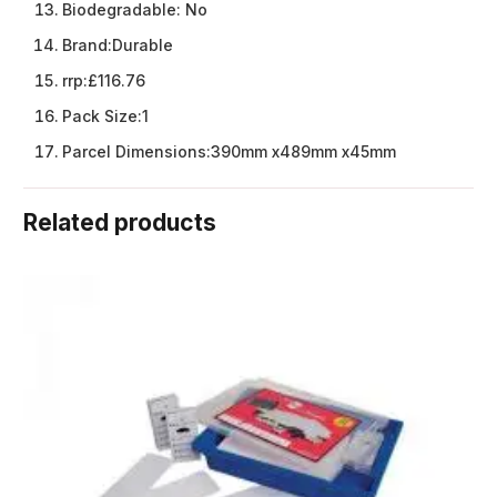
Biodegradable:
No
Brand:
Durable
rrp:
£116.76
Pack Size:
1
Parcel Dimensions:
390mm x489mm x45mm
Related products