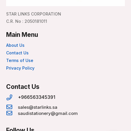
STAR LINKS CORPORATION
C.R. No : 2050181011
Main Menu
About Us
Contact Us
Terms of Use
Privacy Policy
Contact Us
+966563345391
sales@starlinks.sa
saudistationery@gmail.com
Follow Us