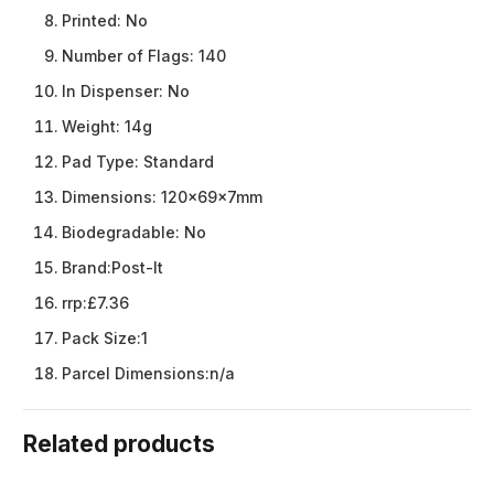
Printed:
No
Number of Flags:
140
In Dispenser:
No
Weight:
14g
Pad Type:
Standard
Dimensions:
120x69x7mm
Biodegradable:
No
Brand:
Post-It
rrp:
£7.36
Pack Size:
1
Parcel Dimensions:
n/a
Related products