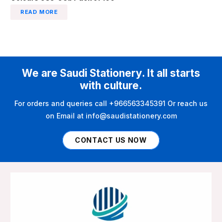
READ MORE
We are Saudi Stationery. It all starts
with culture.
For orders and queries call +966563345391 Or reach us
on Email at info@saudistationery.com
CONTACT US NOW