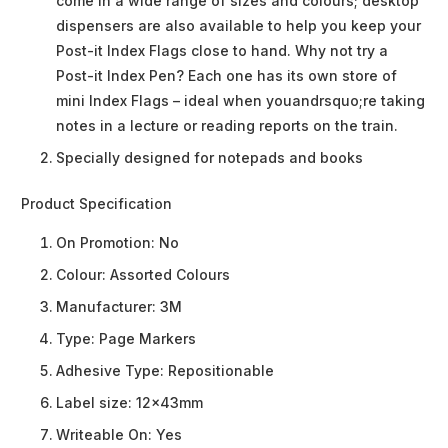
come in a wide range of sizes and colours; desktop
dispensers are also available to help you keep your
Post-it Index Flags close to hand. Why not try a
Post-it Index Pen? Each one has its own store of
mini Index Flags – ideal when youandrsquo;re taking
notes in a lecture or reading reports on the train.
Specially designed for notepads and books
Product Specification
On Promotion:
No
Colour:
Assorted Colours
Manufacturer:
3M
Type:
Page Markers
Adhesive Type:
Repositionable
Label size:
12x43mm
Writeable On:
Yes