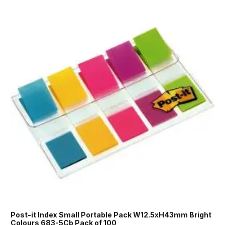
Post-it Index Small Portable Pack W12.5xH43mm Bright
Colours 683-5Cb Pack of 100