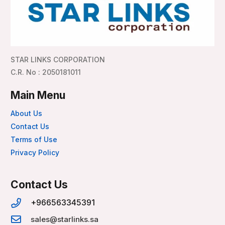
STAR LINKS CORPORATION
C.R. No : 2050181011
Main Menu
About Us
Contact Us
Terms of Use
Privacy Policy
Contact Us
+966563345391
sales@starlinks.sa