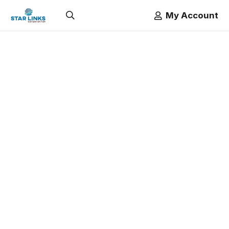
My Account