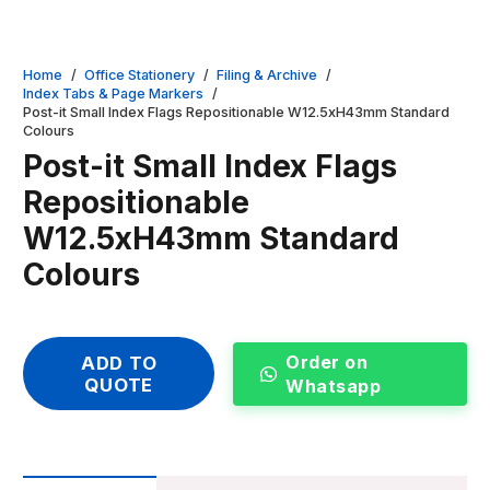
Home
/
Office Stationery
/
Filing & Archive
/
Index Tabs & Page Markers
/
Post-it Small Index Flags Repositionable W12.5xH43mm Standard
Colours
Post-it Small Index Flags
Repositionable
W12.5xH43mm Standard
Colours
Order on
ADD TO
QUOTE
Whatsapp