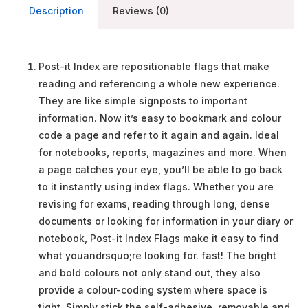
Description
Reviews (0)
Post-it Index are repositionable flags that make
reading and referencing a whole new experience.
They are like simple signposts to important
information. Now it’s easy to bookmark and colour
code a page and refer to it again and again. Ideal
for notebooks, reports, magazines and more. When
a page catches your eye, you’ll be able to go back
to it instantly using index flags. Whether you are
revising for exams, reading through long, dense
documents or looking for information in your diary or
notebook, Post-it Index Flags make it easy to find
what youandrsquo;re looking for. fast! The bright
and bold colours not only stand out, they also
provide a colour-coding system where space is
tight. Simply stick the self-adhesive, removable and