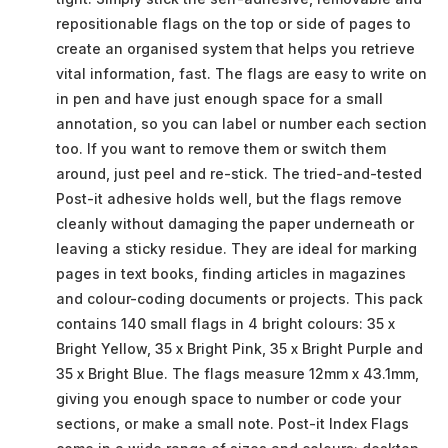
repositionable flags on the top or side of pages to
create an organised system that helps you retrieve
vital information, fast. The flags are easy to write on
in pen and have just enough space for a small
annotation, so you can label or number each section
too. If you want to remove them or switch them
around, just peel and re-stick. The tried-and-tested
Post-it adhesive holds well, but the flags remove
cleanly without damaging the paper underneath or
leaving a sticky residue. They are ideal for marking
pages in text books, finding articles in magazines
and colour-coding documents or projects. This pack
contains 140 small flags in 4 bright colours: 35 x
Bright Yellow, 35 x Bright Pink, 35 x Bright Purple and
35 x Bright Blue. The flags measure 12mm x 43.1mm,
giving you enough space to number or code your
sections, or make a small note. Post-it Index Flags