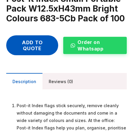
Pack W12.5xH43mm Bright
Colours 683-5Cb Pack of 100
Order on
ADD TO
QUOTE
Whatsapp
Description
Reviews (0)
Post-it Index flags stick securely, remove cleanly
without damaging the documents and come in a
wide variety of colours and sizes. At the office:
Post-it Index flags help you plan, organise, prioritise