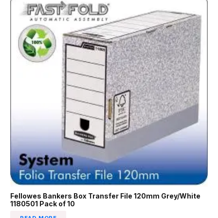
Fellowes Bankers Box Transfer File 120mm Grey/White
1180501 Pack of 10
READ MORE