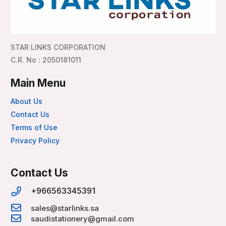
STAR LINKS CORPORATION
C.R. No : 2050181011
Main Menu
About Us
Contact Us
Terms of Use
Privacy Policy
Contact Us
+966563345391
sales@starlinks.sa
saudistationery@gmail.com