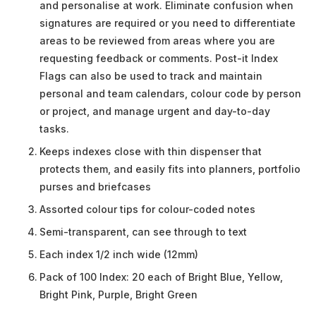
and personalise at work. Eliminate confusion when
signatures are required or you need to differentiate
areas to be reviewed from areas where you are
requesting feedback or comments. Post-it Index
Flags can also be used to track and maintain
personal and team calendars, colour code by person
or project, and manage urgent and day-to-day
tasks.
Keeps indexes close with thin dispenser that
protects them, and easily fits into planners, portfolio
purses and briefcases
Assorted colour tips for colour-coded notes
Semi-transparent, can see through to text
Each index 1/2 inch wide (12mm)
Pack of 100 Index: 20 each of Bright Blue, Yellow,
Bright Pink, Purple, Bright Green