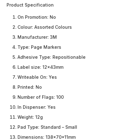
Product Specification
On Promotion:
No
Colour:
Assorted Colours
Manufacturer:
3M
Type:
Page Markers
Adhesive Type:
Repositionable
Label size:
12x43mm
Writeable On:
Yes
Printed:
No
Number of Flags:
100
In Dispenser:
Yes
Weight:
12g
Pad Type:
Standard – Small
Dimensions:
138x70x11mm