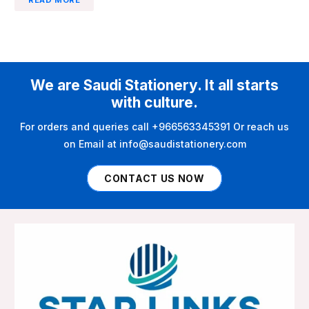
We are Saudi Stationery. It all starts
with culture.
For orders and queries call +966563345391 Or reach us
on Email at info@saudistationery.com
CONTACT US NOW