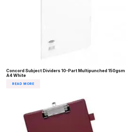
Concord Subject Dividers 10-Part Multipunched 150gsm
A4 White
READ MORE