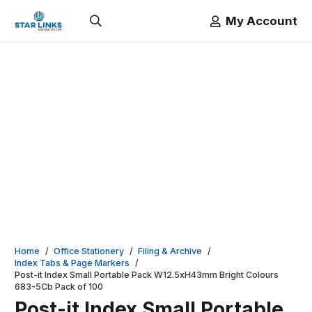
My Account
Home
/
Office Stationery
/
Filing & Archive
/
Index Tabs & Page Markers
/
Post-it Index Small Portable Pack W12.5xH43mm Bright Colours
683-5Cb Pack of 100
Post-it Index Small Portable