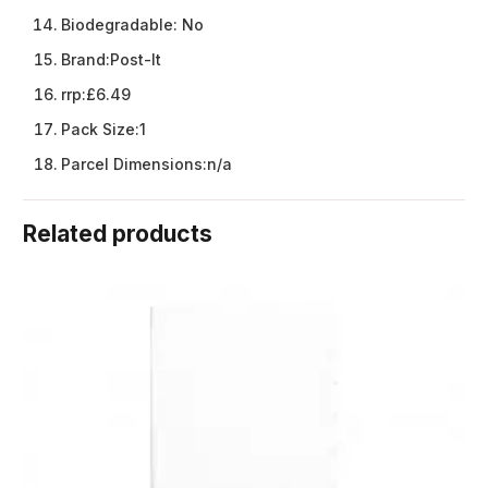
Biodegradable:
No
Brand:
Post-It
rrp:
£6.49
Pack Size:
1
Parcel Dimensions:
n/a
Related products