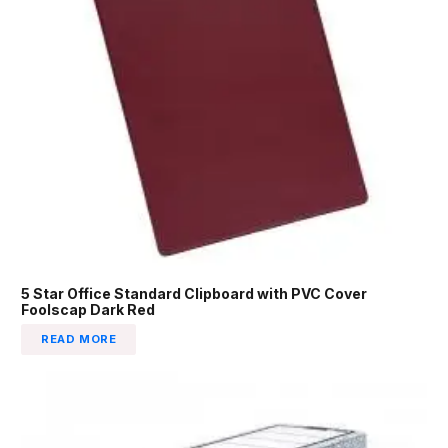
5 Star Office Standard Clipboard with PVC Cover
Foolscap Dark Red
READ MORE