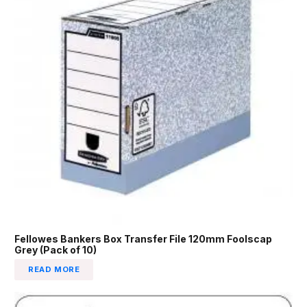
Fellowes Bankers Box Transfer File 120mm Foolscap
Grey (Pack of 10)
READ MORE