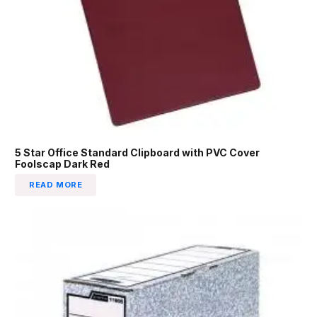
5 Star Office Standard Clipboard with PVC Cover
Foolscap Dark Red
READ MORE