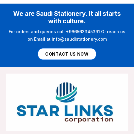
We are Saudi Stationery. It all starts
with culture.
For orders and queries call +966563345391 Or reach us
on Email at info@saudistationery.com
CONTACT US NOW