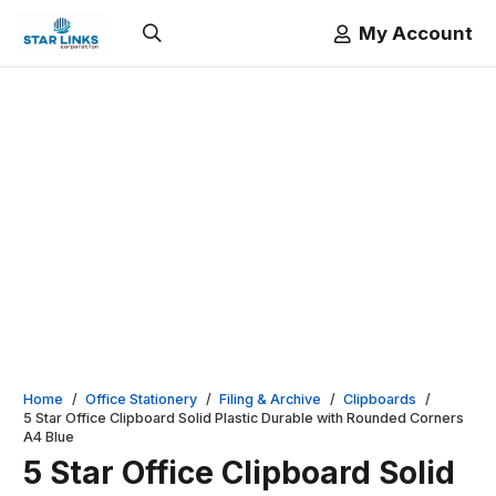
My Account
Home
/
Office Stationery
/
Filing & Archive
/
Clipboards
/
5 Star Office Clipboard Solid Plastic Durable with Rounded Corners
A4 Blue
5 Star Office Clipboard Solid