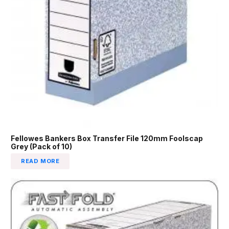
Fellowes Bankers Box Transfer File 120mm Foolscap
Grey (Pack of 10)
READ MORE