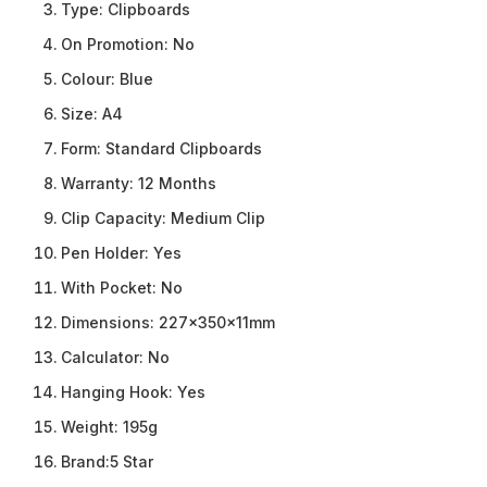
Type:
Clipboards
On Promotion:
No
Colour:
Blue
Size:
A4
Form:
Standard Clipboards
Warranty:
12 Months
Clip Capacity:
Medium Clip
Pen Holder:
Yes
With Pocket:
No
Dimensions:
227x350x11mm
Calculator:
No
Hanging Hook:
Yes
Weight:
195g
Brand:
5 Star