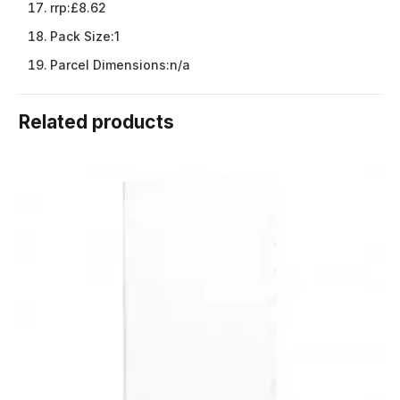
rrp:
£8.62
Pack Size:
1
Parcel Dimensions:
n/a
Related products