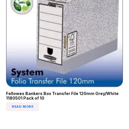
Fellowes Bankers Box Transfer File 120mm Grey/White
1180501 Pack of 10
READ MORE