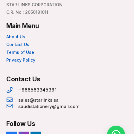
STAR LINKS CORPORATION
C.R. No : 2050181011
Main Menu
About Us
Contact Us
Terms of Use
Privacy Policy
Contact Us
+966563345391
sales@starlinks.sa
saudistationery@gmail.com
Follow Us