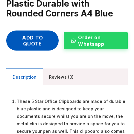
Plastic Durable with
Rounded Corners A4 Blue
Order on
ADD TO
QUOTE
Whatsapp
Description
Reviews (0)
These 5 Star Office Clipboards are made of durable
blue plastic and is designed to keep your
documents secure whilst you are on the move, the
metal clip is designed to provide a space for you to
secure your pen as well. This clipboard also comes