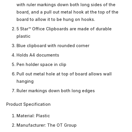
with ruler markings down both long sides of the
board, and a pull out metal hook at the top of the
board to allow it to be hung on hooks.
5 Star™ Office Clipboards are made of durable
plastic
Blue clipboard with rounded corner
Holds A4 documents
Pen holder space in clip
Pull out metal hole at top of board allows wall
hanging
Ruler markings down both long edges
Product Specification
Material:
Plastic
Manufacturer:
The OT Group