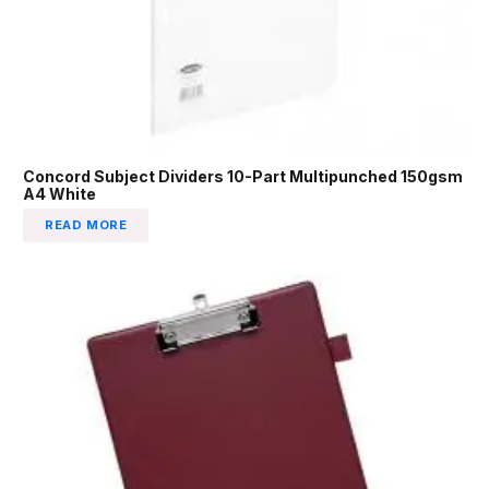
Concord Subject Dividers 10-Part Multipunched 150gsm
A4 White
READ MORE