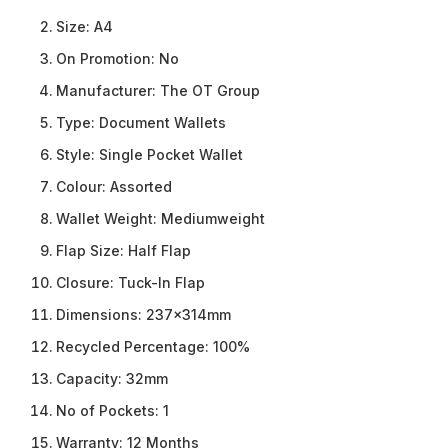
Size:
A4
On Promotion:
No
Manufacturer:
The OT Group
Type:
Document Wallets
Style:
Single Pocket Wallet
Colour:
Assorted
Wallet Weight:
Mediumweight
Flap Size:
Half Flap
Closure:
Tuck-In Flap
Dimensions:
237x314mm
Recycled Percentage:
100%
Capacity:
32mm
No of Pockets:
1
Warranty:
12 Months