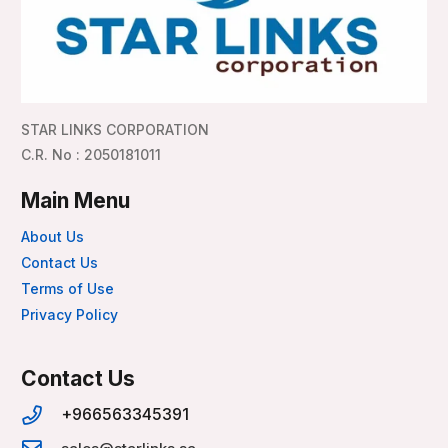
STAR LINKS CORPORATION
C.R. No : 2050181011
Main Menu
About Us
Contact Us
Terms of Use
Privacy Policy
Contact Us
+966563345391