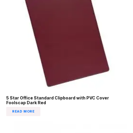
5 Star Office Standard Clipboard with PVC Cover
Foolscap Dark Red
READ MORE