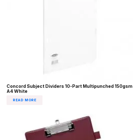
Concord Subject Dividers 10-Part Multipunched 150gsm
A4 White
READ MORE