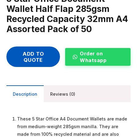
Wallet Half Flap 285gsm
Recycled Capacity 32mm A4
Assorted Pack of 50
Order on
ADD TO
QUOTE
Whatsapp
Description
Reviews (0)
These 5 Star Office A4 Document Wallets are made
from medium-weight 285gsm manilla. They are
made from 100% recycled material and are also