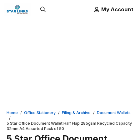
My Account
Home
/
Office Stationery
/
Filing & Archive
/
Document Wallets
/
5 Star Office Document Wallet Half Flap 285gsm Recycled Capacity
32mm A4 Assorted Pack of 50
5 Star Office Document