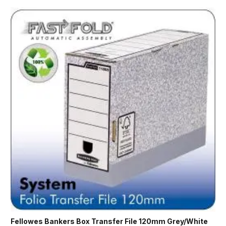
Fellowes Bankers Box Transfer File 120mm Grey/White