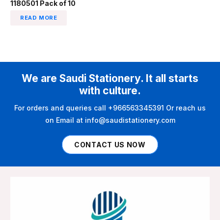
1180501 Pack of 10
READ MORE
We are Saudi Stationery. It all starts
with culture.
For orders and queries call +966563345391 Or reach us
on Email at info@saudistationery.com
CONTACT US NOW