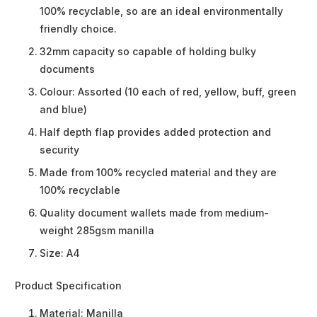
100% recyclable, so are an ideal environmentally
friendly choice.
32mm capacity so capable of holding bulky
documents
Colour: Assorted (10 each of red, yellow, buff, green
and blue)
Half depth flap provides added protection and
security
Made from 100% recycled material and they are
100% recyclable
Quality document wallets made from medium-
weight 285gsm manilla
Size: A4
Product Specification
Material:
Manilla