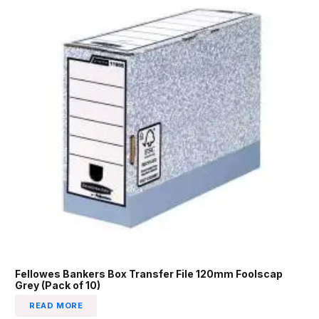
Fellowes Bankers Box Transfer File 120mm Foolscap
Grey (Pack of 10)
READ MORE