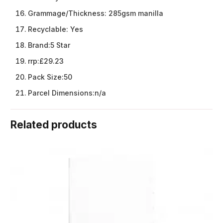
Grammage/Thickness:
285gsm manilla
Recyclable:
Yes
Brand:
5 Star
rrp:
£29.23
Pack Size:
50
Parcel Dimensions:
n/a
Related products