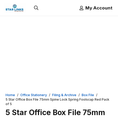
My Account
Home
/
Office Stationery
/
Filing & Archive
/
Box File
/
5 Star Office Box File 75mm Spine Lock Spring Foolscap Red Pack
of 5
5 Star Office Box File 75mm