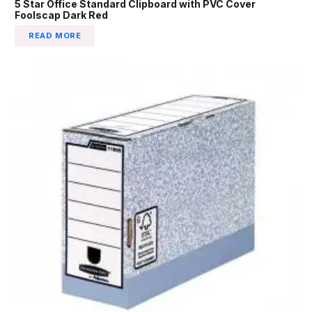
5 Star Office Standard Clipboard with PVC Cover
Foolscap Dark Red
READ MORE