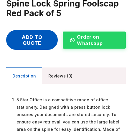
Spine Lock Spring Foolscap
Red Pack of 5
Order on
ADD TO
QUOTE
Whatsapp
Description
Reviews (0)
5 Star Office is a competitive range of office
stationery. Designed with a press button lock
ensures your documents are stored securely. To
ensure easy retrieval, you can use the large label
area on the spine for easy identification. Made of