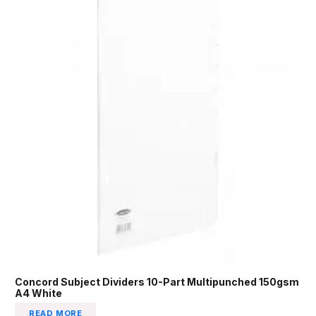
Concord Subject Dividers 10-Part Multipunched 150gsm
A4 White
READ MORE