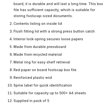
board, it is durable and will last a long time. This box
file has sufficient capacity, which is suitable for
storing foolscap-sized documents.
Contents listing on inside lid
Flush fitting lid with a strong press button catch
Interior lock-spring secures loose papers
Made from durable pressboard
Made from recycled material
Metal ring for easy shelf retrieval
Red paper on board foolscap box file
Reinforced plastic end
Spine label for quick identification
Suitable for capacity up to 500+ A4 sheets
Supplied in pack of 5