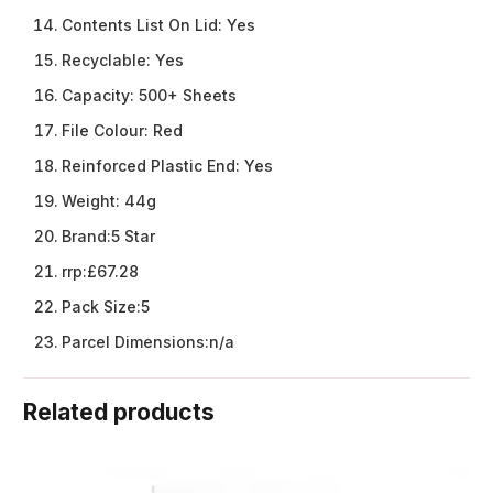
Contents List On Lid:
Yes
Recyclable:
Yes
Capacity:
500+ Sheets
File Colour:
Red
Reinforced Plastic End:
Yes
Weight:
44g
Brand:
5 Star
rrp:
£67.28
Pack Size:
5
Parcel Dimensions:
n/a
Related products