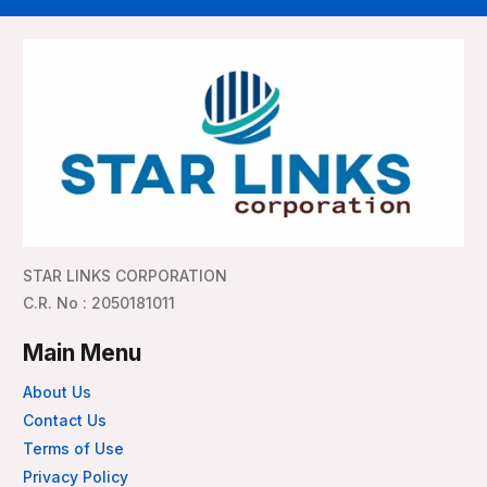
STAR LINKS CORPORATION
C.R. No : 2050181011
Main Menu
About Us
Contact Us
Terms of Use
Privacy Policy