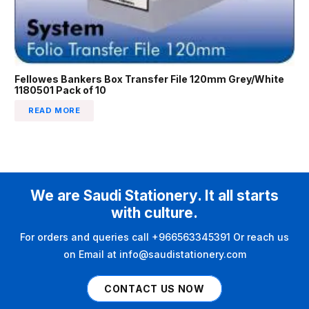
Fellowes Bankers Box Transfer File 120mm Grey/White
1180501 Pack of 10
READ MORE
We are Saudi Stationery. It all starts
with culture.
For orders and queries call +966563345391 Or reach us
on Email at info@saudistationery.com
CONTACT US NOW