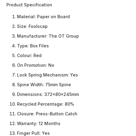
Product Specification
Material:
Paper on Board
Size:
Foolscap
Manufacturer:
The OT Group
Type:
Box Files
Colour:
Red
On Promotion:
No
Lock Spring Mechanism:
Yes
Spine Width:
75mm Spine
Dimensions:
372x80x245mm
Recycled Percentage:
80%
Closure:
Press-Button Catch
Warranty:
12 Months
Finger Pull:
Yes