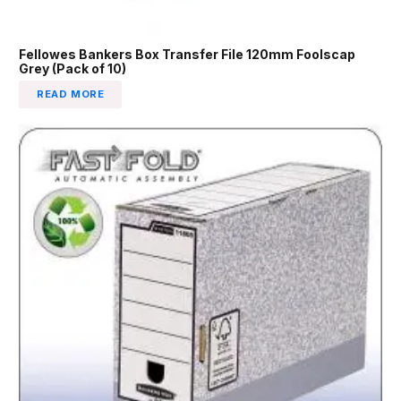
Fellowes Bankers Box Transfer File 120mm Foolscap
Grey (Pack of 10)
READ MORE