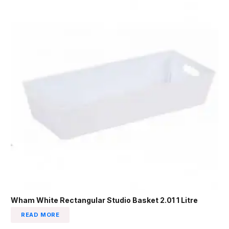
Wham White Rectangular Studio Basket 2.01 1 Litre
READ MORE