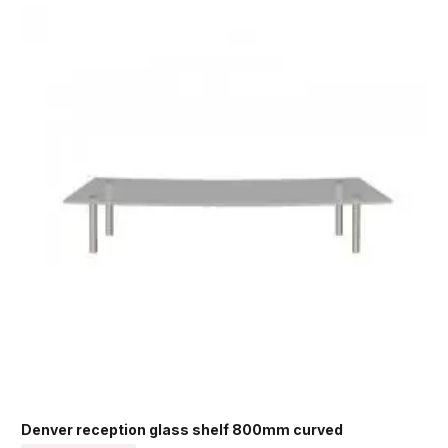
Denver reception glass shelf 800mm curved