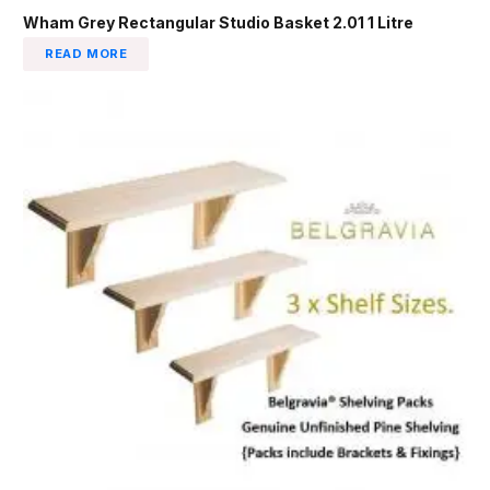
Wham Grey Rectangular Studio Basket 2.01 1 Litre
READ MORE