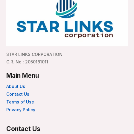
STAR LINKS CORPORATION
C.R. No : 2050181011
Main Menu
About Us
Contact Us
Terms of Use
Privacy Policy
Contact Us