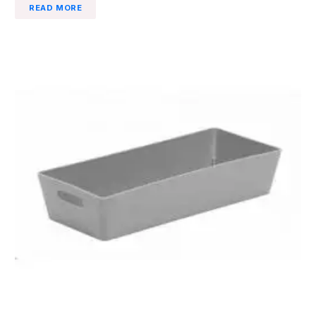
READ MORE