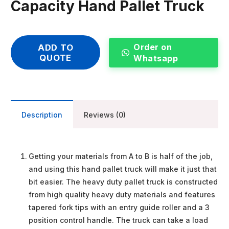
Capacity Hand Pallet Truck
Order on
ADD TO
QUOTE
Whatsapp
Description
Reviews (0)
Getting your materials from A to B is half of the job,
and using this hand pallet truck will make it just that
bit easier. The heavy duty pallet truck is constructed
from high quality heavy duty materials and features
tapered fork tips with an entry guide roller and a 3
position control handle. The truck can take a load