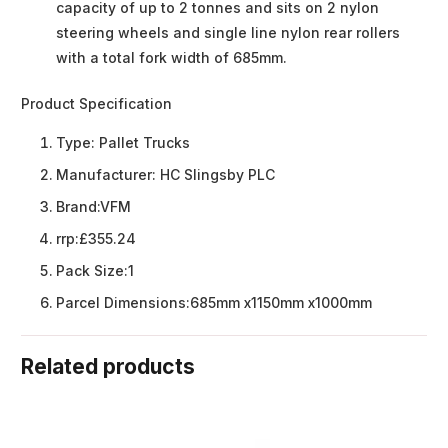
capacity of up to 2 tonnes and sits on 2 nylon
steering wheels and single line nylon rear rollers
with a total fork width of 685mm.
Product Specification
Type:
Pallet Trucks
Manufacturer:
HC Slingsby PLC
Brand:
VFM
rrp:
£355.24
Pack Size:
1
Parcel Dimensions:
685mm x1150mm x1000mm
Related products