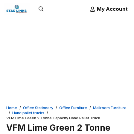
My Account
Home
/
Office Stationery
/
Office Furniture
/
Mailroom Furniture
/
Hand pallet trucks
/
VFM Lime Green 2 Tonne Capacity Hand Pallet Truck
VFM Lime Green 2 Tonne