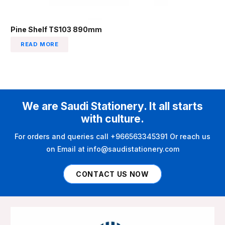
Pine Shelf TS103 890mm
READ MORE
We are Saudi Stationery. It all starts
with culture.
For orders and queries call +966563345391 Or reach us
on Email at info@saudistationery.com
CONTACT US NOW